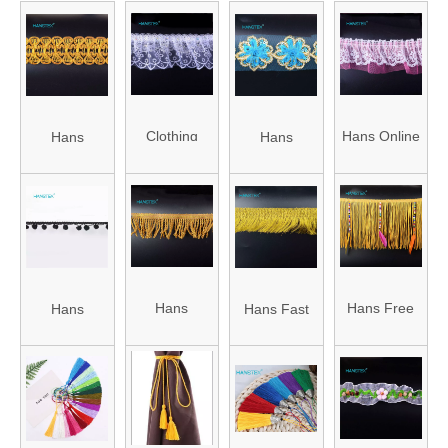
Clothing
Hans Online
Hans
Hans
Accessories
Auction
Factory
Chinese
Trimming
Garment
Customized
Supplier
Accessories
Fashion
Stylish Lace
Nylon
Trims for
Trim
Stretch Lace
Curtains
Embroidery
Hans
Hans Free
Hans
Hans Fast
Trim
Applique
Factory
Design Logo
Competitive
Delivery Soft
Direct Sale
Apparel
Price Eco-
Tassel
Soft
Gold Fringe
Friendly
Fringe Trim
Multicolor
Trim
POM POM