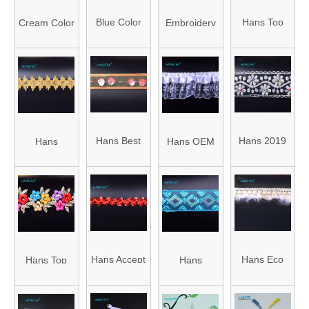
Tassel Trim
Bobble Trim
Blue Color
Hans Top
Cream Color
Embroidery
Embroidery
Grade
Embroidery
Thread
Thread
Fashion
Thread
Tassel
Tassel
Sewing Trim
Tassel
Hans Best
Hans 2019
Hans
Hans OEM
Selling Multi-
Hot Sale
Wholesale
Customized
Color Collar
Promotional
China Beige
Garment
Trim
Edge Trim
Decorative
Lace Trim
for Paneling
Wood Trim
Tape
Hans Accept
Hans Eco
Hans Top
Hans
Custom
Friendly
Grade
Directly Sell
Exquisite
Colorful
Garment
Dress