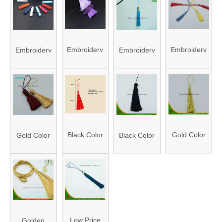
Trims for
Sewing
Accessories
Braided Trim
Clothing
Applique
Pleated
Trim
Organza
Embroidery
Embroidery
Embroidery
Embroidery
Trim
Thread
Thread
Thread
Thread
Tassel
Tassel
Tassel
Tassel
Black Color
Gold Color
Gold Color
Black Color
Embroidery
Embroidery
Embroidery
Embroidery
Thread
Thread
Thread
Thread
Tassel
Tassel
Tassel
Tassel
Low Price
Golden