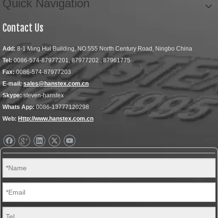
Quick Navigation
Contact Us
Add:
8-1 Ming Hui Building, NO.555 North Century Road, Ningbo China
Tel:
0086-574-87977201, 87977202 , 87961775
Fax:
0086-574-87977203
E-mail:
sales@hanstex.com.cn
Skype:
steven-hanstex
Whats App:
0086-13777120298
Web:
Http://www.hanstex.com.cn