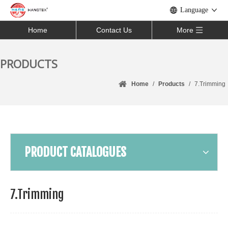
Language
Home
Contact Us
More
PRODUCTS
Home
/
Products
/
7.Trimming
PRODUCT CATALOGUES
7.Trimming