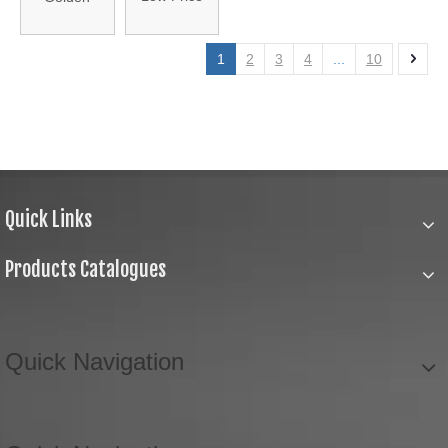
High Quality
Color
Colorful
Embroidery
1
2
3
4
...
10
Tassel
Thread
(HANST-
Tassel
003)
(XY2016-01)
Quick Links
Products Catalogues
Quick Navigation