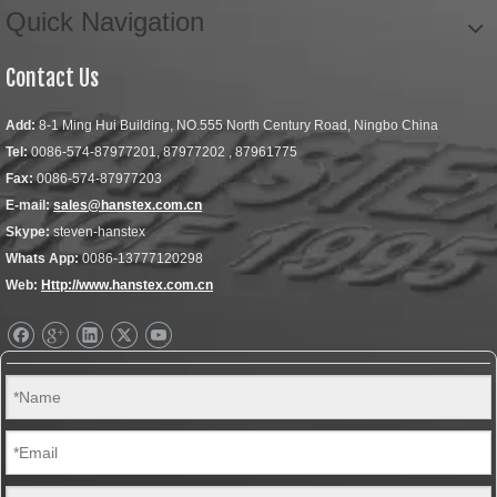
Quick Navigation
Contact Us
Add:
8-1 Ming Hui Building, NO.555 North Century Road, Ningbo China
Tel:
0086-574-87977201, 87977202 , 87961775
Fax:
0086-574-87977203
E-mail:
sales@hanstex.com.cn
Skype:
steven-hanstex
Whats App:
0086-13777120298
Web:
Http://www.hanstex.com.cn