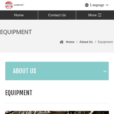
Language
Home
Contact Us
More
EQUIPMENT
Home
/
About Us
/
Equipment
ABOUT US
EQUIPMENT