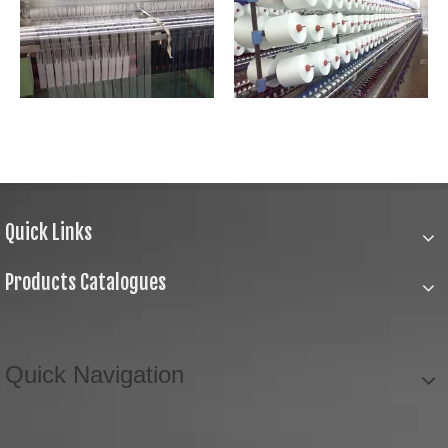
Quick Links
Products Catalogues
Quick Navigation