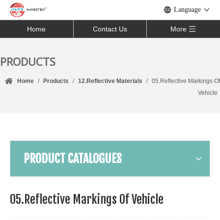
Language
Home
Contact Us
More
PRODUCTS
Home
/
Products
/
12.Reflective Materials
/
05.Reflective Markings Of
Vehicle
PRODUCT CATALOGUES
05.Reflective Markings Of Vehicle