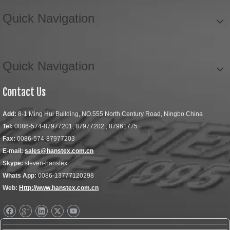
Quick Navigation
Quick Navigation
Contact Us
Add:
8-1 Ming Hui Building, NO.555 North Century Road, Ningbo China
Tel:
0086-574-87977201, 87977202 , 87961775
Fax:
0086-574-87977203
E-mail:
sales@hanstex.com.cn
Skype:
steven-hanstex
Whats App:
0086-13777120298
Web:
Http://www.hanstex.com.cn