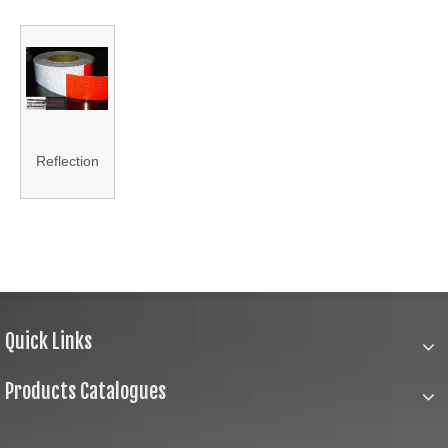
Reflection
Membrane
Quick Links
Products Catalogues