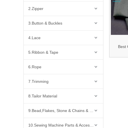
2.Zipper
3.Button & Buckles
4.Lace
Best 
5.Ribbon & Tape
180GSM 
Twill F
6.Rope
Resi
Viscose/
7.Trimming
Conduct
8.Tailor Material
Blended 
Arc Pr
9.Bead,Flakes, Stone & Chains & Other Fashion Acccessories
Clo
10.Sewing Machine Parts & Accessories