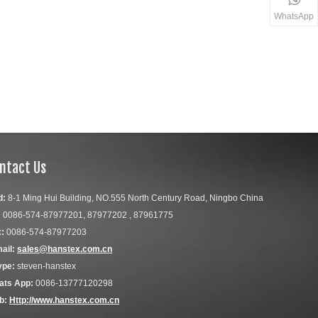
WhatsApp
ntact Us
d:
8-1 Ming Hui Building, NO.555 North Century Road, Ningbo China
:
0086-574-87977201, 87977202 , 87961775
:
0086-574-87977203
ail:
sales@hanstex.com.cn
ype:
steven-hanstex
ats App:
0086-13777120298
b:
Http://www.hanstex.com.cn