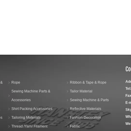
Co
Ad
 &
Rope
Ribbon & Tape & Rope
Tel
Sewing Machine Parts &
Tailor Material
Fax
Accessories
Sewing Machine & Parts
E-m
,
Shirt Packing Accessories
Reflective Materials
Sk
Wh
es
Tailoring Materials
Fashion Decoration
We
Thread /Yarn/ Filament
Fabric