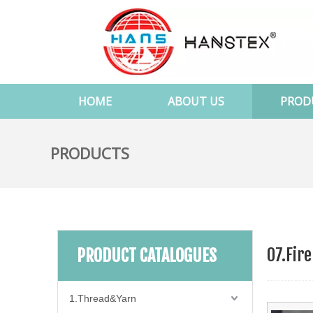
HOME
ABOUT US
PROD
PRODUCTS
07.Fire
PRODUCT CATALOGUES
1.Thread&Yarn