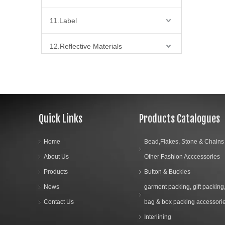
11.Label
12.Reflective Materials
13.Fabric
01.Intening
02.Lace Fabric
Quick Links
Products Catalogues
03.Net Fabric
04.Now Woven Fabrics
Home
Bead,Flakes, Stone & Chains
05.Satin Fabrics
About Us
Other Fashion Acccessories
06.others fabric
Products
Button & Buckles
07.Fire Retardant Twill Fabric
News
garment packing, gift packing
Contact Us
bag & box packing accessori
14.Bra Accessories
Interlining