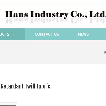
UCTS
CONTACT US
NEWS
 Retardant Twill Fabric