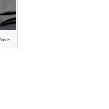
Quality
- 260GSM
lame Fire
stant
Aramid/Modacrylic/
ive Fiber
Fabric for
otective
thing