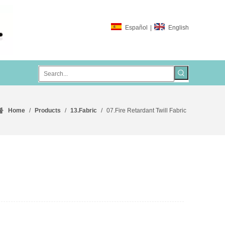
Español
|
English
Home
/
Products
/
13.Fabric
/
07.Fire Retardant Twill Fabric