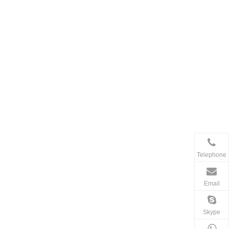
Telephone
Email
Skype