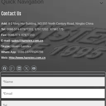
Quick Navigation
Contact Us
Add:
8-1 Ming Hui Building, NO.555 North Century Road, Ningbo China
Tel:
0086-574-87977201, 87977202 , 87961775
Fax:
0086-574-87977203
E-mail:
sales@hanstex.com.cn
Skype:
steven-hanstex
Whats App:
0086-13777120298
Web:
Http://www.hanstex.com.cn