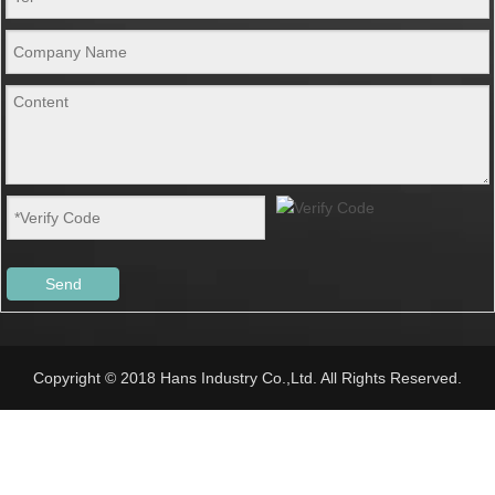
Send
Copyright © 2018 Hans Industry Co.,Ltd. All Rights Reserved.