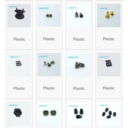
Plastic
Plastic
Plastic
Plastic
Stopper for
Stopper
Stopper
Stopper
Bag (HA-ST-
(HA-ST-82)
(HANS-
(HA-ST-85)
73)
86#-81)
Plastic
Plastic
Plastic
Plastic
Stopper for
Stopper
Stopper
Stopper for
Bag (HA-ST-
(HANS-
(HANS-
Bag (HA-ST-
72)
86#-74)
86#-75)
75)