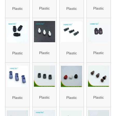
Plastic
Plastic
Plastic
Plastic
Stopper
Stopper
Stopper
Stopper
(HA-ST-88)
(HA-ST-61)
(HANS-
(HA-ST-81)
86#-83)
Plastic
Plastic
Plastic
Plastic
Stopper
Stopper
Stopper for
Stopper with
(HA-ST-24)
(HANS-
Bag (HA-ST-
Hole (HA-
86#-78)
65)
ST-18)
Plastic
Plastic
Plastic
Plastic
Stopper
Stopper
Stopper
Stopper for
(HA-ST-16)
(HA-ST-29)
(HA-ST-31)
Shoes (HA-