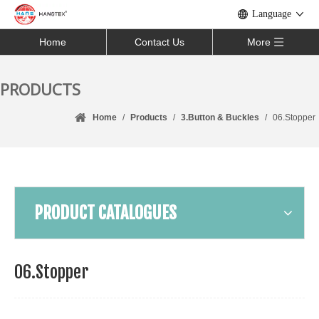
Language
Home
Contact Us
More
PRODUCTS
Home
/
Products
/
3.Button & Buckles
/
06.Stopper
PRODUCT CATALOGUES
06.Stopper