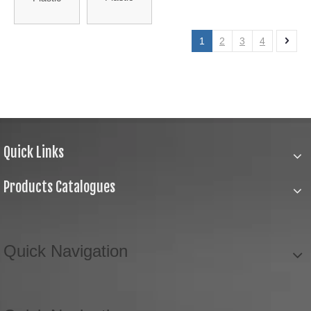
Stopper with
Stopper
Cap (HA-ST-
(HA-ST-13)
1
2
3
4
22)
Quick Links
Products Catalogues
Quick Navigation