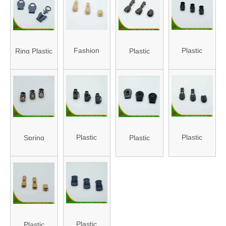
ST-06)
Fashion
Plastic
Ring Plastic
Plastic
Design
Stopper
Stopper
Stopper for
Plastic
(HA-ST-14)
(HA-ST-20)
Bag (HA-ST-
Stopper
04)
(HA-ST-09)
Plastic
Plastic
Spring
Plastic
Stopper with
Stopper with
Plastic
Stopper
Hole (HA-
Cap (HA-ST-
Stopper
(HA-ST-15)
ST-08)
22)
(HA-ST-41)
Plastic
Plastic