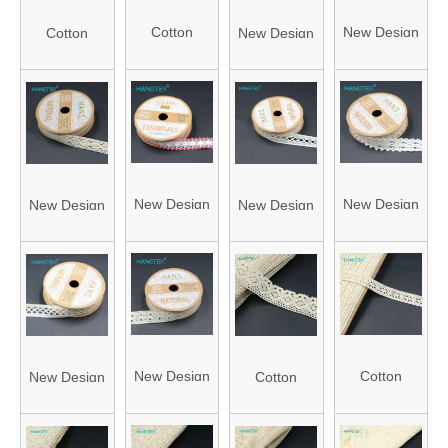
Cotton
New Design
Cotton
New Design
Crochet
Creative
Crochet
Creative
Lace (J21-
Ribbons with
Lace (J21-
Ribbons with
962)
Roll Packing
1689)
Roll Packing
(FLC0548)
(FLC0661)
New Design
New Design
New Design
New Design
Creative
Creative
Creative
Creative
Ribbons with
Ribbons with
Ribbons with
Ribbons with
Roll Packing
Roll Packing
Roll Packing
Roll Packing
(FLC0559-2)
(FLC0637)
(FLC0738)
(FLC0645)
New Design
Cotton
New Design
Cotton
Creative
Crochet
Creative
Crochet
Ribbons with
Lace (J21-
Ribbons with
Lace (J21-