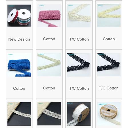
Cotton
Cotton
New Design
T/C Cotton
Crochet
Crochet
Creative
Crochet
Lace
Lace
Ribbons with
Lace
(HALC15190001)
(HALC15210001
Roll Packing
(HALC15410001)
Cotton
T/C Cotton
Cotton
T/C Cotton
Crochet
Crochet
Crochet
Crochet
Lace
Lace
Lace
Lace
(HALC15240001)
(HALC15430002
(HALC15260001)
(HALC15450001)