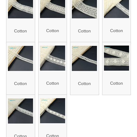
Roll Packing
1348)
Roll Packing
985)
(FLC0681)
(FLC0676)
Cotton
Cotton
Cotton
Cotton
Crochet
Crochet
Crochet
Crochet
Lace (J21-
Lace (J21-
Lace (J21-
Lace (J21-
944)
1781)
1432)
1410)
Cotton
Cotton
Cotton
Cotton
Crochet
Crochet
Crochet
Crochet
Lace (J21-
Lace (J21-
Lace (J21-
Lace (J21-
7096)
885)
1411)
1429)
Cotton
Cotton