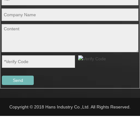
Send
Copyright © 2018 Hans Industry Co.,Ltd. All Rights Reserved.