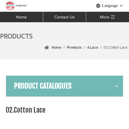
Language
Home
Contact Us
More
PRODUCTS
Home
/
Products
/
4.Lace
/
02.Cotton Lace
PRODUCT CATALOGUES
02.Cotton Lace