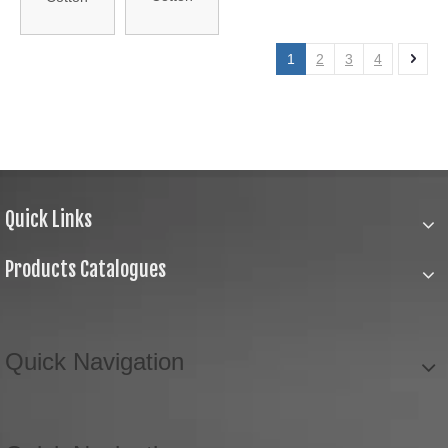
Crochet
Crochet
Lace (J21-
Lace (J21-
1
2
3
4
1426)
1706)
Quick Links
Products Catalogues
Quick Navigation