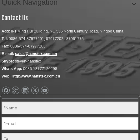
Quick Navigation
Contact Us
Add:
8-1 Ming Hui Building, NO.555 North Century Road, Ningbo China
Tel:
0086-574-87977201, 87977202 , 87961775
Fax:
0086-574-87977203
E-mail:
sales@hanstex.com.cn
Skype:
steven-hanstex
Whats App:
0086-13777120298
Web:
Http://www.hanstex.com.cn