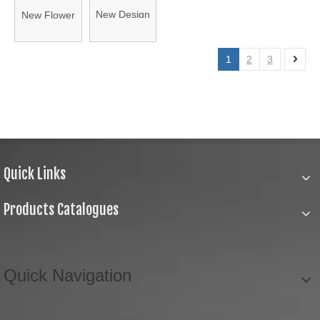
New Design
New Flower
Patch with
Flower with
with Center
Soulder
Net
Stones
1
2
3
Patch
Quick Links
Products Catalogues
Quick Navigation