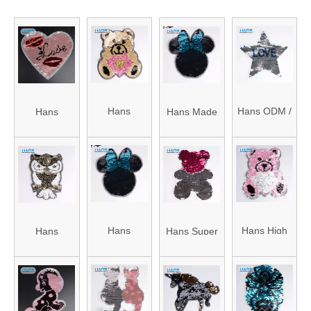
Hans
Hans ODM /
Hans
Hans Made
Factory
OEM Design
Manufacturer
in China
Directly Sell
Hole
OEM
Pretty
Transparent
Paillette
Various
Handmade
Sequin
Sequin
Sequin
Sequin
Embroidery
Applique
Flowers
Hans
Hans High
Hans
Hans Super
Patches
Patch
Competitive
Quality
Directly Sell
Cheap
Price with
Shining Big
Various
Various
High Quality
Sequin
Custom
Bead