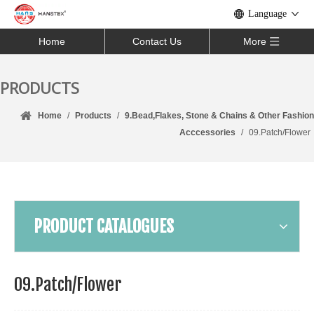
Language
Home
Contact Us
More
PRODUCTS
Home
/
Products
/
9.Bead,Flakes, Stone & Chains & Other Fashion
Acccessories
/
09.Patch/Flower
PRODUCT CATALOGUES
09.Patch/Flower