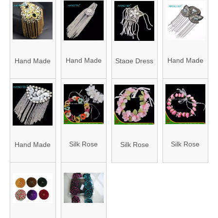
Color
Patch
Price with
Service Eco
Fastness
Embroidered
High Quality
Friendly
Patch
Embroidery
Patch
Patch
Embroidered
Embroidered
Embroidered
Hand Made
Hand Made
Hand Made
Stage Dress
Embroidery
Embroidery
Embroidery
Rhinestone
Rhinestone
Rhinestone
Accessories
Beaded
Beaded
Beaded
with
Decoration
Decoration
Decoration
Brooches,
Shoulder
Shoulder
Shoulder
Clothing,
Applique
Applique
Applique
Shoes and
Silk Rose
Silk Rose
Hand Made
Silk Rose
Patch with
Patch with
Patch with
Hats
Flower Fake
Flower Fake
Rhinestone
Flower Fake
Soulder
Soulder
Soulder
Accessories
Artificial
Artificial
Beaded
Artificial
Patch
Patch
Patch
Accessories
Garland for
Garland for
Decoration
Garland for
for Tassels
Wedding
Wedding
Shoulder
Wedding
Performance
(M5)
(M4)
Applique