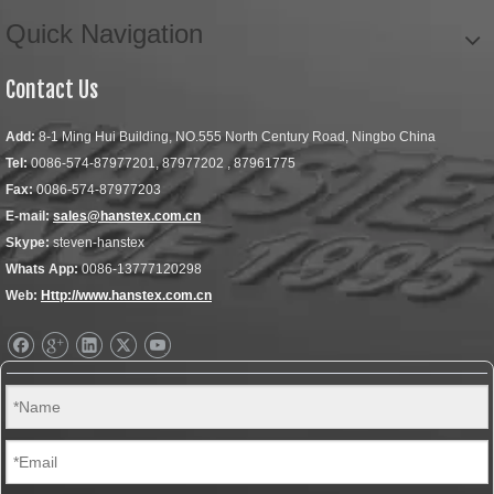
Quick Navigation
Contact Us
Add:
8-1 Ming Hui Building, NO.555 North Century Road, Ningbo China
Tel:
0086-574-87977201, 87977202 , 87961775
Fax:
0086-574-87977203
E-mail:
sales@hanstex.com.cn
Skype:
steven-hanstex
Whats App:
0086-13777120298
Web:
Http://www.hanstex.com.cn