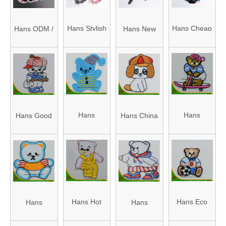
Clear Sequin
Patch
Sequin
Applique
Beaded
Applique
Sequin
Hans Stylish
Hans Cheap
Hans ODM /
Hans New
Patch
Flowers
and
Price
OEM Design
Fashion
Premium
Gorgeous
Gorgeous
Shining
Noble
Sequin Star
Reversible
Unicorn
Rhinestone
Patch
Sequin
Sequin
Sequin
Patches
Patch
Hans
Hans
Hans Good
Hans China
Appliques
Amazon Hot
Competitive
Quality
Factory
Sale Patch
Price with
Patch
Strong Patch
Embroidered
High Quality
Embroidered
Embroidered
Embroidery
Patch
Embroidery
Embroidery
Embroidered
Hans Hot
Hans Eco
Hans
Hans
Embroidery
Sale Good
Friendly
Competitive
Customized