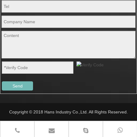
Send
Copyright © 2018 Hans Industry Co.,Ltd. All Rights Reserved.