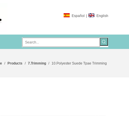
Español
|
English
e
/
Products
/
7.Trimming
/
10.Polyester Suede Tpae Trimming