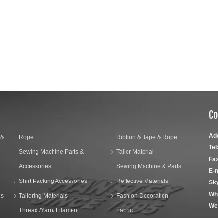
Co
Ad
 &
Rope
Ribbon & Tape & Rope
Tel
Sewing Machine Parts &
Tailor Material
Fax
Accessories
Sewing Machine & Parts
E-m
,
Shirt Packing Accessories
Reflective Materials
Sk
Wh
es
Tailoring Materials
Fashion Decoration
We
Thread /Yarn/ Filament
Fabric