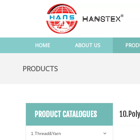
HOME
ABOUT US
PROD
PRODUCTS
10.Pol
PRODUCT CATALOGUES
1.Thread&Yarn