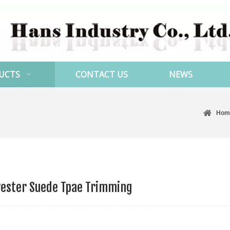
UCTS
CONTACT US
NEWS
Hom
yester Suede Tpae Trimming