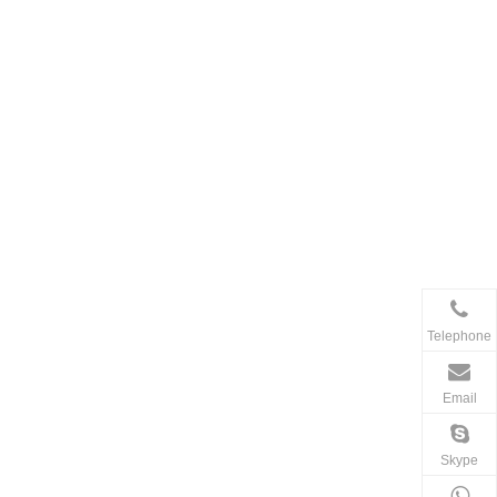
Telephone
Email
Skype