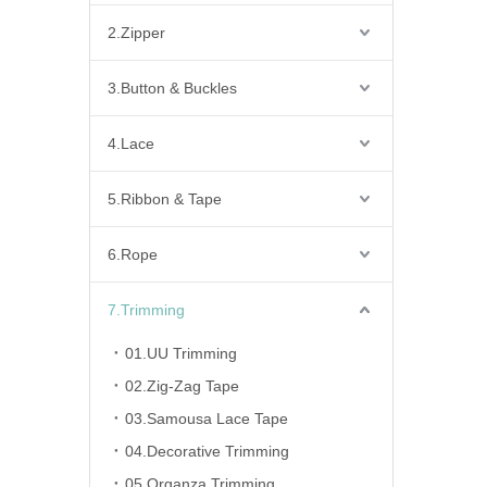
2.Zipper
3.Button & Buckles
4.Lace
5.Ribbon & Tape
6.Rope
7.Trimming
01.UU Trimming
02.Zig-Zag Tape
03.Samousa Lace Tape
04.Decorative Trimming
05.Organza Trimming