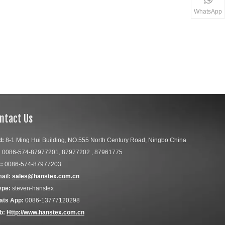
WhatsApp
ntact Us
d:
8-1 Ming Hui Building, NO.555 North Century Road, Ningbo China
:
0086-574-87977201, 87977202 , 87961775
:
0086-574-87977203
ail:
sales@hanstex.com.cn
ype:
steven-hanstex
ats App:
0086-13777120298
b:
Http://www.hanstex.com.cn