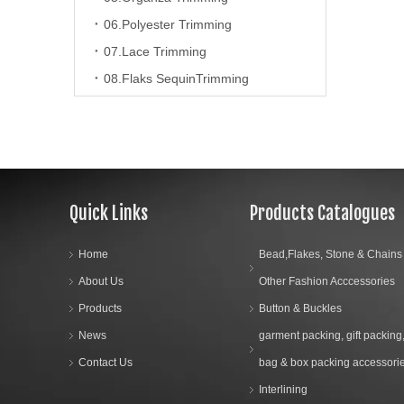
06.Polyester Trimming
07.Lace Trimming
08.Flaks SequinTrimming
09.Beaads trimming
10.Polyester Suede Tpae Trimming
11.Artificial Fur&Feathers Chain
12.Tassels
Quick Links
Products Catalogues
13.Fringe Trimming
8.Tailor Material
Home
Bead,Flakes, Stone & Chains
About Us
Other Fashion Acccessories
9.Bead,Flakes, Stone & Chains & Other Fashion Acccessories
Products
Button & Buckles
News
garment packing, gift packing
10.Sewing Machine Parts & Accessories
Contact Us
bag & box packing accessori
11.Label
Interlining