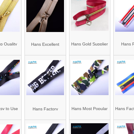
 Zipper
Waterproof Open
Silver
End Nylon Zipper
Prices
p Quality
Hans Gold Supplier
Hans F
Hans Excellent
ul No 5
Fastness to
Manufactu
Quality Mixed
 Zipper
Soaping Cheap
Wholesal
Colors Open End
Zippers
Zipper
sy to Use
Hans Most Popular
Hans Fact
Hans Factory
 Quality
and Hot Color
Sale Mix
Customized Strong
of Zipper
Nylon Zipper
Waterpro
Open End