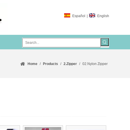
Español
|
English
Home
/
Products
/
2.Zipper
/
02.Nylon Zipper