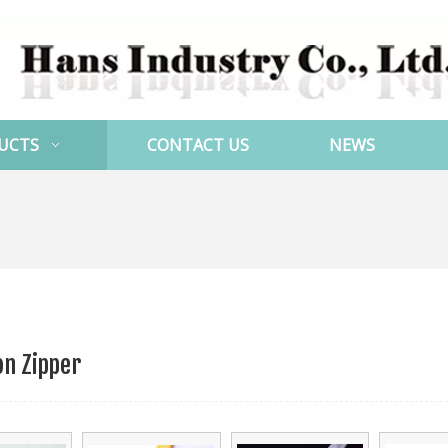
UCTS
CONTACT US
NEWS
on Zipper