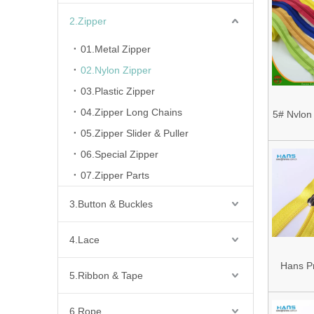
2.Zipper
01.Metal Zipper
02.Nylon Zipper
03.Plastic Zipper
04.Zipper Long Chains
5# Nylon
05.Zipper Slider & Puller
Zi
06.Special Zipper
07.Zipper Parts
3.Button & Buckles
4.Lace
Hans P
5.Ribbon & Tape
Cheap
Colorf
6.Rope