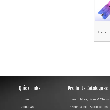
T
15.Shoes Accessories
16.Bag Accessories
17.Curtain Accessories
Hans T
18.Shirt Accessories
Mixed
Waterpro
19.Garment Packing Accessories & Gift Packing Accessories
20.Other Accessories
Quick Links
Products Catalogues
Home
Bead,Flakes, Stone & Chains
About Us
Other Fashion Acccessories