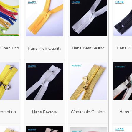
 Open End
Hans Best Selling
Hans Wh
Hans High Quality
pper
Premium Quality
China Ant
Promotional
Wholesale Invisible
Zippers 
Concealed Lace
Zipper
Zipper
romotion
Wholesale Custom
Hans F
Hans Factory
 Price
#5 #3 Fancy
Wholesa
Prices Washable
ul Fancy
Metallic Gold Teeth
Streng
Dress White Zipper