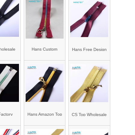
olesale
Hans Custom
Hans Free Design
icorrosive
Manufactured High
Premium Quality
for Boots
Strength Rainbow
Zippers for Shoes
Zipper
actory
Hans Amazon Top
CS Top Wholesale
le High
Seller Eco Friendly
Custom Clothing
th OEM
Brand Zipper
Cheap Gold Open