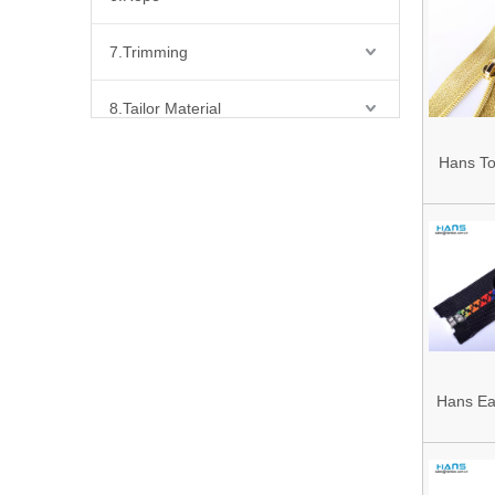
Yellow
7.Trimming
8.Tailor Material
Hans To
9.Bead,Flakes, Stone & Chains & Other Fashion Acccessories
Colorf
10.Sewing Machine Parts & Accessories
Custom
11.Label
12.Reflective Materials
13.Fabric
Hans Ea
Premium
14.Bra Accessories
Waterpro