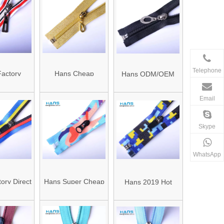
 Zipper
End Zipper
Telephone
actory
Hans Cheap
Hans ODM/OEM
rer Color
Promotional
Design Fastness to
Email
e Zippers
Wholesale
Sunlight Fashion
Multicolor Gold
Zipper Design
Skype
Zipper
WhatsApp
ory Direct
Hans Super Cheap
Hans 2019 Hot
ed Colors
Eco Friendly Diving
Sale Strong Water
of Nylon
Suit Waterproof
Proof Zipper