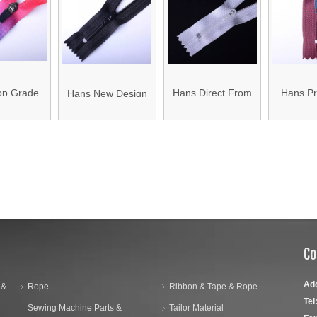
ape
Waterproof
Printed
Waterproof Zipper
op Grade
Hans Direct From
Hans Pr
Hans New Design
 Colors
China Factory
Cheap
Product Multicolor
of Zipper
Promotional Zipper
Colorful 
Zipper Nylon 5
»
for Luggage Bags
Ba
Co
Ad
 &
Rope
Ribbon & Tape & Rope
Tel
Sewing Machine Parts &
Tailor Material