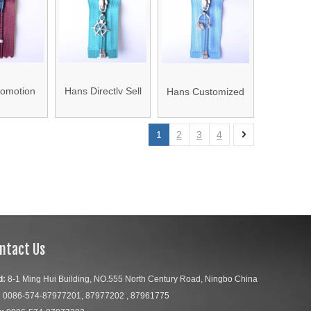
 Zipper
Zipper
omotion
Hans Directly Sell
Hans Customized
 Price
Colorful Size 5#
Logo Colorful Nylon
Zipper for
Nylon Zipper
Coil Zipper
1
2
3
4
gs
ntact Us
d:
8-1 Ming Hui Building, NO.555 North Century Road, Ningbo China
:
0086-574-87977201, 87977202 , 87961775