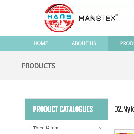
HOME
ABOUT US
PROD
PRODUCTS
02.Nyl
PRODUCT CATALOGUES
1.Thread&Yarn