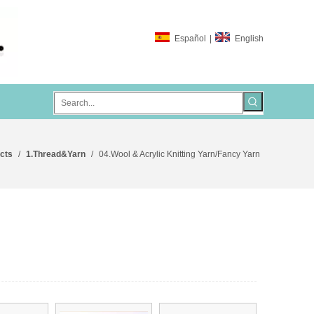
Español
|
English
cts
/
1.Thread&Yarn
/
04.Wool & Acrylic Knitting Yarn/Fancy Yarn