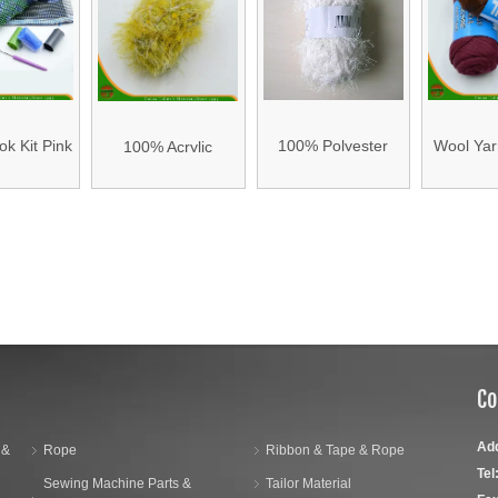
k Kit Pink
100% Polyester
Wool Yar
100% Acrylic
th Back
Wool Yarn -2
17
Knitting Wool Yarn
hion
»
Co
Ad
 &
Rope
Ribbon & Tape & Rope
Tel
Sewing Machine Parts &
Tailor Material