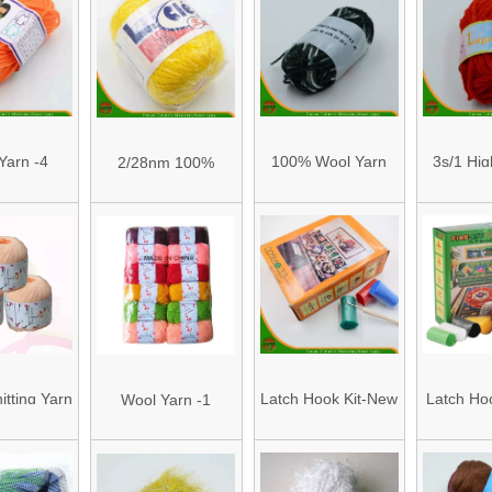
 Yarn and
Knitting
r Blended
ing Yarn
 for Mini
ing and
Yarn -4
100% Wool Yarn
3s/1 Hig
2/28nm 100%
 Project
(HAWA 10S/3)
Chenille 
Acrylic Cashmere
3S
High Quality Yarn
nitting Yarn
Latch Hook Kit-New
Latch Hoo
Wool Yarn -1
n/2)
Item Orange Box
Item Gr