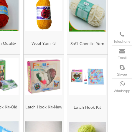
Telephone
h Quality
Wool Yarn -3
3s/1 Chenille Yarn
Yarn (HAC
Email
/1)
Skype
WhatsApp
k Kit-Old
Latch Hook Kit-New
Latch Hook Kit
een Box
Item Pink Box