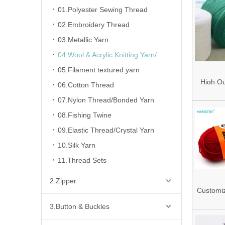
01.Polyester Sewing Thread
02.Embroidery Thread
03.Metallic Yarn
04.Wool & Acrylic Knitting Yarn/Fancy Yarn
05.Filament textured yarn
High Qu
06.Cotton Thread
Pillin
07.Nylon Thread/Bonded Yarn
100%Acr
08.Fishing Twine
Acryl
09.Elastic Thread/Crystal Yarn
28nm/2
10.Silk Yarn
Weavi
11.Thread Sets
2.Zipper
Customi
Ring Sp
3.Button & Buckles
Acrylic 