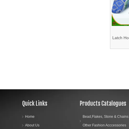
13.Fabric
14.Bra Accessories
15.Shoes Accessories
Latch Hoo
Box wi
16.Bag Accessories
Cus
17.Curtain Accessories
18.Shirt Accessories
19.Garment Packing Accessories & Gift Packing Accessories
Quick Links
Products Catalogues
20.Other Accessories
Home
Bead,Flakes, Stone & Chains
About Us
Other Fashion Acccessories