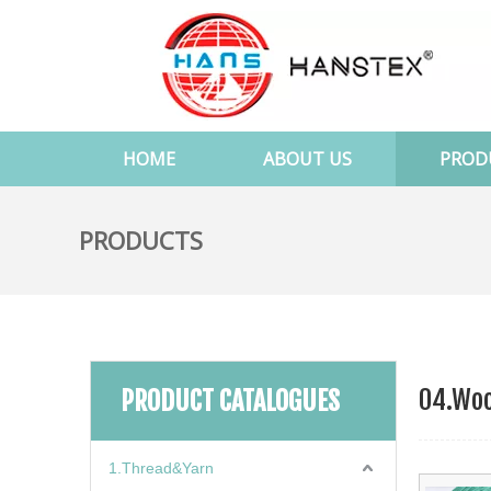
HOME
ABOUT US
PROD
PRODUCTS
04.Woo
PRODUCT CATALOGUES
1.Thread&Yarn