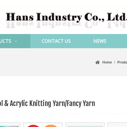
UCTS
CONTACT US
NEWS
Home
/
Produ
l & Acrylic Knitting Yarn/Fancy Yarn