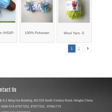
n (HSXP-
100% Polyester
Wool Yarn -5
02)
Wool Yarn -4
1
2
ntact Us
d:
8-1 Ming Hui Building, NO.555 North Century Road, Ningbo China
:
0086-574-87977201, 87977202 , 87961775