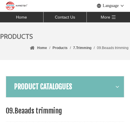
Language
Home
Contact Us
More
PRODUCTS
Home
/
Products
/
7.Trimming
/
09.Beaads trimming
PRODUCT CATALOGUES
09.Beaads trimming