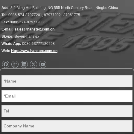
Add:
8-1 Ming Hui Building, NO.555 North Century Road, Ningbo China
Tel:
0086-574-87977201, 87977202 , 87961775
Fax:
0086-574-87977203
E-mail:
sales@hanstex.com.cn
Skype:
steven-hanstex
Whats App:
0086-13777120298
Web:
Http://www.hanstex.com.cn