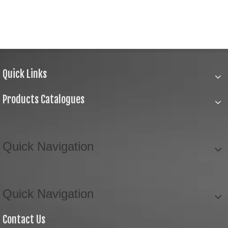
Quick Links
Products Catalogues
Quick Navigation
Quick Navigation
Contact Us