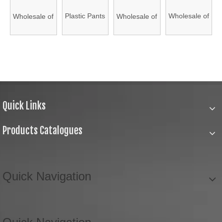
Hanger,
Plastic
Plastic
Plastic
Plastic Pants
Wholesale of
Wholesale of
Wholesale of
Plastic
Hanger for
Hanger for
Hanger for
Hanger,
High Quality
High Quality
High Quality
Hanger for
Wholesale
Wholesale
Wholesale
Durable
Natural
Natural
Natural
Wholesale
(HAPHP150004)
(HAPHP150001)
(HAPHP150003)
Pants
Wooden
Wooden
Wooden
(HAPHP150002)
Hanger,
Hangers
Hangers
Hangers
Plastic
(4316-1#)
(4312-5#)
(4312-1#)
Quick Links
Hanger for
Wholesale
Products Catalogues
(HAPHP180001)
Quick Navigation