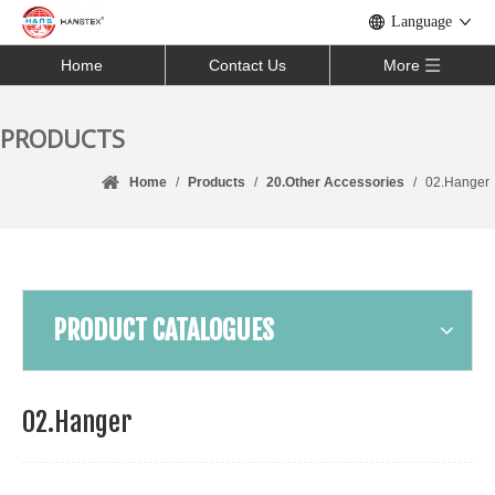
Language
Home
Contact Us
More
PRODUCTS
Home
/
Products
/
20.Other Accessories
/
02.Hanger
PRODUCT CATALOGUES
02.Hanger