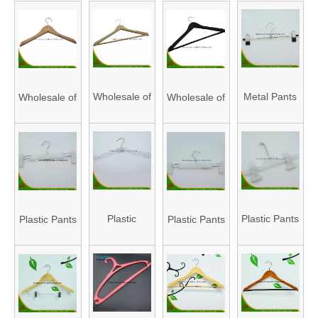
Wholesale of
Metal Pants
Wholesale of
Wholesale of
High Quality
Hanger,
High Quality
High Quality
Natural
Durable
Natural
Natural
Wooden
Pants
Wooden
Wooden
Hangers
Hanger,
Hangers
Hangers
(HAPHW150002)
Metal
(HAPHW150001)
(HAPHW150003)
Plastic
Plastic Pants
Plastic Pants
Plastic Pants
Hanger for
Clothes
Hanger,
Hanger,
Hanger,
Wholesale
Hanger,
Durable
Durable
Durable
(HAPHI150001)
Durable
Pants
Pants
Pants
clothes
Hanger,
Hanger,
Hanger,