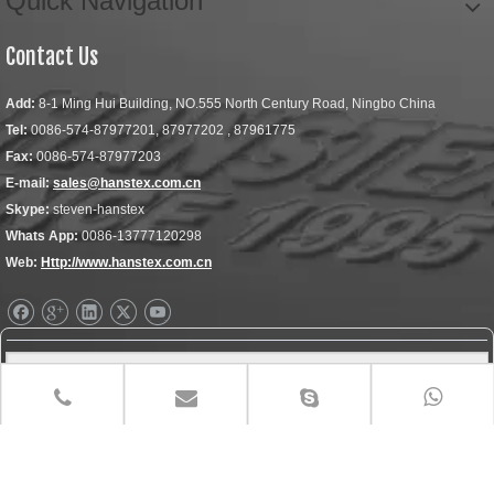
Quick Navigation
Contact Us
Add:
8-1 Ming Hui Building, NO.555 North Century Road, Ningbo China
Tel:
0086-574-87977201, 87977202 , 87961775
Fax:
0086-574-87977203
E-mail:
sales@hanstex.com.cn
Skype:
steven-hanstex
Whats App:
0086-13777120298
Web:
Http://www.hanstex.com.cn