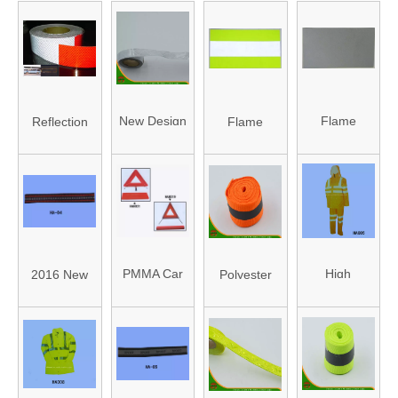
New Design
Flame
Reflection
Flame
Reflective
Resistant
Membrane
Resistant
PVC Tape
Reflective
Reflective
(HAFJ25002A)
Fabric
Fabric
(HA002)
(HA003)
PMMA Car
High
2016 New
Polyester
Auto Traffic
Visibility
Design
Reflective
Safety
Reflective
Reflective
Tape
Warningreflector
Clothes
Waved
(HAFT160006)
Triangle
(HA005)
Webbing