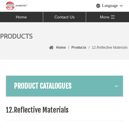
Language
Home
Contact Us
More
PRODUCTS
Home
/
Products
/
12.Reflective Materials
PRODUCT CATALOGUES
12.Reflective Materials