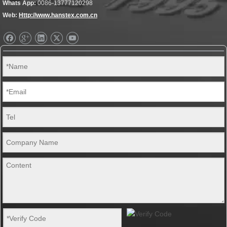
Whats App:
0086-13777120298
Web:
Http://www.hanstex.com.cn