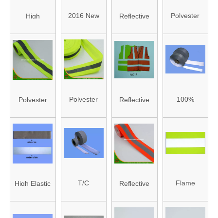
(HA8021/HA8019)
(HA-04)
2016 New
Polyester
High
Reflective
Design
Reflective
Visibility
Crystal
Reflective
Tape
Reflective
Lattice Tape
Waved
(HAFT160005)
Long Sleeve
(HAFJ25001A)
Webbing
Clothes
(HA-05)
(HA008)
Polyester
100%
Polyester
Reflective
Reflective
Polyester
Reflective
Safety Vest
Tape
Reflective
Tape
with En
(HAFT160004)
Tape
(HAFT160003)
20471
T/C
Flame
High Elastic
Reflective
Reflective
Resistant
Teflective
Flame Tape
Tape (HA-
Reflective
Fabric
(HAFT160001)