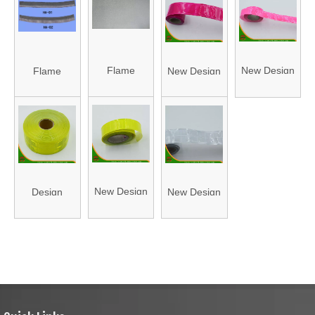
005)
Fabric
(HA9009)
(HA004)
Flame
New Design
Flame
New Design
Resistant
Reflective
Resistant
Reflective
Reflective
PVC Tape
Reflective
PVC Tape
Fabric
(HAFJ25003A)
Fabric (HA-
(HAFJ50003A)
(HA001)
01/HA-02)
New Design
Design
New Design
Reflective
Reflective
Reflective
PVC Tape
PVC Tape
PVC Tape
(HAFJ25004A)
(HAFJ50001A)
(HAFJ50002A)