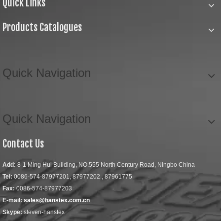
Quick Links
Products Catalogues
Quick Navigation
Quick Navigation
Contact Us
Add:
8-1 Ming Hui Building, NO.555 North Century Road, Ningbo China
Tel:
0086-574-87977201, 87977202 , 87961775
Fax:
0086-574-87977203
E-mail:
sales@hanstex.com.cn
Skype:
steven-hanstex