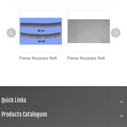
Reflective Flame Tape (HAFT160001)
Flame Resistant Reflective Fabric (HA-01/HA-02)
Flame Resistant Reflective Fabric (HA001)
Quick Links
Products Catalogues