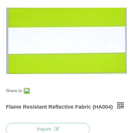
Share to:
Flame Resistant Reflective Fabric (HA004)
Inquire