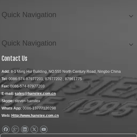
Quick Navigation
Quick Navigation
Contact Us
Add:
8-1 Ming Hui Building, NO.555 North Century Road, Ningbo China
Tel:
0086-574-87977201, 87977202 , 87961775
Fax:
0086-574-87977203
E-mail:
sales@hanstex.com.cn
Skype:
steven-hanstex
Whats App:
0086-13777120298
Web:
Http://www.hanstex.com.cn