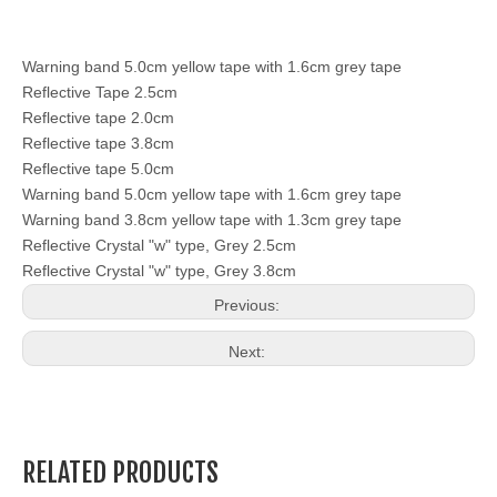
Warning band 5.0cm yellow tape with 1.6cm grey tape
Reflective Tape 2.5cm
Reflective tape 2.0cm
Reflective tape 3.8cm
Reflective tape 5.0cm
Warning band 5.0cm yellow tape with 1.6cm grey tape
Warning band 3.8cm yellow tape with 1.3cm grey tape
Reflective Crystal "w" type, Grey 2.5cm
Reflective Crystal "w" type, Grey 3.8cm
Previous:
Next:
RELATED PRODUCTS