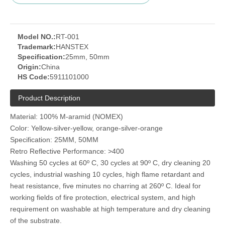
Model NO.:
RT-001
Trademark:
HANSTEX
Specification:
25mm, 50mm
Origin:
China
HS Code:
5911101000
Product Description
Material: 100% M-aramid (NOMEX)
Color: Yellow-silver-yellow, orange-silver-orange
Specification: 25MM, 50MM
Retro Reflective Performance: >400
Washing 50 cycles at 60º C, 30 cycles at 90º C, dry cleaning 20
cycles, industrial washing 10 cycles, high flame retardant and
heat resistance, five minutes no charring at 260º C. Ideal for
working fields of fire protection, electrical system, and high
requirement on washable at high temperature and dry cleaning
of the substrate.