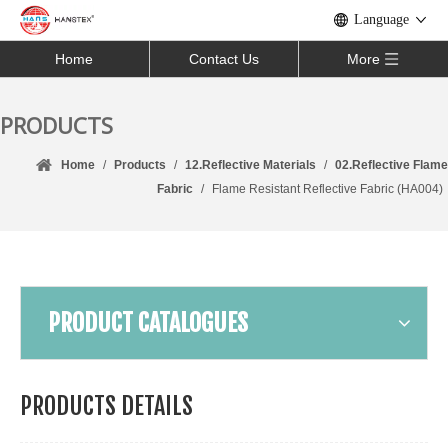
Language
Home
Contact Us
More
PRODUCTS
Home
/
Products
/
12.Reflective Materials
/
02.Reflective Flame
Fabric
/
Flame Resistant Reflective Fabric (HA004)
PRODUCT CATALOGUES
PRODUCTS DETAILS