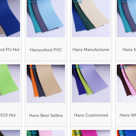
rd PU Hot
Hans Manufacturer
Hans M
Hansoxford PVC
tory Price
OEM Fashionable
China Wa
China Factory
oated
600d Oxford Fabric
Oxford F
Wholesale Cheap
ester
Mate
Polyester Oxford
of Oxford
Fabric for Bag
bric
Material
019 Hot
Hans Customized
Hans Wh
Hans Best Selling
Durable
Service Bag 300d
Custom 
Popular 420d
of Oxford
Polyester Oxford
600d Oxfo
Oxford Fabric