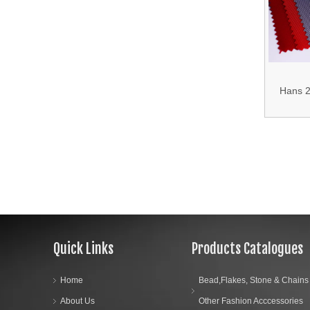
700d 3
05.Bag Accessories
150d Oxf
17.Curtain Accessories
18.Shirt Accessories
Hans 2
19.Garment Packing Accessories & Gift Packing Accessories
Sale
Resistan
20.Other Accessories
Bag 
Quick Links
Products Catalogues
Home
Bead,Flakes, Stone & Chains
About Us
Other Fashion Acccessories