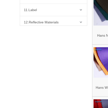
Fa
11.Label
12.Reflective Materials
13.Fabric
Hans N
Designe
14.Bra Accessories
600d P
Oxford
15.Shoes Accessories
16.Bag Accessories
01.Waist Bag
Hans Wh
02.Fabric for Bag
Custom
03.Buckes for Bag Tape
1200d 9
04.Stopper/Bell for Bag Rope