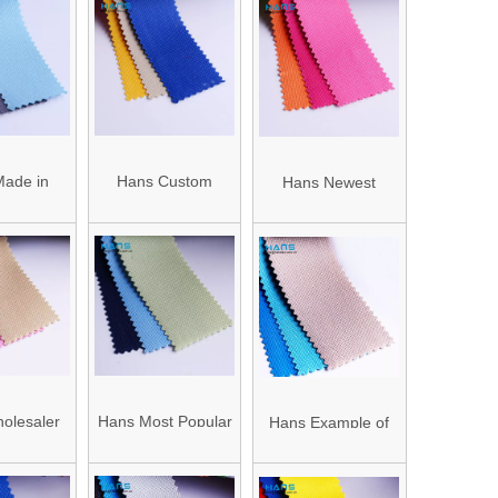
ade in
Hans Custom
Hans Newest
terproof
Promotion Strong
Arrival Ripstop PVC
abric Bag
Roll Fabric Oxford
Coated Oxford
rial
Price
Fabric
olesaler
Hans Most Popular
Hans Example of
Ripstop
Super Selling
Standardized OEM
rd Fabric
Rainproof Polyester
Anti-Static 600d