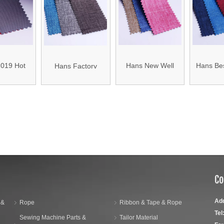
00d 210d
Density 210d
Polyeste
Denier Polyester
ord Fabric
Oxford Mylar Fabric
Fab
Oxford Fabric
019 Hot
Hans New Well
Hans Bes
Hans Factory
 Wear-
Designed Thick
Dustproof
Customized Anti-
t Luggage
Polyester Bag
Waterpr
Static School Bag
»
Fabric
Fabric
Fab
Fabric
Co
Ad
 &
Rope
Ribbon & Tape & Rope
Tel
Sewing Machine Parts &
Tailor Material