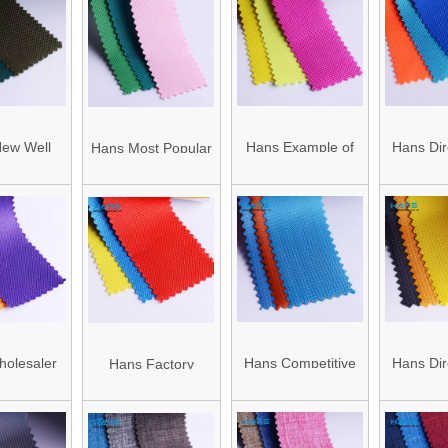
bric
Fabric with PVC
with PVC
Coating
ew Well
Hans Example of
Hans Dir
Hans Most Popular
d Durable
Standardized OEM
China 
Super Selling
olyester
Color PVC Oxford
Blackou 
Elegan 300d
 Fabric
Fabric
Oxford
Oxford Waterproof
Oxford Fabric
olesaler
Hans Competitive
Hans Dir
Hans Factory
 Popular
Price with High
China 
Customized
00d 840d
Quality High
Blacko
Insulated 600 250