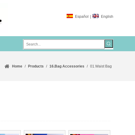
Español
|
English
Home
/
Products
/
16.Bag Accessories
/
01.Waist Bag