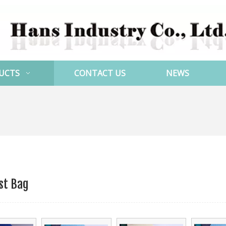
UCTS
CONTACT US
NEWS
st Bag