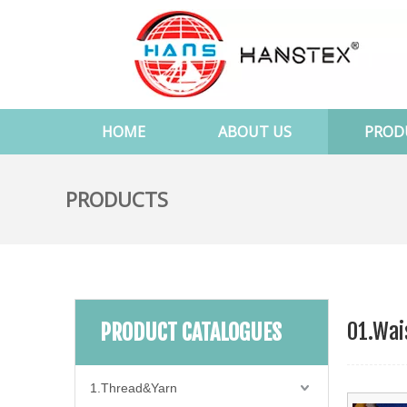
HOME
ABOUT US
PROD
PRODUCTS
01.Wai
PRODUCT CATALOGUES
1.Thread&Yarn