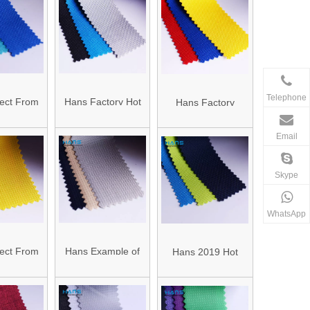
 Coating
Oxford Fabric
Oxford Mylar Fabric
Telephone
ect From
Hans Factory Hot
Hans Factory
Factory
Sales European
Customized Anti-
Email
800d Poly
420d Polyester
Static 600d Oxford
 Fabric
Oxford Fabric
Polyester Fabric
Skype
WhatsApp
ect From
Hans Example of
Hans 2019 Hot
Factory
Standardized OEM
Sale Wear-
ut 150d
Color 300d
Resistant 600