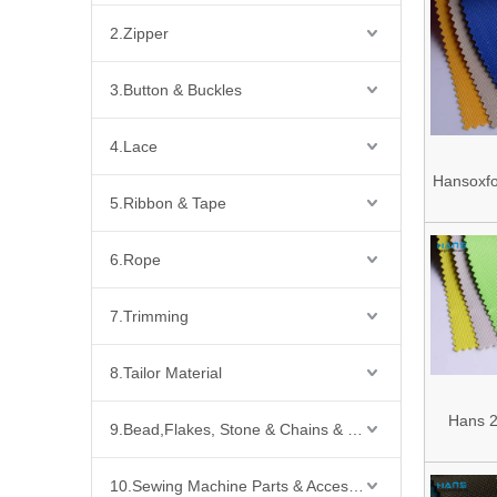
2.Zipper
3.Button & Buckles
4.Lace
Hansoxfo
5.Ribbon & Tape
Sale Fac
PU C
6.Rope
Poly
Waterpro
7.Trimming
Fa
8.Tailor Material
Hans 2
9.Bead,Flakes, Stone & Chains & Other Fashion Acccessories
Sale 
10.Sewing Machine Parts & Accessories
Waterpro