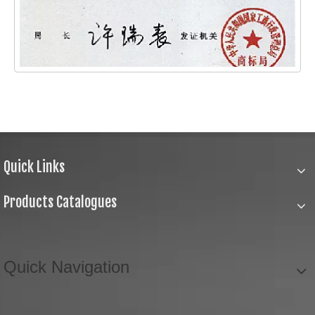
Quick Links
Products Catalogues
Quick Navigation