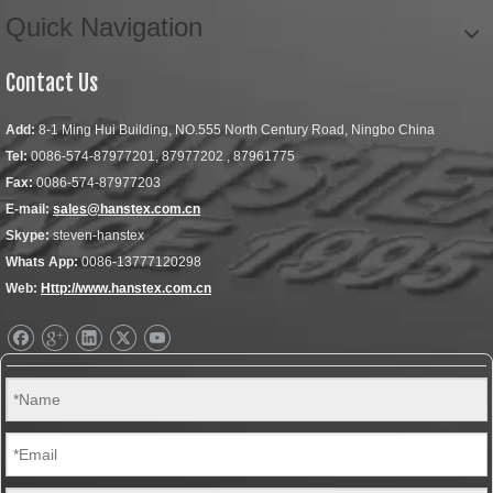
Quick Navigation
Contact Us
Add:
8-1 Ming Hui Building, NO.555 North Century Road, Ningbo China
Tel:
0086-574-87977201, 87977202 , 87961775
Fax:
0086-574-87977203
E-mail:
sales@hanstex.com.cn
Skype:
steven-hanstex
Whats App:
0086-13777120298
Web:
Http://www.hanstex.com.cn