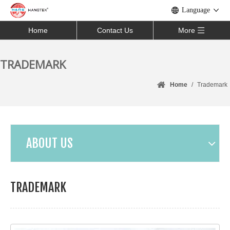
Language
Home
Contact Us
More
TRADEMARK
Home
/
Trademark
ABOUT US
TRADEMARK