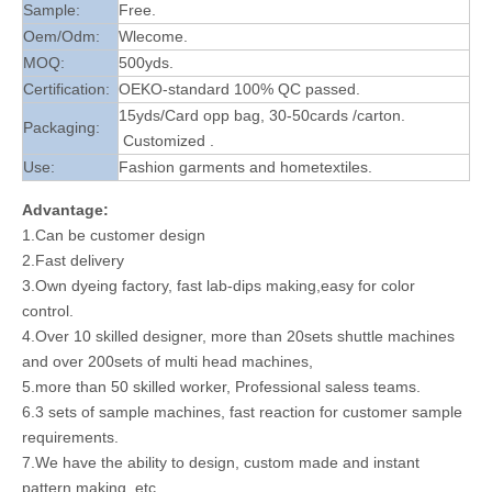
Sample:
Free.
Oem/Odm:
Wlecome.
MOQ:
500yds.
Certification:
OEKO-standard 100% QC passed.
15yds/Card opp bag, 30-50cards /carton.
Packaging:
Customized .
Use:
Fashion garments and hometextiles.
Advantage:
1.Can be customer design
2.Fast delivery
3.Own dyeing factory, fast lab-dips making,easy for color
control.
4.Over 10 skilled designer, more than 20sets shuttle machines
and over 200sets of multi head machines,
5.more than 50 skilled worker, Professional saless teams.
6.3 sets of sample machines, fast reaction for customer sample
requirements.
7.We have the ability to design, custom made and instant
pattern making, etc.