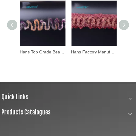
Hans Top Grade Beautifical Clothing Accessories Trimming
Hans Factory Manufacturer Yards Table Edging Trim
Hans Eco Friendly Colorful Sewing Applique Trim
Quick Links
Products Catalogues