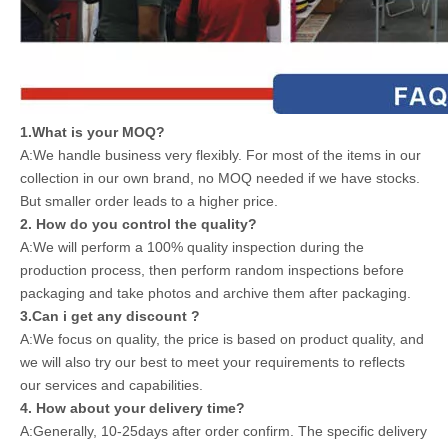
1.What is your MOQ?
A:We handle business very flexibly. For most of the items in our
collection in our own brand, no MOQ needed if we have stocks.
But smaller order leads to a higher price.
2. How do you control the quality?
A:We will perform a 100% quality inspection during the
production process, then perform random inspections before
packaging and take photos and archive them after packaging.
3.Can i get any discount ?
A:We focus on quality, the price is based on product quality, and
we will also try our best to meet your requirements to reflects
our services and capabilities.
4. How about your delivery time?
A:Generally, 10-25days after order confirm. The specific delivery