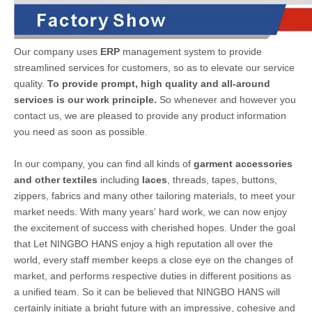
Our company uses
ERP
management system to provide
streamlined services for customers, so as to elevate our service
quality.
To provide prompt, high quality and all-around
services is our work principle.
So whenever and however you
contact us, we are pleased to provide any product information
you need as soon as possible.
In our company, you can find all kinds of
garment accessories
and other textiles
including
laces
, threads, tapes, buttons,
zippers, fabrics and many other tailoring materials, to meet your
market needs. With many years' hard work, we can now enjoy
the excitement of success with cherished hopes. Under the goal
that Let NINGBO HANS enjoy a high reputation all over the
world, every staff member keeps a close eye on the changes of
market, and performs respective duties in different positions as
a unified team. So it can be believed that NINGBO HANS will
certainly initiate a bright future with an impressive, cohesive and