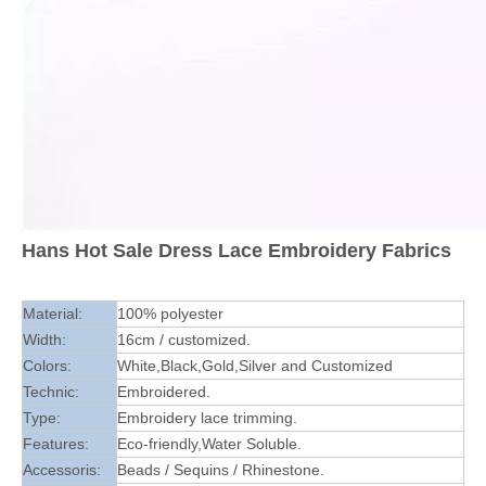
Hans Hot Sale Dress Lace Embroidery Fabrics
Material:
100% polyester
Width:
16cm / customized.
Colors:
White,Black,Gold,Silver and Customized
Technic:
Embroidered.
Type:
Embroidery lace trimming.
Features:
Eco-friendly,Water Soluble.
Accessoris:
Beads / Sequins / Rhinestone.