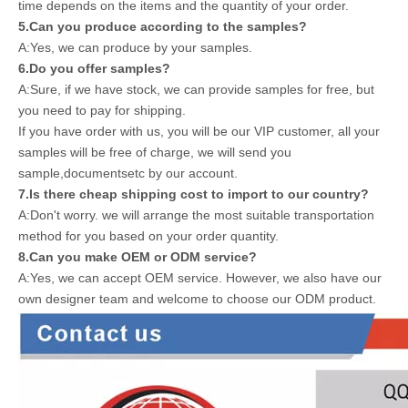
time depends on the items and the quantity of your order.
5.Can you produce according to the samples?
A:Yes, we can produce by your samples.
6.Do you offer samples?
A:Sure, if we have stock, we can provide samples for free, but
you need to pay for shipping.
If you have order with us, you will be our VIP customer, all your
samples will be free of charge, we will send you
sample,documentsetc by our account.
7.Is there cheap shipping cost to import to our country?
A:Don't worry. we will arrange the most suitable transportation
method for you based on your order quantity.
8.Can you make OEM or ODM service?
A:Yes, we can accept OEM service. However, we also have our
own designer team and welcome to choose our ODM product.