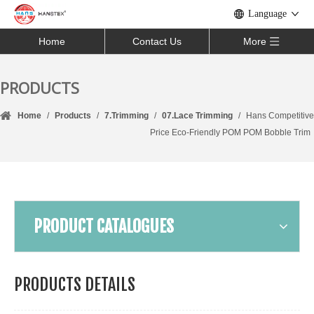
Language
Home
Contact Us
More
PRODUCTS
Home
/
Products
/
7.Trimming
/
07.Lace Trimming
/
Hans Competitive
Price Eco-Friendly POM POM Bobble Trim
PRODUCT CATALOGUES
PRODUCTS DETAILS