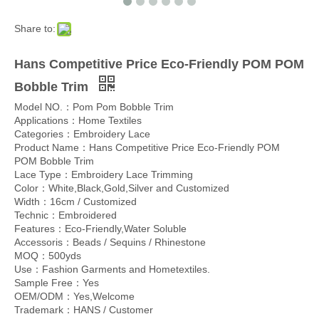
Share to:
Hans Competitive Price Eco-Friendly POM POM
Bobble Trim
Model NO.：Pom Pom Bobble Trim
Applications：Home Textiles
Categories：Embroidery Lace
Product Name：Hans Competitive Price Eco-Friendly POM
POM Bobble Trim
Lace Type：Embroidery Lace Trimming
Color：White,Black,Gold,Silver and Customized
Width：16cm / Customized
Technic：Embroidered
Features：Eco-Friendly,Water Soluble
Accessoris：Beads / Sequins / Rhinestone
MOQ：500yds
Use：Fashion Garments and Hometextiles.
Sample Free：Yes
OEM/ODM：Yes,Welcome
Trademark：HANS / Customer