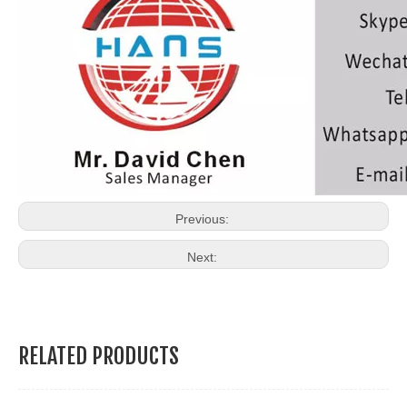
Previous:
Next:
RELATED PRODUCTS