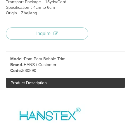
Transport Package：15yds/Card
Specification：4cm to 6cm
Origin：Zhejiang
Inquire
Model:
Pom Pom Bobble Trim
Brand:
HANS / Customer
Code:
580890
Product Description