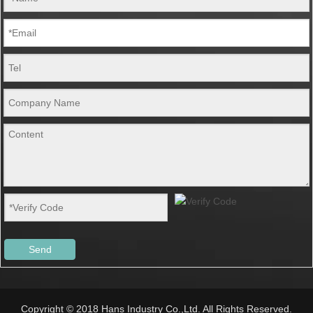
Send
Copyright © 2018 Hans Industry Co.,Ltd. All Rights Reserved.