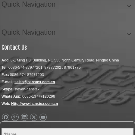
Quick Navigation
Quick Navigation
Contact Us
Add:
8-1 Ming Hui Building, NO.555 North Century Road, Ningbo China
Tel:
0086-574-87977201, 87977202 , 87961775
Fax:
0086-574-87977203
E-mail:
sales@hanstex.com.cn
Skype:
steven-hanstex
Whats App:
0086-13777120298
Web:
Http://www.hanstex.com.cn