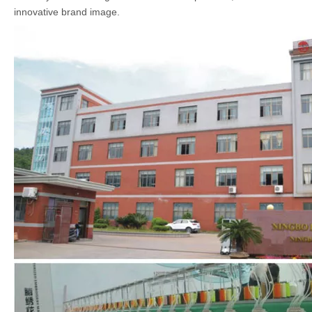
innovative brand image.