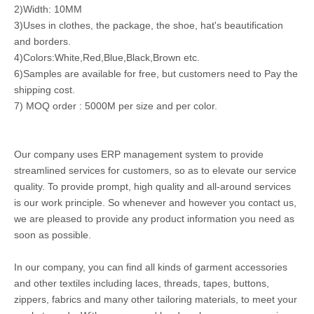
2)Width: 10MM
3)Uses in clothes, the package, the shoe, hat's beautification
and borders.
4)Colors:White,Red,Blue,Black,Brown etc.
6)Samples are available for free, but customers need to Pay the
shipping cost.
7) MOQ order : 5000M per size and per color.
Our company uses ERP management system to provide
streamlined services for customers, so as to elevate our service
quality. To provide prompt, high quality and all-around services
is our work principle. So whenever and however you contact us,
we are pleased to provide any product information you need as
soon as possible.
In our company, you can find all kinds of garment accessories
and other textiles including laces, threads, tapes, buttons,
zippers, fabrics and many other tailoring materials, to meet your