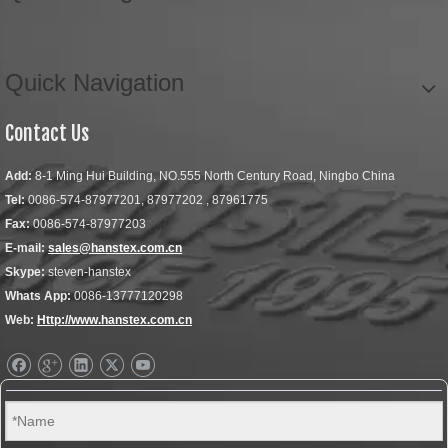
Quick Navigation
Contact Us
Add:
8-1 Ming Hui Building, NO.555 North Century Road, Ningbo China
Tel:
0086-574-87977201, 87977202 , 87961775
Fax:
0086-574-87977203
E-mail:
sales@hanstex.com.cn
Skype:
steven-hanstex
Whats App:
0086-13777120298
Web:
Http://www.hanstex.com.cn