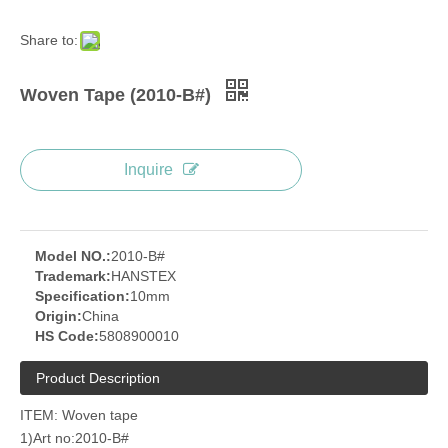
Share to:
Woven Tape (2010-B#)
Inquire
Model NO.:
2010-B#
Trademark:
HANSTEX
Specification:
10mm
Origin:
China
HS Code:
5808900010
Product Description
ITEM: Woven tape
1)Art no:2010-B#