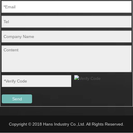
Send
Copyright © 2018 Hans Industry Co.,Ltd. All Rights Reserved.