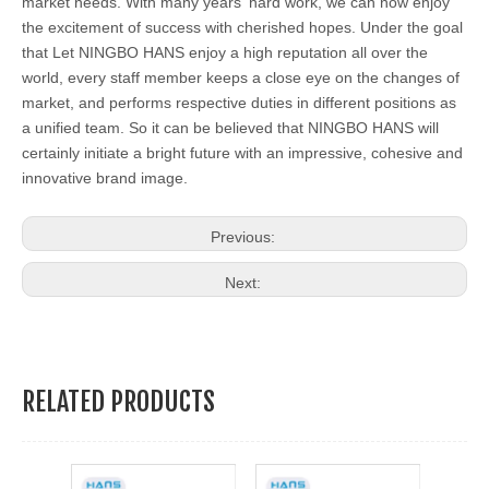
market needs. With many years' hard work, we can now enjoy
the excitement of success with cherished hopes. Under the goal
that Let NINGBO HANS enjoy a high reputation all over the
world, every staff member keeps a close eye on the changes of
market, and performs respective duties in different positions as
a unified team. So it can be believed that NINGBO HANS will
certainly initiate a bright future with an impressive, cohesive and
innovative brand image.
Previous:
Next:
RELATED PRODUCTS