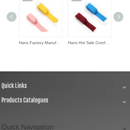
Hans Manufacturers Wholesale Thick Cotton Woven Tape
Hans Factory Manufacturer Solid Cotton Twill Tape
Hans Hot Sale Comfortable
Quick Links
Products Catalogues
Quick Navigation