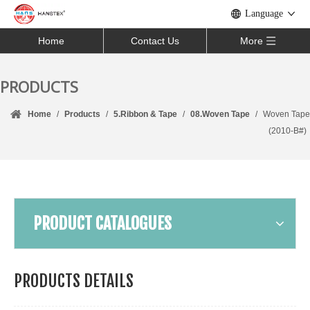
Language
Home
Contact Us
More
PRODUCTS
Home
/
Products
/
5.Ribbon & Tape
/
08.Woven Tape
/
Woven Tape
(2010-B#)
PRODUCT CATALOGUES
PRODUCTS DETAILS