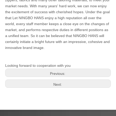
zippers, fabrics and many other tailoring materials, to meet your
market needs. With many years' hard work, we can now enjoy
the excitement of success with cherished hopes. Under the goal
that Let NINGBO HANS enjoy a high reputation all over the
world, every staff member keeps a close eye on the changes of
market, and performs respective duties in different positions as
a unified team. So it can be believed that NINGBO HANS will
certainly initiate a bright future with an impressive, cohesive and
innovative brand image.
Looking forward to cooperation with you
Previous:
Next: