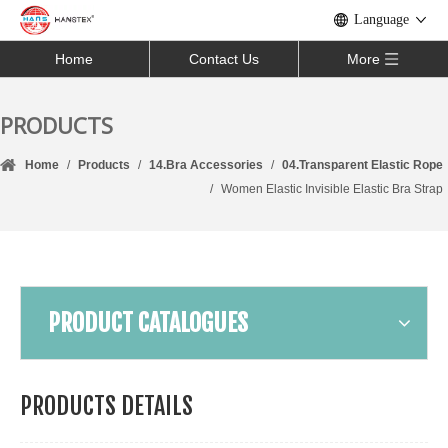
Language
Home
Contact Us
More
PRODUCTS
Home
/
Products
/
14.Bra Accessories
/
04.Transparent Elastic Rope
/
Women Elastic Invisible Elastic Bra Strap
PRODUCT CATALOGUES
PRODUCTS DETAILS