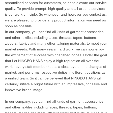
streamlined services for customers, so as to elevate our service
quality. To provide prompt, high quality and all-around services
is our work principle. So whenever and however you contact us,
we are pleased to provide any product information you need as
soon as possible.
In our company, you can find all kinds of garment accessories
and other textiles including laces, threads, tapes, buttons,
zippers, fabrics and many other tailoring materials, to meet your
market needs. With many years' hard work, we can now enjoy
the excitement of success with cherished hopes. Under the goal
that Let NINGBO HANS enjoy a high reputation all over the
world, every staff member keeps a close eye on the changes of
market, and performs respective duties in different positions as
a unified team. So it can be believed that NINGBO HANS will
certainly initiate a bright future with an impressive, cohesive and
innovative brand image.
In our company, you can find all kinds of garment accessories
and other textiles including laces, threads, tapes, buttons,