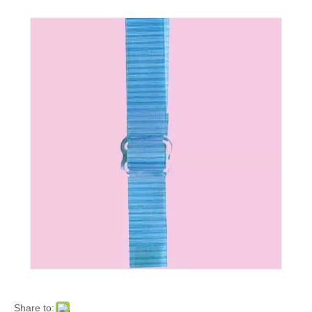
Share to: