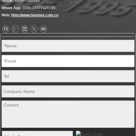
Skype:
steven-hanstex
Whats App:
0086-13777120298
Web:
Http://www.hanstex.com.cn