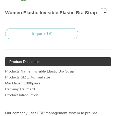
Women Elastic Invisible Elastic Bra Strap
Inquire
Product Description
Products Name: Invisible Elastic Bra Strap
Products SIZE: Normal size
Min Order: 1000pairs
Packing: Pair/card
Product Introduction
Our company uses ERP management system to provide