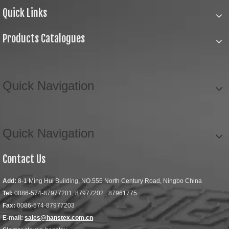
Quick Links
Products Catalogues
Quick Navigation
Quick Navigation
Contact Us
Add:
8-1 Ming Hui Building, NO.555 North Century Road, Ningbo China
Tel:
0086-574-87977201, 87977202 , 87961775
Fax:
0086-574-87977203
E-mail:
sales@hanstex.com.cn