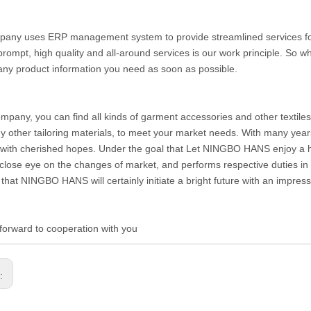
any uses ERP management system to provide streamlined services for c
prompt, high quality and all-around services is our work principle. So
any product information you need as soon as possible.
ompany, you can find all kinds of garment accessories and other textiles 
 other tailoring materials, to meet your market needs. With many year
with cherished hopes. Under the goal that Let NINGBO HANS enjoy a hig
close eye on the changes of market, and performs respective duties in di
 that NINGBO HANS will certainly initiate a bright future with an impre
forward to cooperation with you
s: