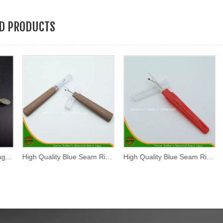
ED PRODUCTS
High Quality Blue Seam Ripper (SR-002)
High Quality Blue Seam Ripper (SR-003)