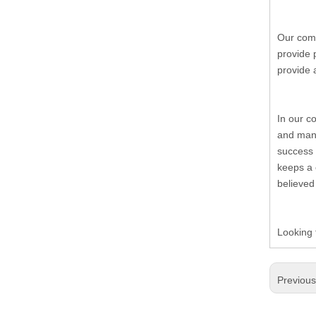
19.Garment Packing Accessories & Gift Packing Accessories
20.Other Accessories
Our comp
provide 
provide 
In our c
and many
success 
keeps a 
believed
Looking 
Previou