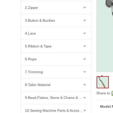
2.Zipper
3.Button & Buckles
4.Lace
5.Ribbon & Tape
6.Rope
7.Trimming
8.Tailor Material
Share to:
9.Bead,Flakes, Stone & Chains & Other Fashion Acccessories
Model 
10.Sewing Machine Parts & Accessories