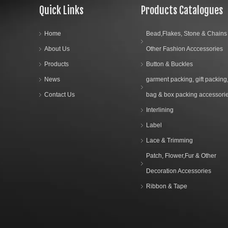
Quick Links
Products Catalogues
Home
Bead,Flakes, Stone & Chains
About Us
Other Fashion Acccessories
Products
Button & Buckles
News
garment packing, gift packing
Contact Us
bag & box packing accessori
Interlining
Label
Lace & Trimming
Patch, Flower,Fur & Other
Decoration Accessories
Ribbon & Tape