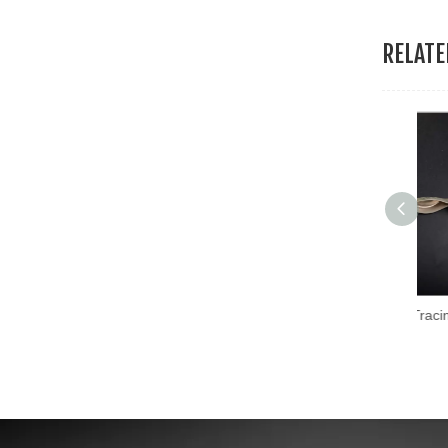
RELAT
Hans New Custom Tracing Wheel