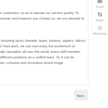
Email
ustomers, so as to elevate our service quality. To
 whenever and however you contact us, we are pleased to
Skype
WhatsApp
including laces, threads, tapes, buttons, zippers, fabrics
s' hard work, we can now enjoy the excitement of
h reputation all over the world, every staff member
fferent positions as a unified team. So it can be
ssive, cohesive and innovative brand image.
Next: