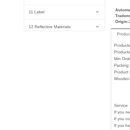
Automa
11.Label
Tradem
Origin:
12.Reflective Materials
Produc
13.Fabric
Product
Products
14.Bra Accessories
Min Ord
Packing
15.Shoes Accessories
Product 
Wooden 
16.Bag Accessories
17.Curtain Accessories
Service
If you n
18.Shirt Accessories
If you c
If you h