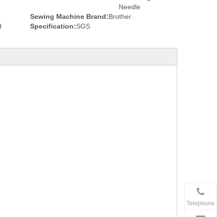
Needle
Sewing Machine Brand:
Brother
d
Specification:
SGS
Telephone