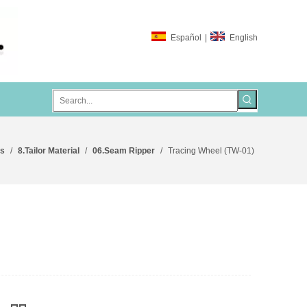
Español
|
English
ts
/
8.Tailor Material
/
06.Seam Ripper
/
Tracing Wheel (TW-01)