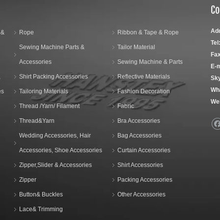
Co
Ad
 &
Rope
Ribbon & Tape & Rope
Tel
Sewing Machine Parts &
Tailor Material
Fax
Accessories
Sewing Machine & Parts
E-m
,
Shirt Packing Accessories
Reflective Materials
Sk
Wh
es
Tailoring Materials
Fashion Decoration
We
Thread /Yarn/ Filament
Fabric
Thread&Yarn
Bra Accessories
Wedding Accessories, Hair
Bag Accessories
Accessories, Shoe Accessories
Curtain Accessories
Zipper,Slider & Accessories
Shirt Accessories
Zipper
Packing Accessories
Button& Buckles
Other Accessories
Lace& Trimming