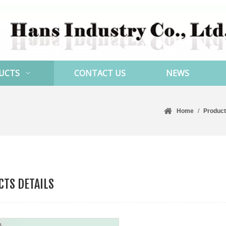
UCTS
CONTACT US
NEWS
Home
/
Produc
TS DETAILS