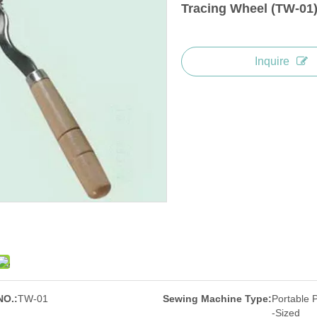
Tracing Wheel (TW-01
Inquire
NO.:
TW-01
Sewing Machine Type:
Portable 
-Sized