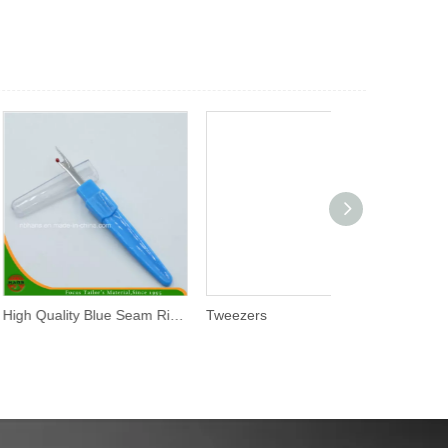
High Quality Blue Seam Ripper (SR-001)
Tweezers
Tracing Wheel 