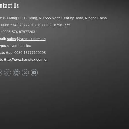
ntact Us
d:
8-1 Ming Hui Building, NO.555 North Century Road, Ningbo China
:
0086-574-87977201, 87977202 , 87961775
:
0086-574-87977203
ail:
sales@hanstex.com.cn
ype:
steven-hanstex
ats App:
0086-13777120298
b:
Http://www.hanstex.com.cn