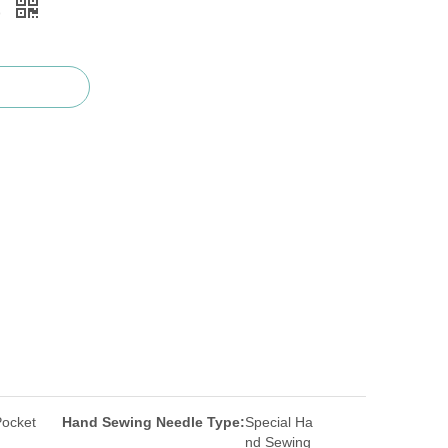
)
Pocket
Hand Sewing Needle Type:
Special Ha
nd Sewing