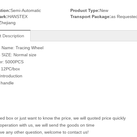
tion:
Semi-Automatic
Product Type:
New
ark:
HANSTEX
Transport Package:
as Requeste
Zhejiang
t Description
s Name: Tracing Wheel
 SIZE: Normal size
er: 5000PCS
: 12PC/box
Introduction
handle
eed box or just want to know the price, we will quoted price quickly
ooperation with us, we will send the goods on time
ave any other question, welcome to contact us!