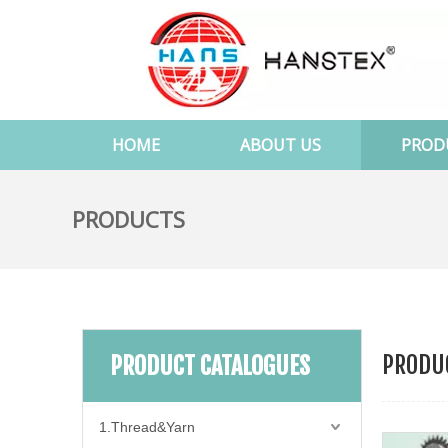
HOME
ABOUT US
PROD
PRODUCTS
PRODUC
PRODUCT CATALOGUES
1.Thread&Yarn