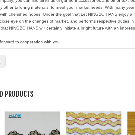
ompany, you can find all kinds of garment accessories and other textiles 
 other tailoring materials, to meet your market needs. With many year
with cherished hopes. Under the goal that Let NINGBO HANS enjoy a hig
close eye on the changes of market, and performs respective duties in di
 that NINGBO HANS will certainly initiate a bright future with an impre
forward to cooperation with you.
s:
ED PRODUCTS