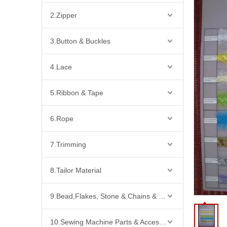
2.Zipper
3.Button & Buckles
4.Lace
5.Ribbon & Tape
6.Rope
7.Trimming
8.Tailor Material
9.Bead,Flakes, Stone & Chains & Other Fashion Acccessories
10.Sewing Machine Parts & Accessories