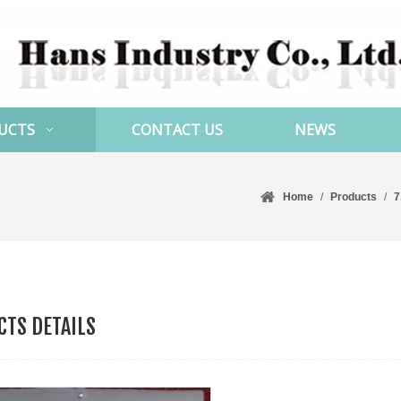
UCTS
CONTACT US
NEWS
Home
/
Products
/
7
TS DETAILS