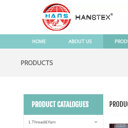
HOME
ABOUT US
PROD
PRODUCTS
PRODUC
PRODUCT CATALOGUES
1.Thread&Yarn