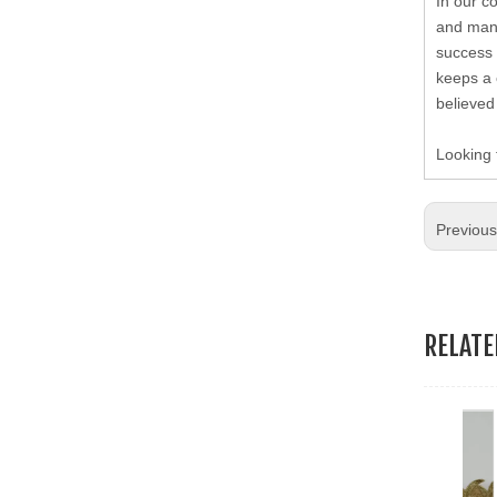
19.Garment Packing Accessories & Gift Packing Accessories
In our c
and many
success 
20.Other Accessories
keeps a 
believed
Looking 
Previou
RELAT