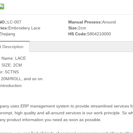
NO.:
LC-007
Manual Process:
Around
ies:
Embroidery Lace
Size:
2cm
Zhejiang
HS Code:
5804210000
t Description
s Name: LACE
s SIZE: 2CM
er: 5CTNS
: 20M/ROLL, and so on.
Introduction
any uses ERP management system to provide streamlined services for c
prompt, high quality and all-around services is our work principle. So
any product information you need as soon as possible.