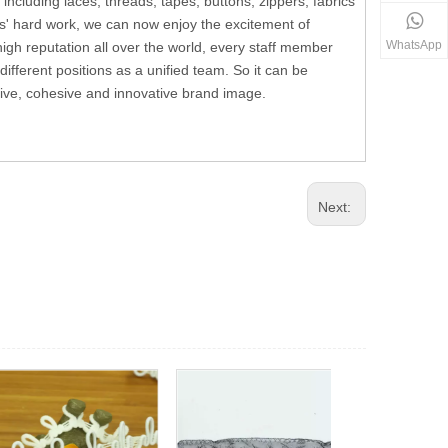
including laces, threads, tapes, buttons, zippers, fabrics
s' hard work, we can now enjoy the excitement of
WhatsApp
h reputation all over the world, every staff member
fferent positions as a unified team. So it can be
ssive, cohesive and innovative brand image.
Next: