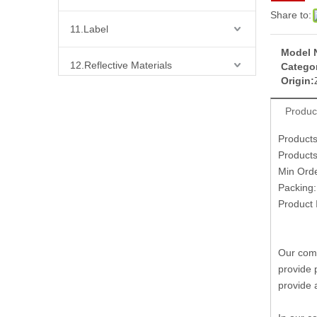
Share to:
11.Label
Model 
12.Reflective Materials
Categor
Origin:
13.Fabric
Produc
14.Bra Accessories
Product
Product
Min Ord
15.Shoes Accessories
Packing
Product 
16.Bag Accessories
17.Curtain Accessories
Our comp
provide 
18.Shirt Accessories
provide 