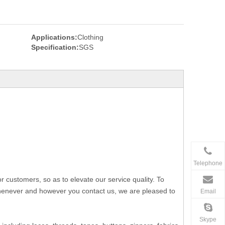
Applications:
Clothing
Specification:
SGS
Telephone
ustomers, so as to elevate our service quality. To
 whenever and however you contact us, we are pleased to
Email
Skype