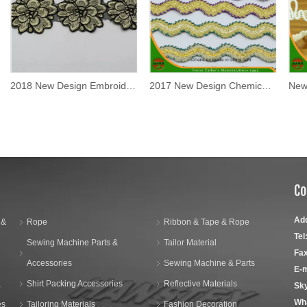
2018 New Design Embroidery Lace on Organza (MLS-1813)
2017 New Design Chemical Lace
Co
Ad
 &
Rope
Ribbon & Tape & Rope
Tel
Sewing Machine Parts &
Tailor Material
Fax
Accessories
Sewing Machine & Parts
E-m
,
Shirt Packing Accessories
Reflective Materials
Sk
Wh
es
Tailoring Materials
Fashion Decoration