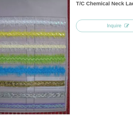
T/C Chemical Neck La
Inquire