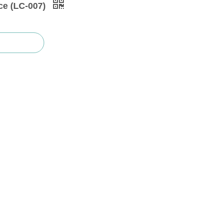
ce (LC-007)