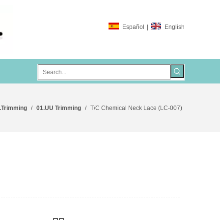
Español
|
English
.Trimming
/
01.UU Trimming
/
T/C Chemical Neck Lace (LC-007)