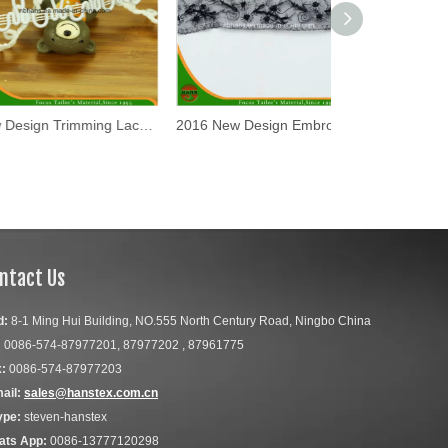
New Design Trimming Lace Tape (TR0901)
2016 New Design Embroidery Lace on Organza (HD-041)
ntact Us
d:
8-1 Ming Hui Building, NO.555 North Century Road, Ningbo China
:
0086-574-87977201, 87977202 , 87961775
:
0086-574-87977203
ail:
sales@hanstex.com.cn
ype:
steven-hanstex
ats App:
0086-13777120298