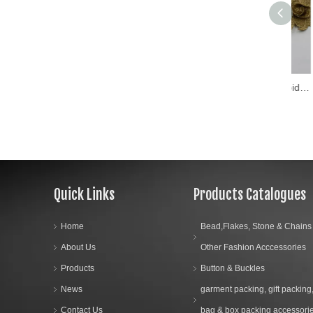
2018 New Design Embroidery Lace on Organza (MLS-1812)
Quick Links
Products Catalogues
Home
Bead,Flakes, Stone & Chains
About Us
Other Fashion Acccessories
Products
Button & Buckles
News
garment packing, gift packing
Contact Us
bag & box packing accessori