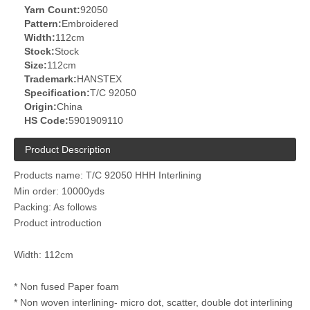
Yarn Count:
92050
Pattern:
Embroidered
Width:
112cm
Stock:
Stock
Size:
112cm
Trademark:
HANSTEX
Specification:
T/C 92050
Origin:
China
HS Code:
5901909110
Product Description
Products name: T/C 92050 HHH Interlining
Min order: 10000yds
Packing: As follows
Product introduction
Width: 112cm
* Non fused Paper foam
* Non woven interlining- micro dot, scatter, double dot interlining