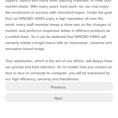
zippers, fabrics and many other tailoring materials, to meet your
market needs. With many years' hard work, we can now enjoy
the excitement of success with cherished hopes. Under the goal
that Let NINGBO HANS enjoy a high reputation all over the
world, every staff member keeps a close eye on the changes of
market, and performs respective duties in different positions as
a unified team. So it can be believed that NINGBO HANS will
certainly initiate a bright future with an impressive, cohesive and
innovative brand image.
Your satisfaction, which is the aim of our efforts, will always have
our prompt and best attention. So no matter how you contact us,
face to face or computer to computer, you will be impressed by
our high efficiency, sincerity and friendliness
Previous:
Next: