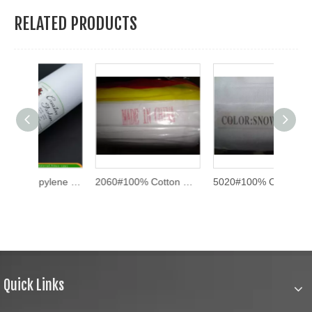
RELATED PRODUCTS
100% Polypropylene Spun-Bonded Non-Woven Fabric (1025HF)
2060#100% Cotton One Side Top Fuse Interlining
5020#100% Cotton One Side Top Fuse Interlining
Quick Links