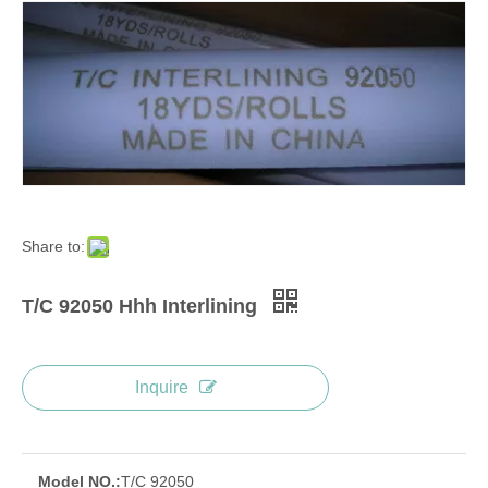
Share to:
T/C 92050 Hhh Interlining
Inquire
Model NO.:
T/C 92050