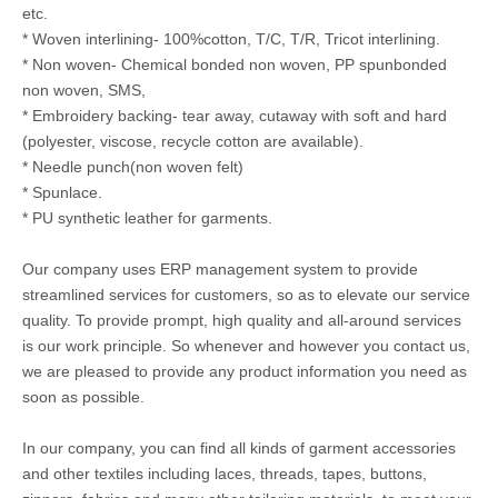
etc.
* Woven interlining- 100%cotton, T/C, T/R, Tricot interlining.
* Non woven- Chemical bonded non woven, PP spunbonded
non woven, SMS,
* Embroidery backing- tear away, cutaway with soft and hard
(polyester, viscose, recycle cotton are available).
* Needle punch(non woven felt)
* Spunlace.
* PU synthetic leather for garments.
Our company uses ERP management system to provide
streamlined services for customers, so as to elevate our service
quality. To provide prompt, high quality and all-around services
is our work principle. So whenever and however you contact us,
we are pleased to provide any product information you need as
soon as possible.
In our company, you can find all kinds of garment accessories
and other textiles including laces, threads, tapes, buttons,