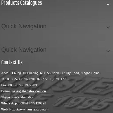
Products Catalogues
Quick Navigation
Quick Navigation
Contact Us
Add:
8-1 Ming Hui Building, NO.555 North Century Road, Ningbo China
Tel:
0086-574-87977201, 87977202 , 87961775
Fax:
0086-574-87977203
E-mail:
sales@hanstex.com.cn
Skype:
steven-hanstex
Whats App:
0086-13777120298
Web:
Http://www.hanstex.com.cn