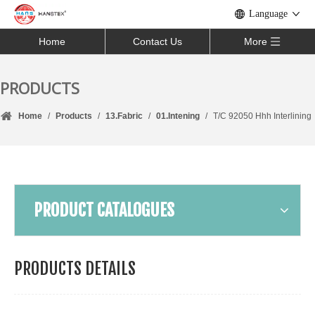
Language
Home
Contact Us
More
PRODUCTS
Home
/
Products
/
13.Fabric
/
01.Intening
/
T/C 92050 Hhh Interlining
PRODUCT CATALOGUES
PRODUCTS DETAILS