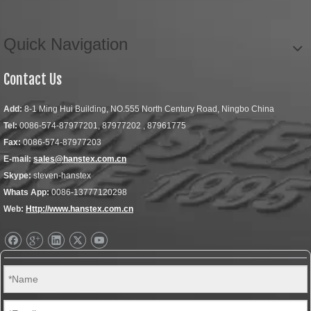
Quick Navigation
Contact Us
Add:
8-1 Ming Hui Building, NO.555 North Century Road, Ningbo China
Tel:
0086-574-87977201, 87977202 , 87961775
Fax:
0086-574-87977203
E-mail:
sales@hanstex.com.cn
Skype:
steven-hanstex
Whats App:
0086-13777120298
Web:
Http://www.hanstex.com.cn