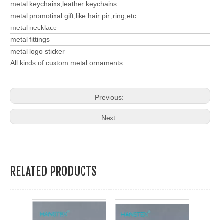
metal keychains,leather keychains
metal promotinal gift,like hair pin,ring,etc
metal necklace
metal fittings
metal logo sticker
All kinds of custom metal ornaments
Previous:
Next:
RELATED PRODUCTS