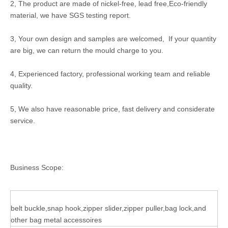
2, The product are made of nickel-free, lead free,Eco-friendly
material, we have SGS testing report.
3, Your own design and samples are welcomed, If your quantity
are big, we can return the mould charge to you.
4, Experienced factory, professional working team and reliable
quality.
5, We also have reasonable price, fast delivery and considerate
service.
Business Scope:
belt buckle,snap hook,zipper slider,zipper puller,bag lock,and
other bag metal accessoires