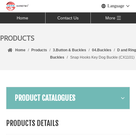
Language
Home
Contact Us
More
PRODUCTS
Home
/
Products
/
3.Button & Buckles
/
04.Buckles
/
D and Ring
Buckles
/
Snap Hooks Key Dog Buckle (CX1101)
PRODUCT CATALOGUES
PRODUCTS DETAILS