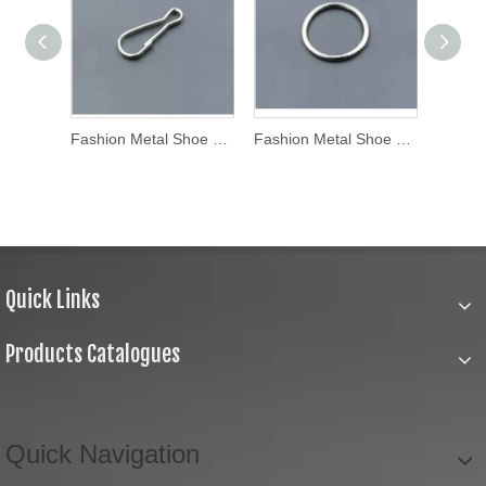
Fashion Metal Shoe Buckle (WL16-21)
Fashion Metal Shoe Buckle (WL16-23)
Fashion Metal Shoe Buckle (WL16-20)
Quick Links
Products Catalogues
Quick Navigation