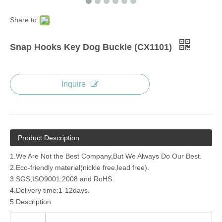
Share to:
Snap Hooks Key Dog Buckle (CX1101)
Inquire
Product Description
1.We Are Not the Best Company,But We Always Do Our Best.
2.Eco-friendly material(nickle free,lead free).
3.SGS,ISO9001:2008 and RoHS.
4.Delivery time:1-12days.
5.Description