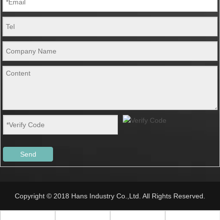
Send
Copyright © 2018 Hans Industry Co.,Ltd. All Rights Reserved.