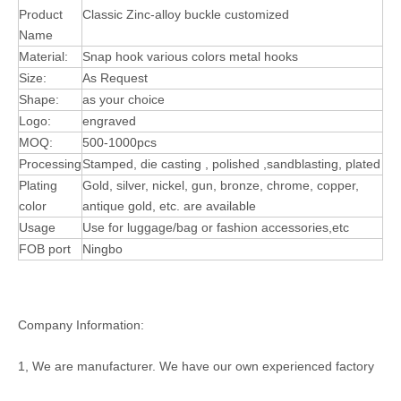
Product
Classic Zinc-alloy buckle customized
Name
Material:
Snap hook various colors metal hooks
Size:
As Request
Shape:
as your choice
Logo:
engraved
MOQ:
500-1000pcs
Processing
Stamped, die casting , polished ,sandblasting, plated
Plating
Gold, silver, nickel, gun, bronze, chrome, copper,
color
antique gold, etc. are available
Usage
Use for luggage/bag or fashion accessories,etc
FOB port
Ningbo
Company Information:
1, We are manufacturer. We have our own experienced factory