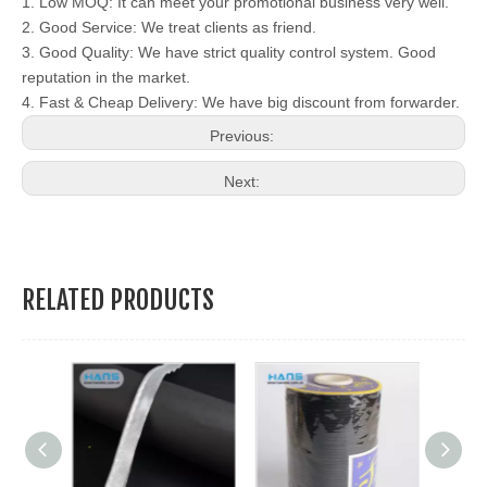
1. Low MOQ: It can meet your promotional business very well.
2. Good Service: We treat clients as friend.
3. Good Quality: We have strict quality control system. Good
reputation in the market.
4. Fast & Cheap Delivery: We have big discount from forwarder.
Previous:
Next:
RELATED PRODUCTS