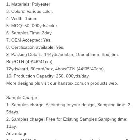
1. Materials: Polyester
3. Colors: Various color.
4. Width: 15mm
5. MOQ: 50, 000yds/color.
6. Samples Time: 2day.
7. OEM Accepted: Yes.
8. Certification available: Yes.
9. Packing Details: 144yds/bobbin, 10bobbin/m. Box, 6m.
Box/CTN (49*46*41cm).
72yds/card, 60card/box, 4box/CTN (44*35*47cm).
10. Production Capacity: 250, 000yds/day.
More designs pls visit our hanstex.com.cn products web.
Sample Charge:
1. Samples charge: According to your design, Sampling time: 2-
5days.
2. Samples charge: Free for Existing Samples Sampling time:
1day.
Advantage: