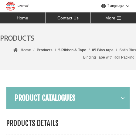
Language
Home
Contact Us
More
PRODUCTS
Home
/
Products
/
5.Ribbon & Tape
/
05.Bias tape
/
Satin Bias
Binding Tape with Roll Packing
PRODUCT CATALOGUES
PRODUCTS DETAILS