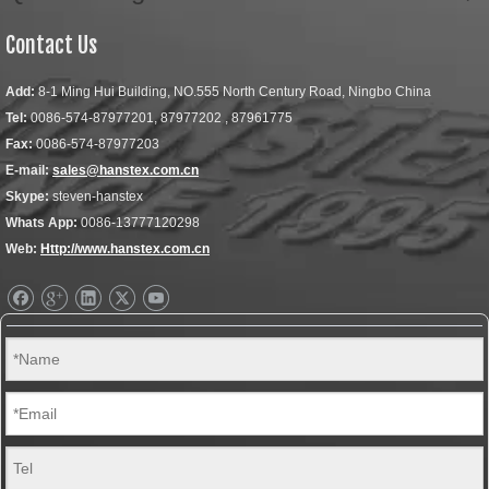
Contact Us
Add:
8-1 Ming Hui Building, NO.555 North Century Road, Ningbo China
Tel:
0086-574-87977201, 87977202 , 87961775
Fax:
0086-574-87977203
E-mail:
sales@hanstex.com.cn
Skype:
steven-hanstex
Whats App:
0086-13777120298
Web:
Http://www.hanstex.com.cn