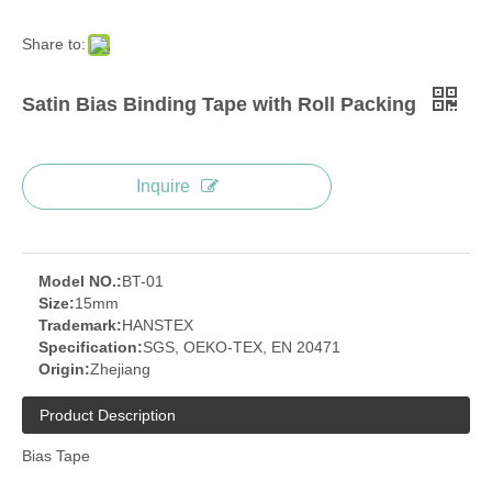
Share to:
Satin Bias Binding Tape with Roll Packing
Inquire
Model NO.:
BT-01
Size:
15mm
Trademark:
HANSTEX
Specification:
SGS, OEKO-TEX, EN 20471
Origin:
Zhejiang
Product Description
Bias Tape