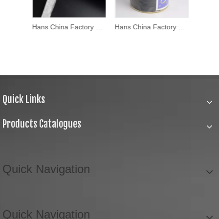
Hans China Factory Popular Bias Tape
Hans China Factory Stylish Custom Printed Bias Tapecustom Printed Bias Tape
Hans China Factory Fashion Design Satin Bias Tape
Quick Links
Products Catalogues
Quick Navigation
Quick Navigation