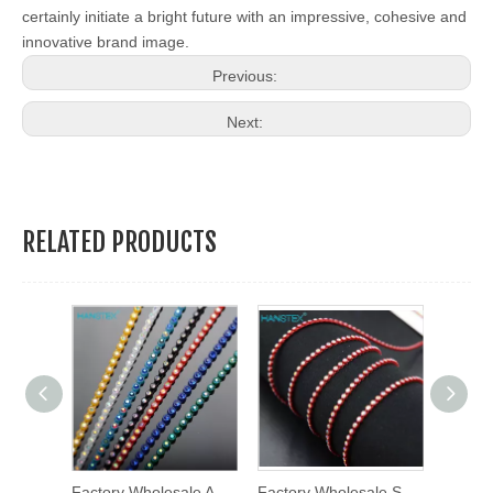
certainly initiate a bright future with an impressive, cohesive and
innovative brand image.
Previous:
Next:
RELATED PRODUCTS
Copper Row Mesh Cloth Beads Accessories DIY Clothing Decoration Chain Tassel Lace Trimming
Factory Wholesale Ab Color 2mm Ss6 Round Shape Plastic Rhinestone Chain Trim Plastic Trimming
Factory Wholesale Ss6 Ss8 Multi Colors Rhinestone Cup Chain Plastic Trimming Rhinestone Banding