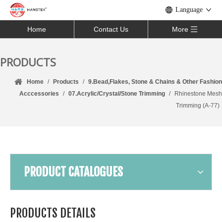
Language
Home
Contact Us
More
PRODUCTS
Home
/
Products
/
9.Bead,Flakes, Stone & Chains & Other Fashion
Acccessories
/
07.Acrylic/Crystal/Stone Trimming
/
Rhinestone Mesh
Trimming (A-77)
PRODUCT CATALOGUES
PRODUCTS DETAILS