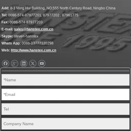
Add:
8-1 Ming Hui Building, NO.555 North Century Road, Ningbo China
Tel:
0086-574-87977201, 87977202 , 87961775
Fax:
0086-574-87977203
E-mail:
sales@hanstex.com.cn
Skype:
steven-hanstex
Whats App:
0086-13777120298
Web:
Http://www.hanstex.com.cn