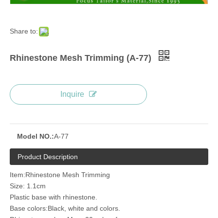
Share to:
Rhinestone Mesh Trimming (A-77)
Inquire
Model NO.:
A-77
Product Description
Item:Rhinestone Mesh Trimming
Size: 1.1cm
Plastic base with rhinestone.
Base colors:Black, white and colors.