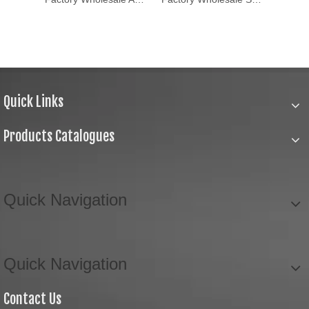
Quick Links
Products Catalogues
Quick Navigation
Quick Navigation
Contact Us