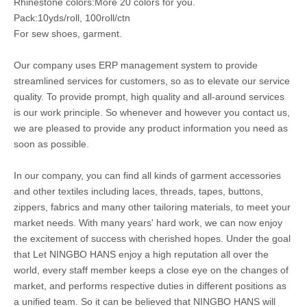
Rhinestone colors:More 20 colors for you.
Pack:10yds/roll, 100roll/ctn
For sew shoes, garment.
Our company uses ERP management system to provide
streamlined services for customers, so as to elevate our service
quality. To provide prompt, high quality and all-around services
is our work principle. So whenever and however you contact us,
we are pleased to provide any product information you need as
soon as possible.
In our company, you can find all kinds of garment accessories
and other textiles including laces, threads, tapes, buttons,
zippers, fabrics and many other tailoring materials, to meet your
market needs. With many years' hard work, we can now enjoy
the excitement of success with cherished hopes. Under the goal
that Let NINGBO HANS enjoy a high reputation all over the
world, every staff member keeps a close eye on the changes of
market, and performs respective duties in different positions as
a unified team. So it can be believed that NINGBO HANS will