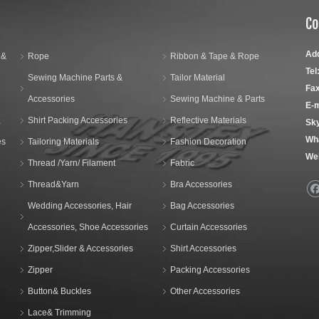
Co
Ad
 &
Rope
Ribbon & Tape & Rope
Tel
Sewing Machine Parts &
Tailor Material
Fax
Accessories
Sewing Machine & Parts
E-m
,
Shirt Packing Accessories
Reflective Materials
Sk
Wh
es
Tailoring Materials
Fashion Decoration
We
Thread /Yarn/ Filament
Fabric
Thread&Yarn
Bra Accessories
Wedding Accessories, Hair
Bag Accessories
Accessories, Shoe Accessories
Curtain Accessories
Zipper,Slider & Accessories
Shirt Accessories
Zipper
Packing Accessories
Button& Buckles
Other Accessories
Lace& Trimming