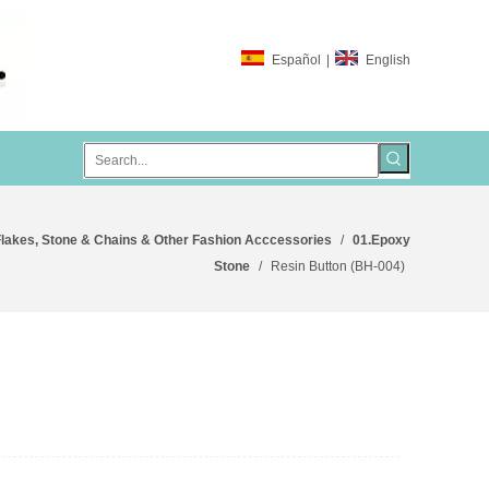
Español
|
English
lakes, Stone & Chains & Other Fashion Acccessories
/
01.Epoxy
Stone
/
Resin Button (BH-004)