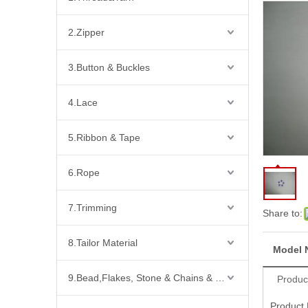
2.Zipper
3.Button & Buckles
4.Lace
5.Ribbon & Tape
6.Rope
7.Trimming
Share to:
8.Tailor Material
Model 
9.Bead,Flakes, Stone & Chains & Other Fashion Acccessories
Produc
Product