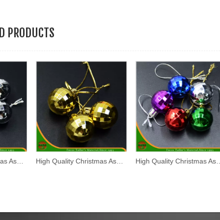
ED PRODUCTS
High Quality Christmas Assorted Plastic Hanging Ball (HANS-86#-70)
High Quality Christmas Assorted Plastic Hanging Ball (HANS-86#-67)