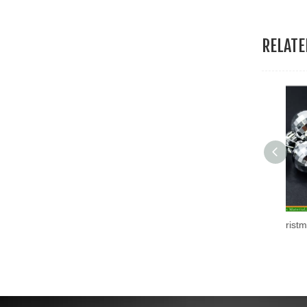
19.Garment Packing Accessories & Gift Packing Accessories
RELAT
20.Other Accessories
High Quality Christmas Assorted Plastic Hanging Ball (HANS-86#-69)