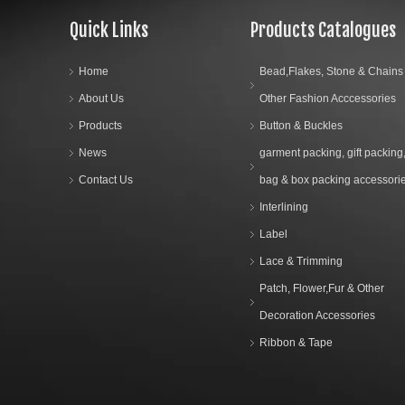
Quick Links
Products Catalogues
Home
Bead,Flakes, Stone & Chains
About Us
Other Fashion Acccessories
Products
Button & Buckles
News
garment packing, gift packing
Contact Us
bag & box packing accessori
Interlining
Label
Lace & Trimming
Patch, Flower,Fur & Other
Decoration Accessories
Ribbon & Tape