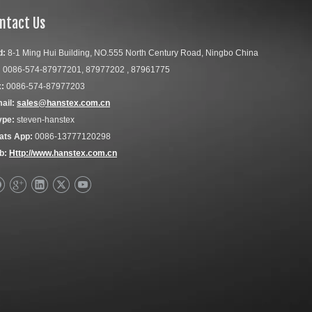
ntact Us
d:
8-1 Ming Hui Building, NO.555 North Century Road, Ningbo China
:
0086-574-87977201, 87977202 , 87961775
:
0086-574-87977203
ail:
sales@hanstex.com.cn
ype:
steven-hanstex
ats App:
0086-13777120298
b:
Http://www.hanstex.com.cn