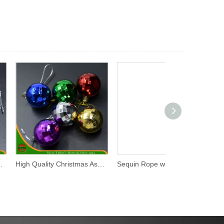
High Quality Christmas Assorted Plastic Hanging Ball (HANS-86#-68)
Sequin Rope with Roll Packing