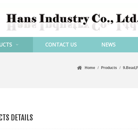
UCTS
CONTACT US
NEWS
Home
/
Products
/
9.Bead,F
TS DETAILS