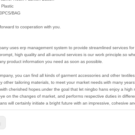
 Plastic
50PCS/BAG
forward to cooperation with you.
any uses erp management system to provide streamlined services for cu
prompt, high quality and all-around services is our work principle.so 
any product information you need as soon as possible.
ompany, you can find all kinds of garment accessories and other textiles 
 other tailoring materials, to meet your market needs.with many years
with cherished hopes.under the goal that let ningbo hans enjoy a high 
eye on the changes of market, and performs respective duties in differen
ans will certainly initiate a bright future with an impressive, cohesive 
s: