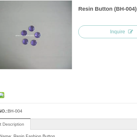
Resin Button (BH-004
Inquire
NO.:
BH-004
t Description
 Name: Resin Fashion Button