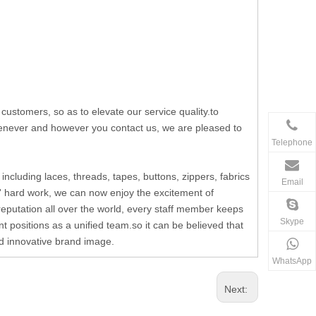
stomers, so as to elevate our service quality.to
whenever and however you contact us, we are pleased to
Telephone
including laces, threads, tapes, buttons, zippers, fabrics
Email
' hard work, we can now enjoy the excitement of
reputation all over the world, every staff member keeps
Skype
t positions as a unified team.so it can be believed that
and innovative brand image.
WhatsApp
Next: