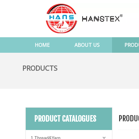
HOME
ABOUT US
PROD
PRODUCTS
PRODUC
PRODUCT CATALOGUES
1.Thread&Yarn