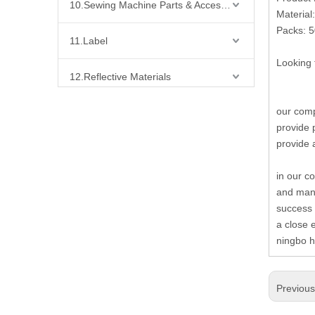
10.Sewing Machine Parts & Accessories
Material:
Packs: 
11.Label
Looking 
12.Reflective Materials
our comp
13.Fabric
provide 
provide 
14.Bra Accessories
in our c
15.Shoes Accessories
and many
success 
16.Bag Accessories
a close 
ningbo h
17.Curtain Accessories
Previou
18.Shirt Accessories