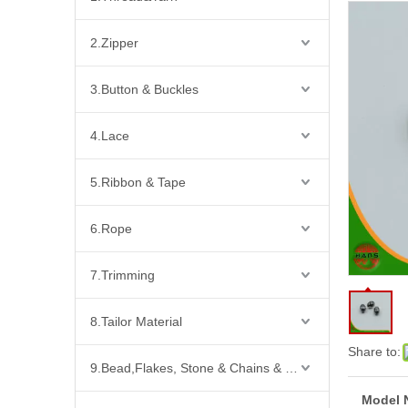
2.Zipper
3.Button & Buckles
4.Lace
5.Ribbon & Tape
6.Rope
7.Trimming
8.Tailor Material
Share to:
9.Bead,Flakes, Stone & Chains & Other Fashion Acccessories
Model 