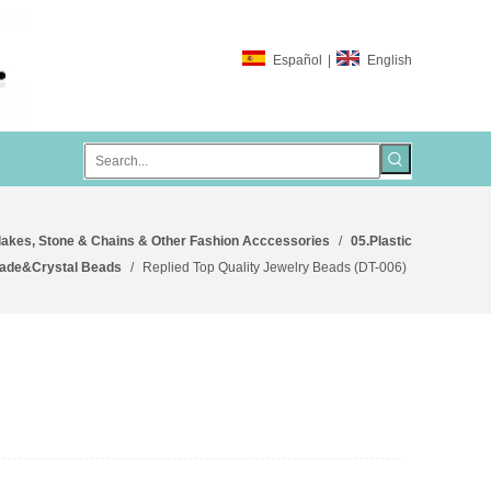
Español
|
English
lakes, Stone & Chains & Other Fashion Acccessories
/
05.Plastic
ade&Crystal Beads
/
Replied Top Quality Jewelry Beads (DT-006)