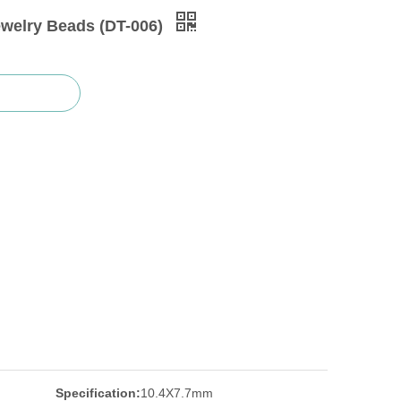
ewelry Beads (DT-006)
Specification:
10.4X7.7mm