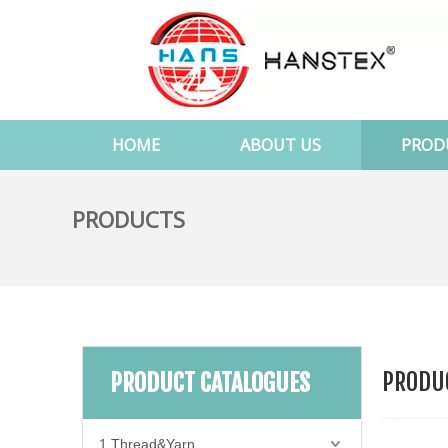
HOME
ABOUT US
PROD
PRODUCTS
PRODUC
PRODUCT CATALOGUES
1.Thread&Yarn