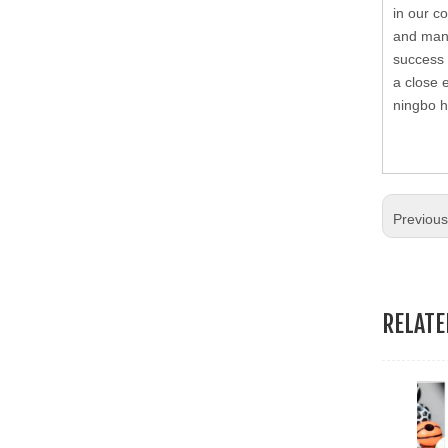
in our c
19.Garment Packing Accessories & Gift Packing Accessories
and many
success 
20.Other Accessories
a close 
ningbo h
Previou
RELAT