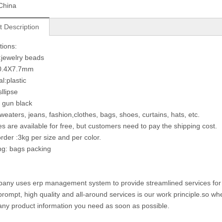
China
t Description
tions:
jewelry beads
10.4X7.7mm
l:plastic
llipse
: gun black
weaters, jeans, fashion,clothes, bags, shoes, curtains, hats, etc.
s are available for free, but customers need to pay the shipping cost.
rder :3kg per size and per color.
ng: bags packing
any uses erp management system to provide streamlined services for cu
prompt, high quality and all-around services is our work principle.so 
any product information you need as soon as possible.