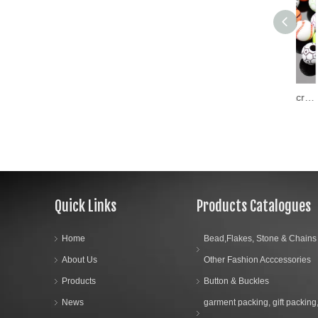
Wholesaler Round Flat Acrylic Letter Beads Colorful Name Alphabet Loose Beads for Kid Couples DIY Jewelry
Quick Links
Products Catalogues
Home
Bead,Flakes, Stone & Chains
About Us
Other Fashion Acccessories
Products
Button & Buckles
News
garment packing, gift packing