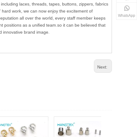
including laces, threads, tapes, buttons, zippers, fabrics
' hard work, we can now enjoy the excitement of
WhatsApp
reputation all over the world, every staff member keeps
t positions as a unified team.so it can be believed that
and innovative brand image.
Next: