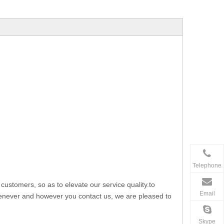
Telephone
stomers, so as to elevate our service quality.to
Email
whenever and however you contact us, we are pleased to
Skype