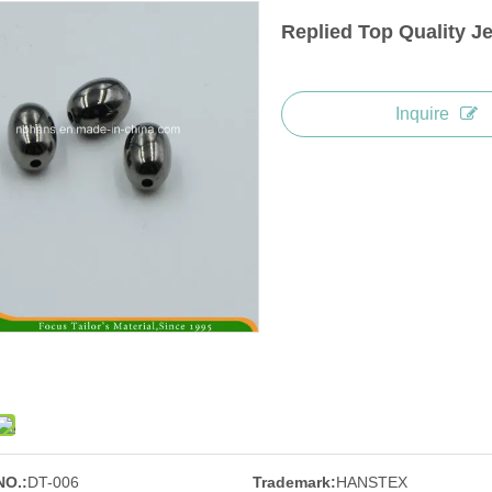
Replied Top Quality J
Inquire
NO.:
DT-006
Trademark:
HANSTEX