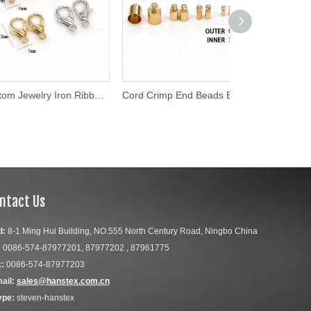
Custom Jewelry Iron Ribbon Crimp Ends for Necklaces
Cord Crimp End Beads Buckle Tips Clasp Cord Flat Cover Clasps for Jewelry Making Findings DIY Necklace Bracelet Connectors
ntact Us
d:
8-1 Ming Hui Building, NO.555 North Century Road, Ningbo China
:
0086-574-87977201, 87977202 , 87961775
:
0086-574-87977203
ail:
sales@hanstex.com.cn
ype:
steven-hanstex