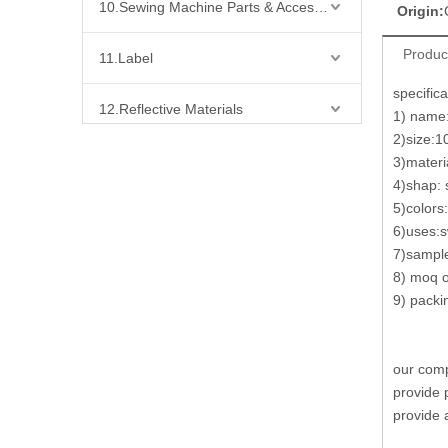
10.Sewing Machine Parts & Accessories
Origin:
Produc
11.Label
specifica
12.Reflective Materials
1) name:
2)size:
13.Fabric
3)materia
4)shap: s
5)colors
14.Bra Accessories
6)uses:s
7)sample
15.Shoes Accessories
8) moq o
9) packi
16.Bag Accessories
17.Curtain Accessories
our comp
provide 
18.Shirt Accessories
provide 