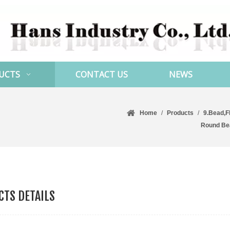
UCTS
CONTACT US
NEWS
Home
/
Products
/
9.Bead,F
Round Be
TS DETAILS