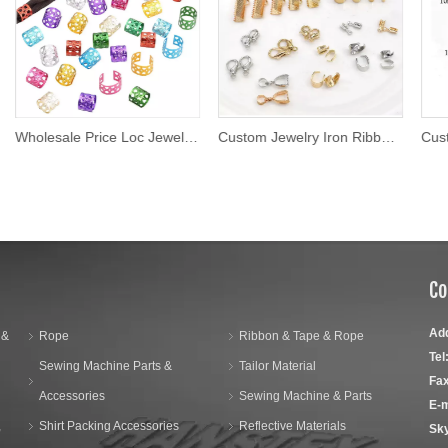
Wholesale Price Loc Jewelry Braid Crochet Accessories Wooden Hair Beads Jewelry for Braids African Hair Jewelry for Dreadlock
Custom Jewelry Iron Ribbon Crimp Ends for Necklaces
Co
Ad
 &
Rope
Ribbon & Tape & Rope
Tel
Sewing Machine Parts &
Tailor Material
Fax
Accessories
Sewing Machine & Parts
E-m
,
Shirt Packing Accessories
Reflective Materials
Sk