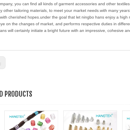
ompany, you can find all kinds of garment accessories and other textiles 
 other tailoring materials, to meet your market needs.with many years
with cherished hopes.under the goal that let ningbo hans enjoy a high 
eye on the changes of market, and performs respective duties in differen
ans will certainly initiate a bright future with an impressive, cohesive 
s:
ED PRODUCTS