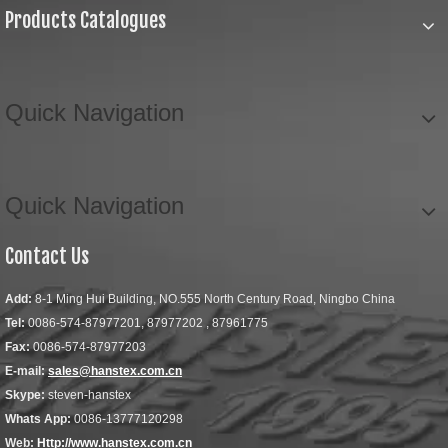
Products Catalogues
Quick Navigation
Quick Navigation
Contact Us
Add:
8-1 Ming Hui Building, NO.555 North Century Road, Ningbo China
Tel:
0086-574-87977201, 87977202 , 87961775
Fax:
0086-574-87977203
E-mail:
sales@hanstex.com.cn
Skype:
steven-hanstex
Whats App:
0086-13777120298
Web:
Http://www.hanstex.com.cn