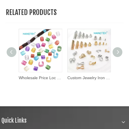
RELATED PRODUCTS
Wholesaler Round Flat Acrylic Letter Beads Colorful Name Alphabet Loose Beads for Kid Couples DIY Jewelry
Wholesale Price Loc Jewelry Braid Crochet Accessories Wooden Hair Beads Jewelry for Braids African Hair Jewelry for Dreadlock
Custom Jewelry Iron Ribbon Crimp Ends for Necklaces
Quick Links