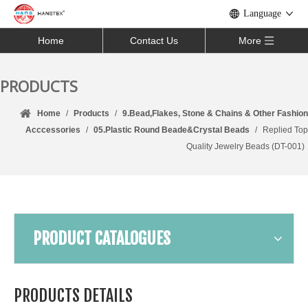
Language
Home
Contact Us
More
PRODUCTS
Home
/
Products
/
9.Bead,Flakes, Stone & Chains & Other Fashion
Acccessories
/
05.Plastic Round Beade&Crystal Beads
/
Replied Top
Quality Jewelry Beads (DT-001)
PRODUCT CATALOGUES
PRODUCTS DETAILS