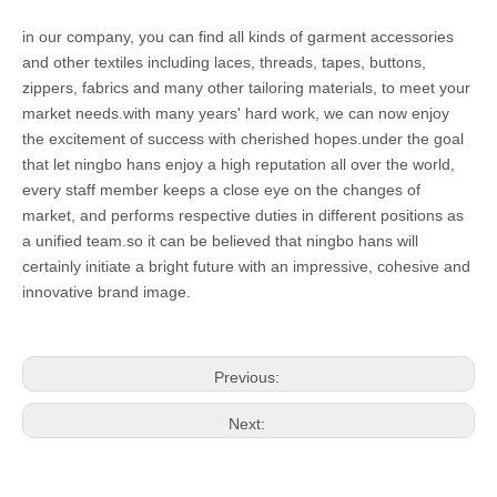
in our company, you can find all kinds of garment accessories
and other textiles including laces, threads, tapes, buttons,
zippers, fabrics and many other tailoring materials, to meet your
market needs.with many years' hard work, we can now enjoy
the excitement of success with cherished hopes.under the goal
that let ningbo hans enjoy a high reputation all over the world,
every staff member keeps a close eye on the changes of
market, and performs respective duties in different positions as
a unified team.so it can be believed that ningbo hans will
certainly initiate a bright future with an impressive, cohesive and
innovative brand image.
Previous:
Next: