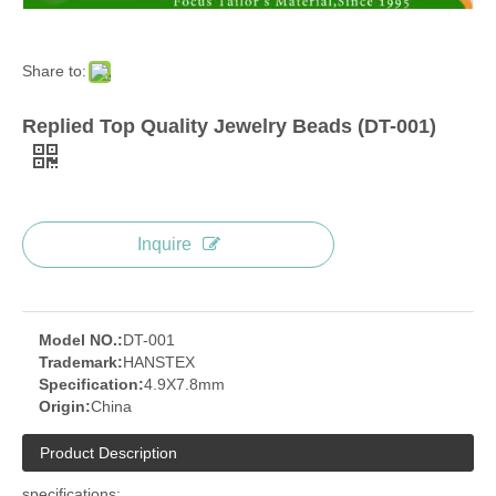
Share to:
Replied Top Quality Jewelry Beads (DT-001)
Inquire
Model NO.:
DT-001
Trademark:
HANSTEX
Specification:
4.9X7.8mm
Origin:
China
Product Description
specifications: