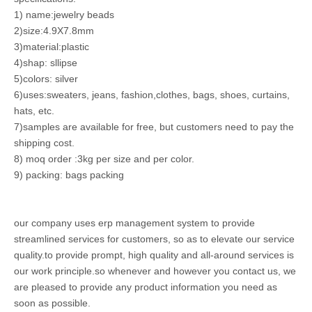
1) name:jewelry beads
2)size:4.9X7.8mm
3)material:plastic
4)shap: sllipse
5)colors: silver
6)uses:sweaters, jeans, fashion,clothes, bags, shoes, curtains,
hats, etc.
7)samples are available for free, but customers need to pay the
shipping cost.
8) moq order :3kg per size and per color.
9) packing: bags packing
our company uses erp management system to provide
streamlined services for customers, so as to elevate our service
quality.to provide prompt, high quality and all-around services is
our work principle.so whenever and however you contact us, we
are pleased to provide any product information you need as
soon as possible.