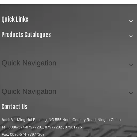
Quick Links
Products Catalogues
Quick Navigation
Quick Navigation
Contact Us
Add:
8-1 Ming Hui Building, NO.555 North Century Road, Ningbo China
Tel:
0086-574-87977201, 87977202 , 87961775
Fax:
0086-574-87977203