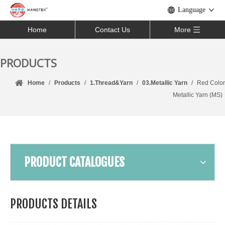
Language
Home
Contact Us
More
PRODUCTS
Home
/
Products
/
1.Thread&Yarn
/
03.Metallic Yarn
/
Red Color
Metallic Yarn (MS)
PRODUCT CATALOGUES
PRODUCTS DETAILS