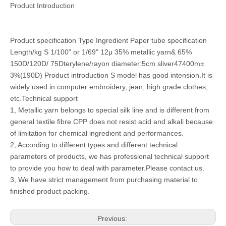
Product Introduction
Product specification Type Ingredient Paper tube specification
Length/kg S 1/100" or 1/69" 12μ 35% metallic yarn& 65%
150D/120D/ 75Dterylene/rayon diameter:5cm sliver47400m±
3%(190D) Product introduction S model has good intension.It is
widely used in computer embroidery, jean, high grade clothes,
etc.Technical support
1, Metallic yarn belongs to special silk line and is different from
general textile fibre.CPP does not resist acid and alkali because
of limitation for chemical ingredient and performances.
2, According to different types and different technical
parameters of products, we has professional technical support
to provide you how to deal with parameter.Please contact us.
3, We have strict management from purchasing material to
finished product packing.
Previous: