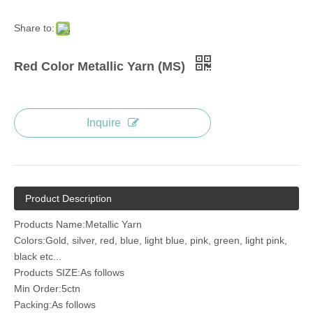
Share to:
Red Color Metallic Yarn (MS)
Inquire
Product Description
Products Name:Metallic Yarn
Colors:Gold, silver, red, blue, light blue, pink, green, light pink,
black etc...
Products SIZE:As follows
Min Order:5ctn
Packing:As follows