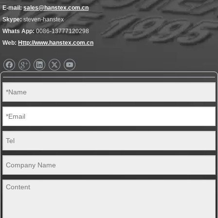
E-mail:
sales@hanstex.com.cn
Skype:
steven-hanstex
Whats App:
0086-13777120298
Web:
Http://www.hanstex.com.cn