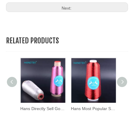
Next:
RELATED PRODUCTS
Hans Excellent Quality Mixed Colors Mx Type Metallic Thread
Hans Directly Sell Good Color Fastness Silver Yarn
Hans Most Popular Super Selling High Density Iridescent Thread