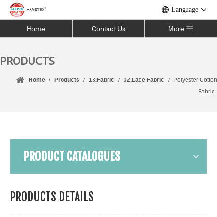
Language
Home
Contact Us
More
PRODUCTS
Home
/
Products
/
13.Fabric
/
02.Lace Fabric
/
Polyester Cotton
Fabric
PRODUCT CATALOGUES
PRODUCTS DETAILS