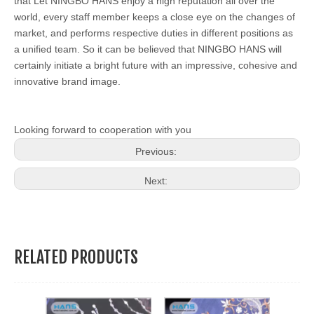
that Let NINGBO HANS enjoy a high reputation all over the
world, every staff member keeps a close eye on the changes of
market, and performs respective duties in different positions as
a unified team. So it can be believed that NINGBO HANS will
certainly initiate a bright future with an impressive, cohesive and
innovative brand image.
Looking forward to cooperation with you
Previous:
Next:
RELATED PRODUCTS