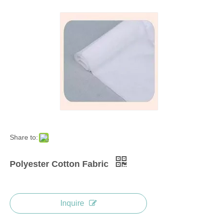
Share to:
Polyester Cotton Fabric
Inquire