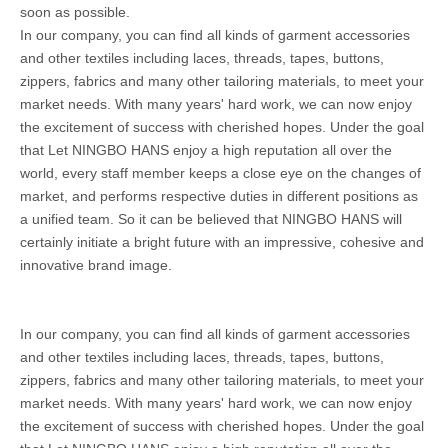
soon as possible.
In our company, you can find all kinds of garment accessories
and other textiles including laces, threads, tapes, buttons,
zippers, fabrics and many other tailoring materials, to meet your
market needs. With many years' hard work, we can now enjoy
the excitement of success with cherished hopes. Under the goal
that Let NINGBO HANS enjoy a high reputation all over the
world, every staff member keeps a close eye on the changes of
market, and performs respective duties in different positions as
a unified team. So it can be believed that NINGBO HANS will
certainly initiate a bright future with an impressive, cohesive and
innovative brand image.
In our company, you can find all kinds of garment accessories
and other textiles including laces, threads, tapes, buttons,
zippers, fabrics and many other tailoring materials, to meet your
market needs. With many years' hard work, we can now enjoy
the excitement of success with cherished hopes. Under the goal