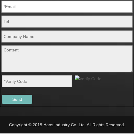
Send
Copyright © 2018 Hans Industry Co.,Ltd. All Rights Reserved.