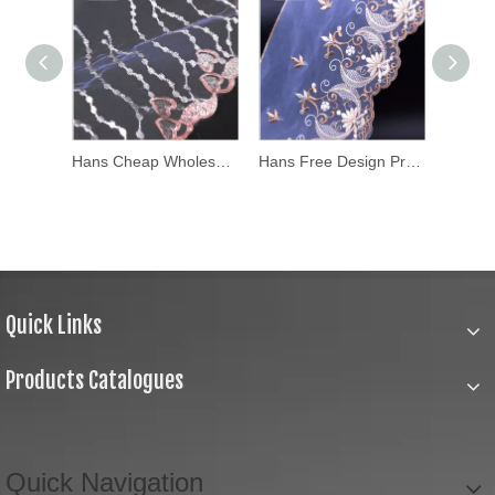
Hans Chinese Supplier Apparel Characteristic Lace Fabric
Hans Cheap Wholesale Apparel White Lace Fabric
Hans Free Design Professional Design Tulle Lace Fabric
Quick Links
Products Catalogues
Quick Navigation