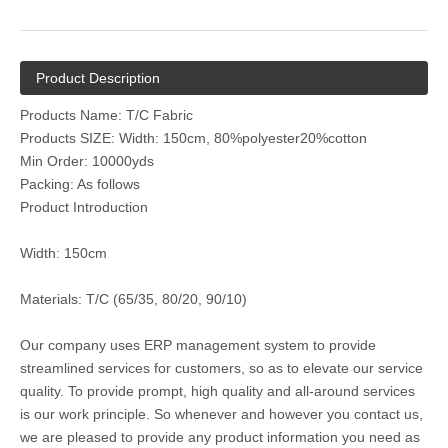
Product Description
Products Name: T/C Fabric
Products SIZE: Width: 150cm, 80%polyester20%cotton
Min Order: 10000yds
Packing: As follows
Product Introduction
Width: 150cm
Materials: T/C (65/35, 80/20, 90/10)
Our company uses ERP management system to provide
streamlined services for customers, so as to elevate our service
quality. To provide prompt, high quality and all-around services
is our work principle. So whenever and however you contact us,
we are pleased to provide any product information you need as