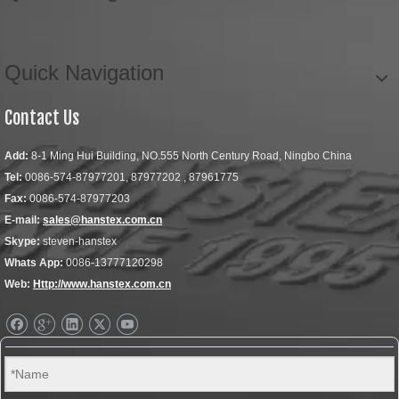
Quick Navigation
Contact Us
Add:
8-1 Ming Hui Building, NO.555 North Century Road, Ningbo China
Tel:
0086-574-87977201, 87977202 , 87961775
Fax:
0086-574-87977203
E-mail:
sales@hanstex.com.cn
Skype:
steven-hanstex
Whats App:
0086-13777120298
Web:
Http://www.hanstex.com.cn