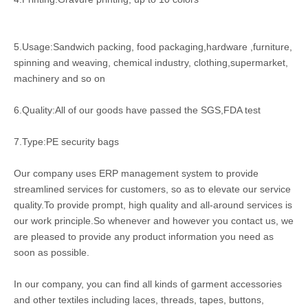
5.Usage:Sandwich packing, food packaging,hardware ,furniture,
spinning and weaving, chemical industry, clothing,supermarket,
machinery and so on
6.Quality:All of our goods have passed the SGS,FDA test
7.Type:PE security bags
Our company uses ERP management system to provide
streamlined services for customers, so as to elevate our service
quality.To provide prompt, high quality and all-around services is
our work principle.So whenever and however you contact us, we
are pleased to provide any product information you need as
soon as possible.
In our company, you can find all kinds of garment accessories
and other textiles including laces, threads, tapes, buttons,