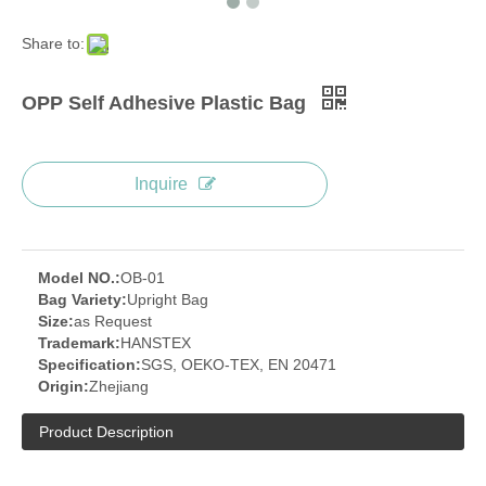
Share to:
OPP Self Adhesive Plastic Bag
Inquire
Model NO.:
OB-01
Bag Variety:
Upright Bag
Size:
as Request
Trademark:
HANSTEX
Specification:
SGS, OEKO-TEX, EN 20471
Origin:
Zhejiang
Product Description