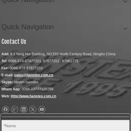
Quick Navigation
Contact Us
Add:
8-1 Ming Hui Building, NO.555 North Century Road, Ningbo China
Tel:
0086-574-87977201, 87977202 , 87961775
Fax:
0086-574-87977203
E-mail:
sales@hanstex.com.cn
Skype:
steven-hanstex
Whats App:
0086-13777120298
Web:
Http://www.hanstex.com.cn