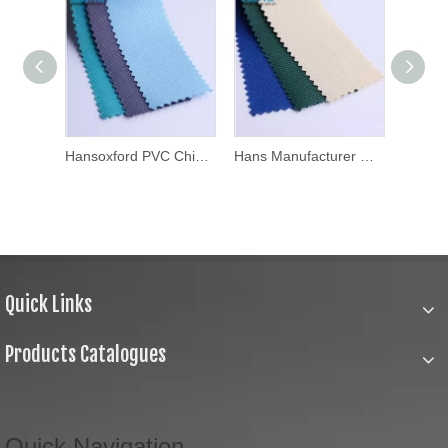
Hansoxford PU Hot Sale Factory Price PU Coated Polyester Waterproof Oxford Fabric
Hansoxford PVC China Factory Wholesale Cheap Polyester Oxford Fabric for Bag Material
Hans Manufacturer OEM Fashionable 600d Oxford Fabric
Quick Links
Products Catalogues
Quick Navigation