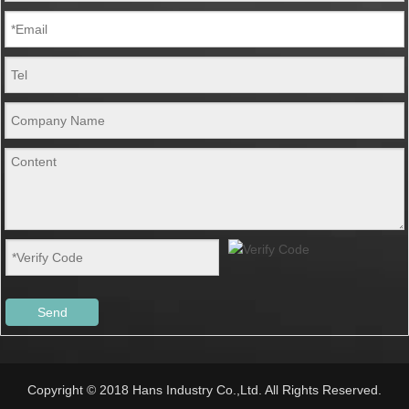
Send
Copyright © 2018 Hans Industry Co.,Ltd. All Rights Reserved.