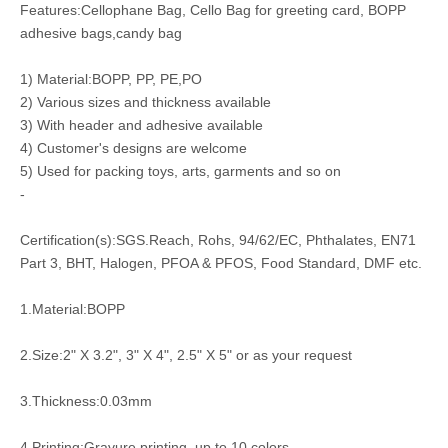
Features:Cellophane Bag, Cello Bag for greeting card, BOPP
adhesive bags,candy bag
1) Material:BOPP, PP, PE,PO
2) Various sizes and thickness available
3) With header and adhesive available
4) Customer's designs are welcome
5) Used for packing toys, arts, garments and so on
-
Certification(s):SGS.Reach, Rohs, 94/62/EC, Phthalates, EN71
Part 3, BHT, Halogen, PFOA & PFOS, Food Standard, DMF etc.
1.Material:BOPP
2.Size:2" X 3.2", 3" X 4", 2.5" X 5" or as your request
3.Thickness:0.03mm
4.Printing:Gravure printing, up to 10 colors