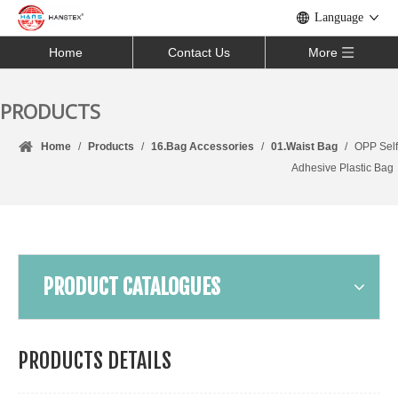
Language
Home
Contact Us
More
PRODUCTS
Home
/
Products
/
16.Bag Accessories
/
01.Waist Bag
/
OPP Self
Adhesive Plastic Bag
PRODUCT CATALOGUES
PRODUCTS DETAILS