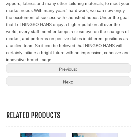
zippers, fabrics and many other tailoring materials, to meet your
market needs.With many years' hard work, we can now enjoy
the excitement of success with cherished hopes.Under the goal
that Let NINGBO HANS enjoy a high reputation all over the
world, every staff member keeps a close eye on the changes of
market, and performs respective duties in different positions as
a unified team.So it can be believed that NINGBO HANS will
certainly initiate a bright future with an impressive, cohesive and
innovative brand image.
Previous:
Next:
RELATED PRODUCTS