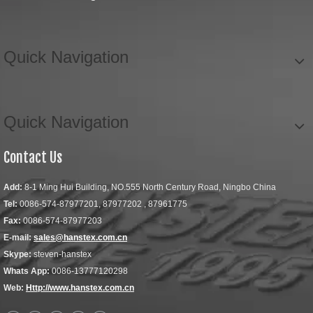
Quick Navigation
Quick Navigation
Contact Us
Add:
8-1 Ming Hui Building, NO.555 North Century Road, Ningbo China
Tel:
0086-574-87977201, 87977202 , 87961775
Fax:
0086-574-87977203
E-mail:
sales@hanstex.com.cn
Skype:
steven-hanstex
Whats App:
0086-13777120298
Web:
Http://www.hanstex.com.cn