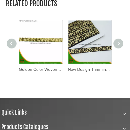
RELATED PRODUCTS
Polyester Reflective Tape (JLX-1701)
Golden Color Woven Tape-Hc17-37
New Design Trimming Lace Tape (AKB-002-2016)
Quick Links
Products Catalogues