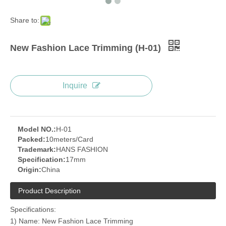
Share to:
New Fashion Lace Trimming (H-01)
Inquire
Model NO.:
H-01
Packed:
10meters/Card
Trademark:
HANS FASHION
Specification:
17mm
Origin:
China
Product Description
Specifications:
1) Name: New Fashion Lace Trimming