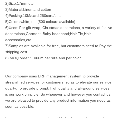
2)Size:17mm,etc.
3)Material:Linen and cotton
4)Packing:10M/card,250card/ctns
5)Colors:white, etc.(500 colours available)
6)Uses: For gift wrap, Christmas decorations, a variety of festive
decorations,Garment; Baby headband;Hair Tie,Hair
accessories,etc.
7)Samples are available for free, but customers need to Pay the
shipping cost.
8) MOQ order : 1000m per size and per color.
Our company uses ERP management system to provide
streamlined services for customers, so as to elevate our service
quality. To provide prompt, high quality and all-around services
is our work principle. So whenever and however you contact us,
we are pleased to provide any product information you need as
soon as possible.