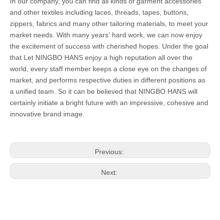
In our company, you can find all kinds of garment accessories
and other textiles including laces, threads, tapes, buttons,
zippers, fabrics and many other tailoring materials, to meet your
market needs. With many years' hard work, we can now enjoy
the excitement of success with cherished hopes. Under the goal
that Let NINGBO HANS enjoy a high reputation all over the
world, every staff member keeps a close eye on the changes of
market, and performs respective duties in different positions as
a unified team. So it can be believed that NINGBO HANS will
certainly initiate a bright future with an impressive, cohesive and
innovative brand image.
Previous:
Next: