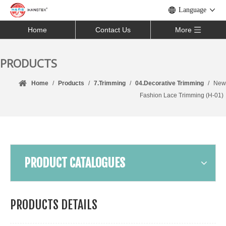
Language
Home
Contact Us
More
PRODUCTS
Home
/
Products
/
7.Trimming
/
04.Decorative Trimming
/
New
Fashion Lace Trimming (H-01)
PRODUCT CATALOGUES
PRODUCTS DETAILS