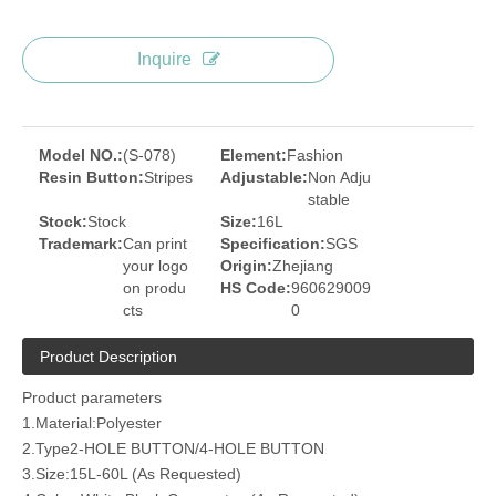
Inquire
Model NO.:
(S-078)
Element:
Fashion
Resin Button:
Stripes
Adjustable:
Non Adju
stable
Stock:
Stock
Size:
16L
Trademark:
Can print
Specification:
SGS
your logo
Origin:
Zhejiang
on produ
HS Code:
960629009
cts
0
Product Description
Product parameters
1.Material:Polyester
2.Type2-HOLE BUTTON/4-HOLE BUTTON
3.Size:15L-60L (As Requested)