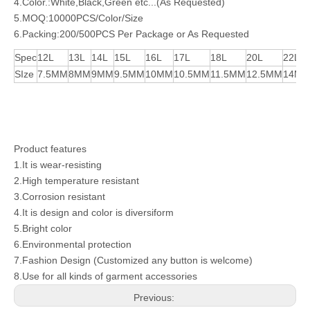
4.Color.:White,Black,Green etc...(As Requested)
5.MOQ:10000PCS/Color/Size
6.Packing:200/500PCS Per Package or As Requested
Spec
12L
13L
14L
15L
16L
17L
18L
20L
22L
SIze
7.5MM
8MM
9MM
9.5MM
10MM
10.5MM
11.5MM
12.5MM
14M
Product features
1.It is wear-resisting
2.High temperature resistant
3.Corrosion resistant
4.It is design and color is diversiform
5.Bright color
6.Environmental protection
7.Fashion Design (Customized any button is welcome)
8.Use for all kinds of garment accessories
Previous: