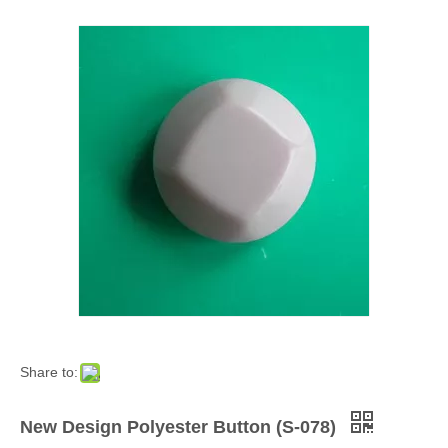
Share to:
New Design Polyester Button (S-078)