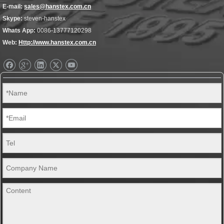
E-mail:
sales@hanstex.com.cn
Skype:
steven-hanstex
Whats App:
0086-13777120298
Web:
Http://www.hanstex.com.cn