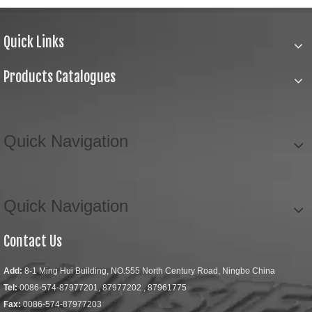
Quick Links
Products Catalogues
Quick Navigation
Quick Navigation
Contact Us
Add:
8-1 Ming Hui Building, NO.555 North Century Road, Ningbo China
Tel:
0086-574-87977201, 87977202 , 87961775
Fax:
0086-574-87977203