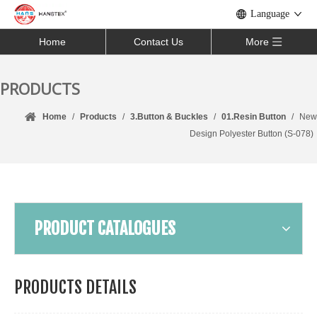
Language
Home
Contact Us
More
PRODUCTS
Home
/
Products
/
3.Button & Buckles
/
01.Resin Button
/
New
Design Polyester Button (S-078)
PRODUCT CATALOGUES
PRODUCTS DETAILS