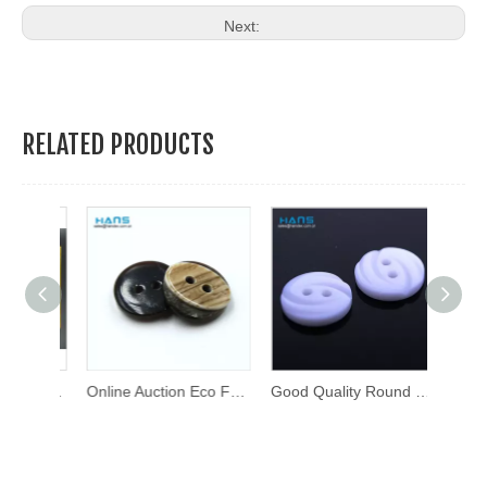
Next:
RELATED PRODUCTS
Custom Design Metal Brass Press Stud Button Metal Snap Buttons
Online Auction Eco Friendly Shirt Button
Good Quality Round Thick Fancy Buttons