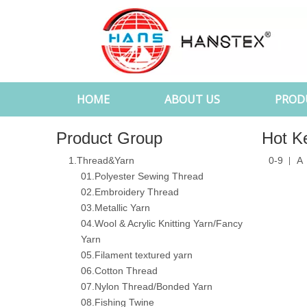
HOME
ABOUT US
PROD
Product Group
Hot K
1.Thread&Yarn
0-9
A
01.Polyester Sewing Thread
02.Embroidery Thread
03.Metallic Yarn
04.Wool & Acrylic Knitting Yarn/Fancy
Yarn
05.Filament textured yarn
06.Cotton Thread
07.Nylon Thread/Bonded Yarn
08.Fishing Twine