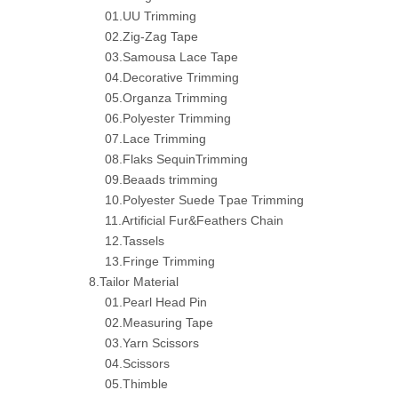
01.UU Trimming
02.Zig-Zag Tape
03.Samousa Lace Tape
04.Decorative Trimming
05.Organza Trimming
06.Polyester Trimming
07.Lace Trimming
08.Flaks SequinTrimming
09.Beaads trimming
10.Polyester Suede Tpae Trimming
11.Artificial Fur&Feathers Chain
12.Tassels
13.Fringe Trimming
8.Tailor Material
01.Pearl Head Pin
02.Measuring Tape
03.Yarn Scissors
04.Scissors
05.Thimble