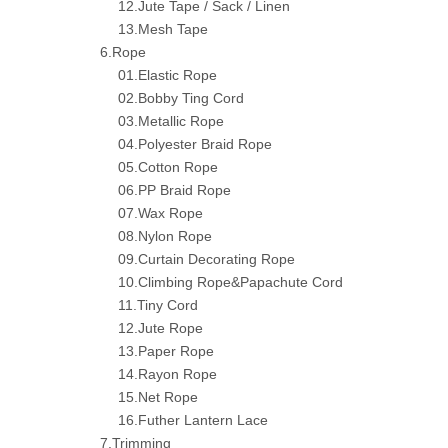
12.Jute Tape / Sack / Linen
13.Mesh Tape
6.Rope
01.Elastic Rope
02.Bobby Ting Cord
03.Metallic Rope
04.Polyester Braid Rope
05.Cotton Rope
06.PP Braid Rope
07.Wax Rope
08.Nylon Rope
09.Curtain Decorating Rope
10.Climbing Rope&Papachute Cord
11.Tiny Cord
12.Jute Rope
13.Paper Rope
14.Rayon Rope
15.Net Rope
16.Futher Lantern Lace
7.Trimming