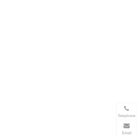
Telephone
Email