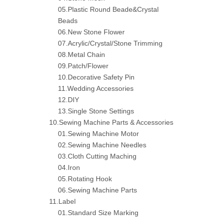
05.Plastic Round Beade&Crystal
Beads
06.New Stone Flower
07.Acrylic/Crystal/Stone Trimming
08.Metal Chain
09.Patch/Flower
10.Decorative Safety Pin
11.Wedding Accessories
12.DIY
13.Single Stone Settings
10.Sewing Machine Parts & Accessories
01.Sewing Machine Motor
02.Sewing Machine Needles
03.Cloth Cutting Maching
04.Iron
05.Rotating Hook
06.Sewing Machine Parts
11.Label
01.Standard Size Marking