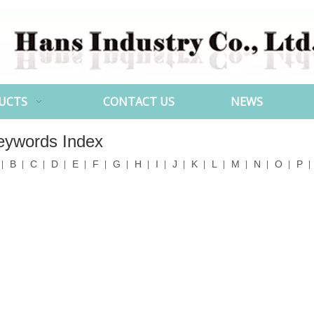
UCTS
CONTACT US
NEWS
eywords Index
B
C
D
E
F
G
H
I
J
K
L
M
N
O
P