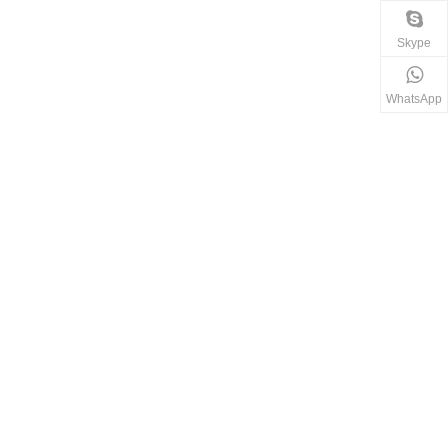
Skype
WhatsApp