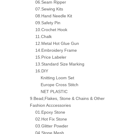
06.Seam Ripper
07.Sewing Kits
08.Hand Needle Kit
09.Safety Pin
10.Crochet Hook
11.Chalk
12.Metal Hot Glue Gun
14.Embroidery Frame
15.Price Labeler
13.Standard Size Marking
16.DIY
Knitting Loom Set
Europe Cross Stitch
NET PLASTIC
9.Bead,Flakes, Stone & Chains & Other
Fashion Acccessories
01.Epoxy Stone
02.Hot Fix Stone
03.Glitter Powder
04.Stone Mesh