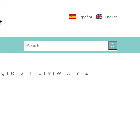
Español
|
English
Q
R
S
T
U
V
W
X
Y
Z