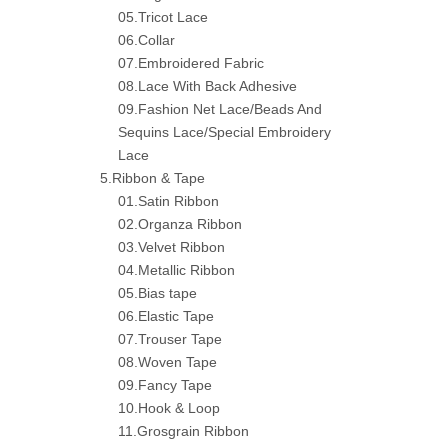
05.Tricot Lace
06.Collar
07.Embroidered Fabric
08.Lace With Back Adhesive
09.Fashion Net Lace/Beads And
Sequins Lace/Special Embroidery
Lace
5.Ribbon & Tape
01.Satin Ribbon
02.Organza Ribbon
03.Velvet Ribbon
04.Metallic Ribbon
05.Bias tape
06.Elastic Tape
07.Trouser Tape
08.Woven Tape
09.Fancy Tape
10.Hook & Loop
11.Grosgrain Ribbon