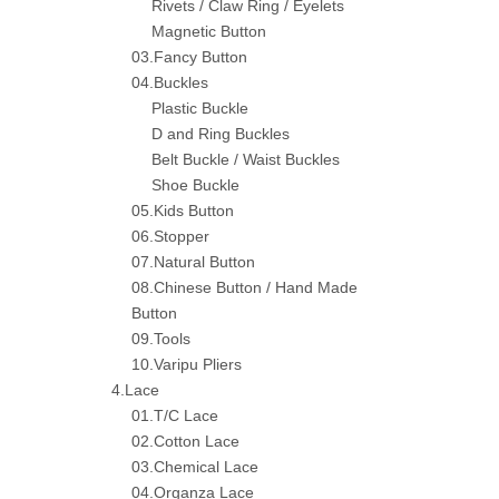
Rivets / Claw Ring / Eyelets
Magnetic Button
03.Fancy Button
04.Buckles
Plastic Buckle
D and Ring Buckles
Belt Buckle / Waist Buckles
Shoe Buckle
05.Kids Button
06.Stopper
07.Natural Button
08.Chinese Button / Hand Made
Button
09.Tools
10.Varipu Pliers
4.Lace
01.T/C Lace
02.Cotton Lace
03.Chemical Lace
04.Organza Lace