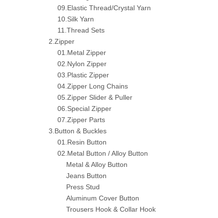
09.Elastic Thread/Crystal Yarn
10.Silk Yarn
11.Thread Sets
2.Zipper
01.Metal Zipper
02.Nylon Zipper
03.Plastic Zipper
04.Zipper Long Chains
05.Zipper Slider & Puller
06.Special Zipper
07.Zipper Parts
3.Button & Buckles
01.Resin Button
02.Metal Button / Alloy Button
Metal & Alloy Button
Jeans Button
Press Stud
Aluminum Cover Button
Trousers Hook & Collar Hook