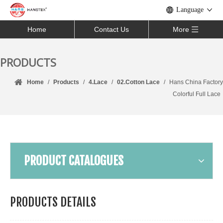
Language
Home
Contact Us
More
PRODUCTS
Home
/
Products
/
4.Lace
/
02.Cotton Lace
/
Hans China Factory
Colorful Full Lace
PRODUCT CATALOGUES
PRODUCTS DETAILS