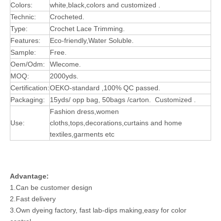
Colors:
white,black,colors and customized .
Technic:
Crocheted.
Type:
Crochet Lace Trimming.
Features:
Eco-friendly,Water Soluble.
Sample:
Free.
Oem/Odm:
Wlecome.
MOQ:
2000yds.
Certification:
OEKO-standard ,100% QC passed.
Packaging:
15yds/ opp bag, 50bags /carton. Customized .
Fashion dress,women
Use:
cloths,tops,decorations,curtains and home
textiles,garments etc
Advantage:
1.Can be customer design
2.Fast delivery
3.Own dyeing factory, fast lab-dips making,easy for color