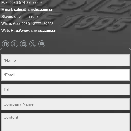
Fax:
0086-574-87977203
E-mail:
sales@hanstex.com.cn
Skype:
steven-hanstex
Whats App:
0086-13777120298
Web:
Http://www.hanstex.com.cn