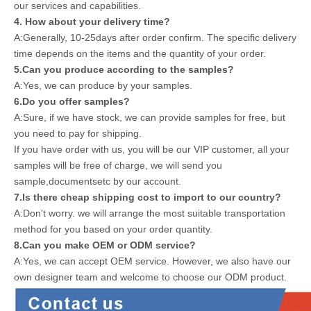
our services and capabilities.
4. How about your delivery time?
A:Generally, 10-25days after order confirm. The specific delivery
time depends on the items and the quantity of your order.
5.Can you produce according to the samples?
A:Yes, we can produce by your samples.
6.Do you offer samples?
A:Sure, if we have stock, we can provide samples for free, but
you need to pay for shipping.
If you have order with us, you will be our VIP customer, all your
samples will be free of charge, we will send you
sample,documentsetc by our account.
7.Is there cheap shipping cost to import to our country?
A:Don't worry. we will arrange the most suitable transportation
method for you based on your order quantity.
8.Can you make OEM or ODM service?
A:Yes, we can accept OEM service. However, we also have our
own designer team and welcome to choose our ODM product.