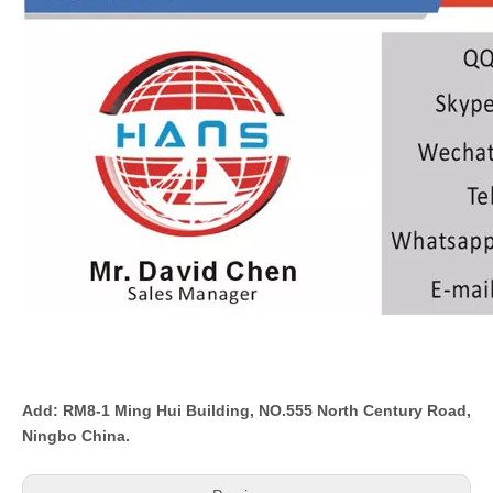
Add: RM8-1 Ming Hui Building, NO.555 North Century Road,
Ningbo China.