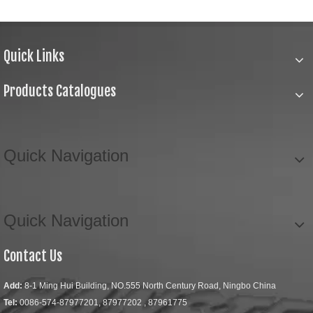
Quick Links
Products Catalogues
Quick Navigation
Quick Navigation
Contact Us
Add:
8-1 Ming Hui Building, NO.555 North Century Road, Ningbo China
Tel:
0086-574-87977201, 87977202 , 87961775