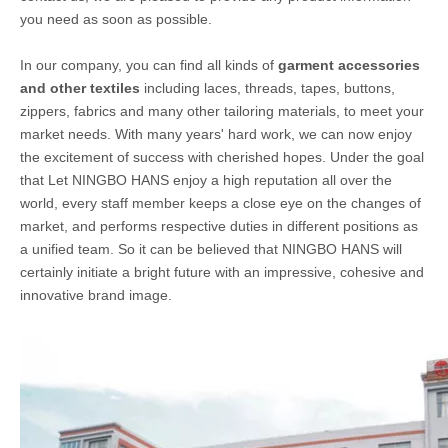
you need as soon as possible.
In our company, you can find all kinds of
garment accessories
and other textiles
including laces, threads, tapes, buttons,
zippers, fabrics and many other tailoring materials, to meet your
market needs. With many years' hard work, we can now enjoy
the excitement of success with cherished hopes. Under the goal
that Let NINGBO HANS enjoy a high reputation all over the
world, every staff member keeps a close eye on the changes of
market, and performs respective duties in different positions as
a unified team. So it can be believed that NINGBO HANS will
certainly initiate a bright future with an impressive, cohesive and
innovative brand image.