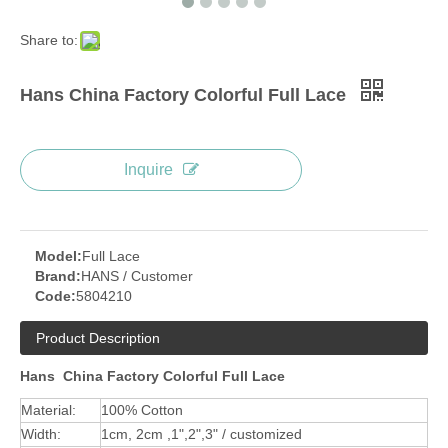
Share to:
Hans China Factory Colorful Full Lace
Inquire
Model:
Full Lace
Brand:
HANS / Customer
Code:
5804210
Product Description
Hans China Factory Colorful Full Lace
Material:
100% Cotton
Width:
1cm, 2cm ,1",2",3" / customized