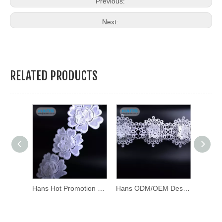
Previous:
Next:
RELATED PRODUCTS
Hans ODM/OEM Design Soft Swiss Lace Frontal
Hans Hot Promotion Item White Polished Cotton Lace
Hans ODM/OEM Design Soft Swiss Lace Frontal