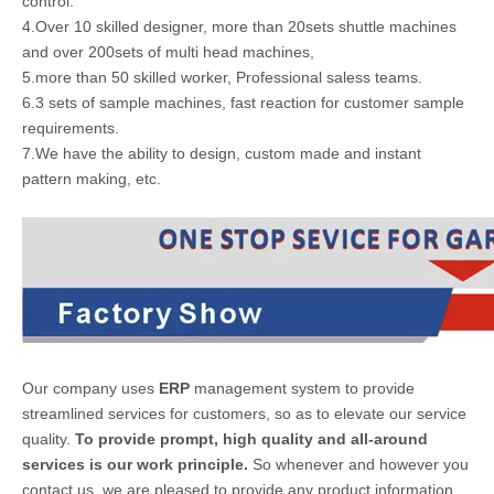
control.
4.Over 10 skilled designer, more than 20sets shuttle machines
and over 200sets of multi head machines,
5.more than 50 skilled worker, Professional saless teams.
6.3 sets of sample machines, fast reaction for customer sample
requirements.
7.We have the ability to design, custom made and instant
pattern making, etc.
Our company uses
ERP
management system to provide
streamlined services for customers, so as to elevate our service
quality.
To provide prompt, high quality and all-around
services is our work principle.
So whenever and however you
contact us, we are pleased to provide any product information