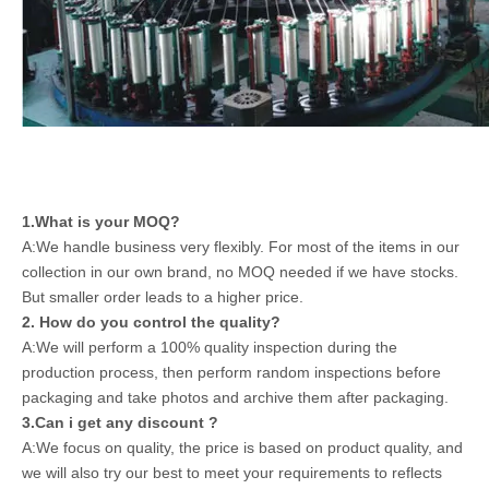
1.What is your MOQ?
A:We handle business very flexibly. For most of the items in our
collection in our own brand, no MOQ needed if we have stocks.
But smaller order leads to a higher price.
2. How do you control the quality?
A:We will perform a 100% quality inspection during the
production process, then perform random inspections before
packaging and take photos and archive them after packaging.
3.Can i get any discount ?
A:We focus on quality, the price is based on product quality, and
we will also try our best to meet your requirements to reflects