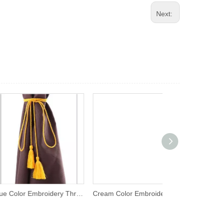
Next:
Blue Color Embroidery Thread Tassel
Cream Color Embroidery Thread Tassel