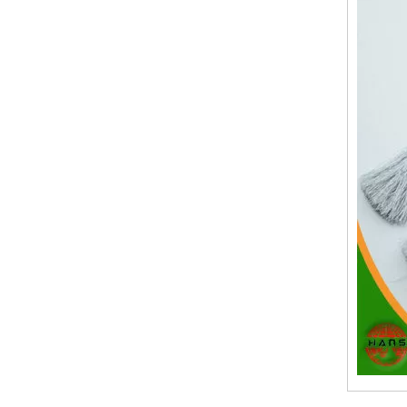
19.Garment Packing Accessories & Gift Packing Accessories
20.Other Accessories