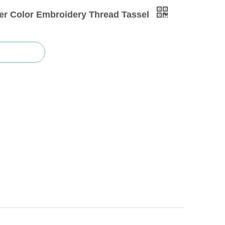
ver Color Embroidery Thread Tassel