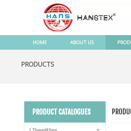
HOME
ABOUT US
PROD
PRODUCTS
PRODUC
PRODUCT CATALOGUES
1.Thread&Yarn