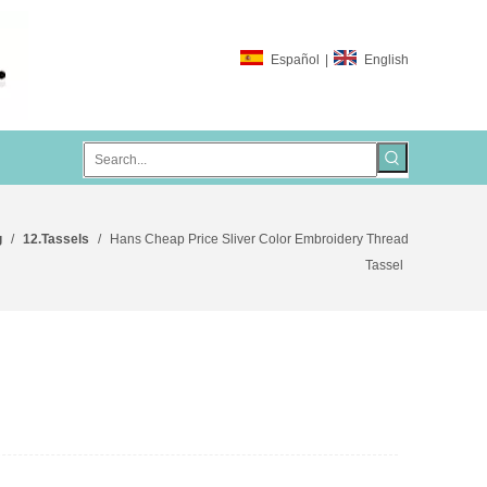
Español
|
English
g
/
12.Tassels
/
Hans Cheap Price Sliver Color Embroidery Thread
Tassel