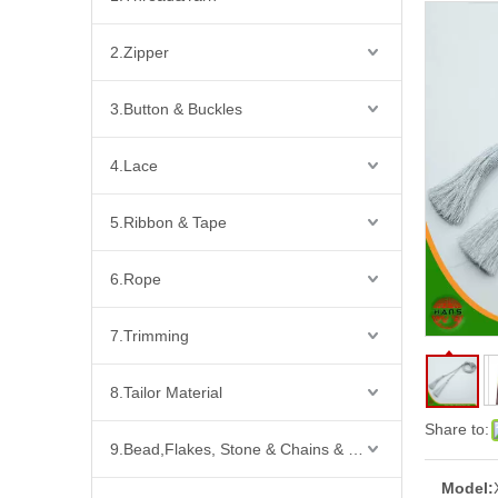
2.Zipper
3.Button & Buckles
4.Lace
5.Ribbon & Tape
6.Rope
7.Trimming
8.Tailor Material
Share to:
9.Bead,Flakes, Stone & Chains & Other Fashion Acccessories
Model: