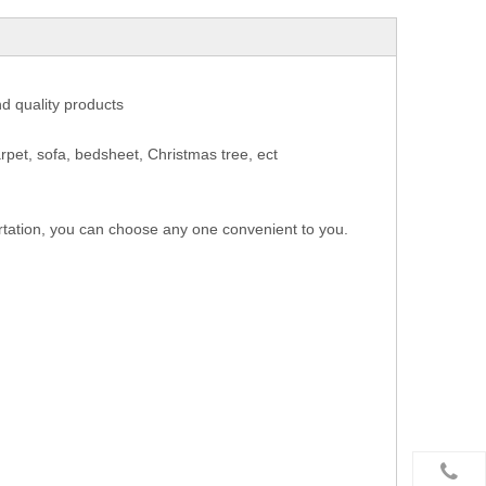
nd quality products
rpet, sofa, bedsheet, Christmas tree, ect
rtation, you can choose any one convenient to you.