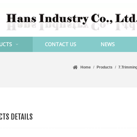
UCTS
CONTACT US
NEWS
Home
/
Products
/
7.Trimmin
TS DETAILS