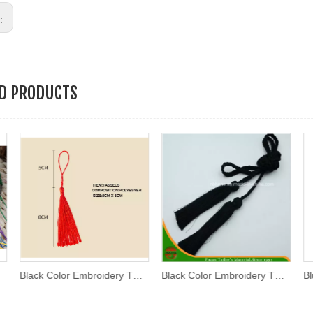
s:
ED PRODUCTS
Black Color Embroidery Thread Tassel
Black Color Embroidery Thread Tassel (AKB-01)