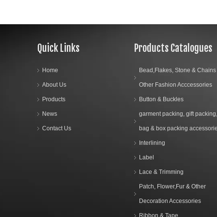
Quick Links
Products Catalogues
Home
Bead,Flakes, Stone & Chains
About Us
Other Fashion Acccessories
Products
Button & Buckles
News
garment packing, gift packing
Contact Us
bag & box packing accessori
Interlining
Label
Lace & Trimming
Patch, Flower,Fur & Other
Decoration Accessories
Ribbon & Tape