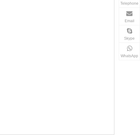
Telephone
Email
Skype
WhatsApp