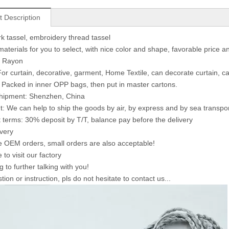
t Description
 tassel, embroidery thread tassel
materials for you to select, with nice color and shape, favorable price a
: Rayon
or curtain, decorative, garment, Home Textile, can decorate curtain, ca
 Packed in inner OPP bags, then put in master cartons.
shipment: Shenzhen, China
: We can help to ship the goods by air, by express and by sea transpo
terms: 30% deposit by T/T, balance pay before the delivery
ivery
OEM orders, small orders are also acceptable!
to visit our factory
 to further talking with you!
ion or instruction, pls do not hesitate to contact us...