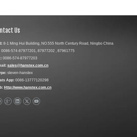
ntact Us
d:
8-1 Ming Hui Building, NO.555 North Century Road, Ningbo China
:
0086-574-87977201, 87977202 , 87961775
:
0086-574-87977203
ail:
sales@hanstex.com.cn
ype:
steven-hanstex
ats App:
0086-13777120298
b:
Http://www.hanstex.com.cn