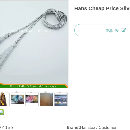
Hans Cheap Price Sli
Inquire
XY-15-9
Brand:
Hanstex / Customer