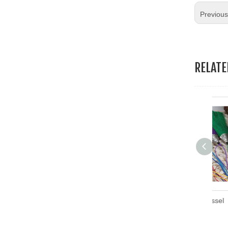
Previou
RELAT
Embroidery Thread Tassel