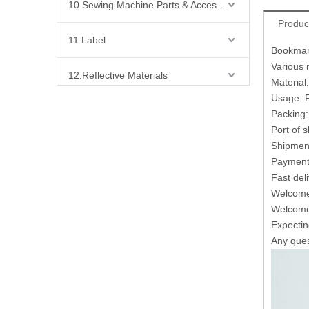
10.Sewing Machine Parts & Accessories
Produc
11.Label
Bookmark
Various 
12.Reflective Materials
Material
Usage: F
13.Fabric
Packing:
Port of 
14.Bra Accessories
Shipment
Payment 
Fast del
15.Shoes Accessories
Welcome 
Welcome 
16.Bag Accessories
Expecting
Any quest
17.Curtain Accessories
18.Shirt Accessories