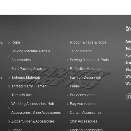
Co
Ad
 &
Rope
Ribbon & Tape & Rope
Tel
Sewing Machine Parts &
Tailor Material
Fax
Accessories
Sewing Machine & Parts
E-m
,
Shirt Packing Accessories
Reflective Materials
Sk
Wh
es
Tailoring Materials
Fashion Decoration
We
Thread /Yarn/ Filament
Fabric
Thread&Yarn
Bra Accessories
Wedding Accessories, Hair
Bag Accessories
Accessories, Shoe Accessories
Curtain Accessories
Zipper,Slider & Accessories
Shirt Accessories
Zipper
Packing Accessories