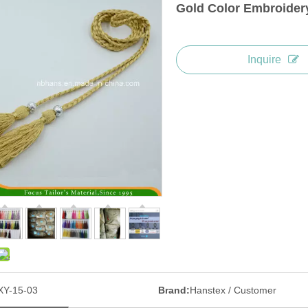
Gold Color Embroidery
Inquire
XY-15-03
Brand:
Hanstex / Customer