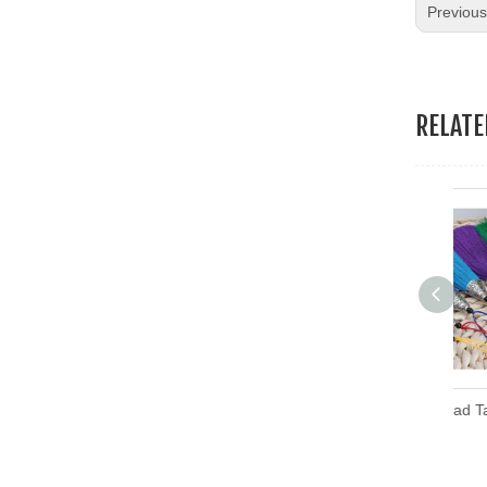
Previou
RELAT
Embroidery Thread Tassel