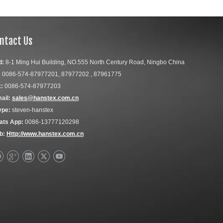
ntact Us
d:
8-1 Ming Hui Building, NO.555 North Century Road, Ningbo China
:
0086-574-87977201, 87977202 , 87961775
:
0086-574-87977203
ail:
sales@hanstex.com.cn
ype:
steven-hanstex
ats App:
0086-13777120298
b:
Http://www.hanstex.com.cn