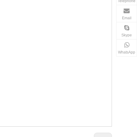
Telephone
Email
Skype
WhatsApp