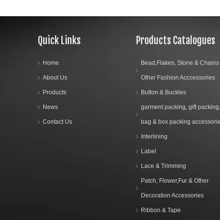
Quick Links
Products Catalogues
Home
Bead,Flakes, Stone & Chains
About Us
Other Fashion Acccessories
Products
Button & Buckles
News
garment packing, gift packing
Contact Us
bag & box packing accessori
Interlining
Label
Lace & Trimming
Patch, Flower,Fur & Other
Decoration Accessories
Ribbon & Tape