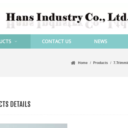
UCTS
CONTACT US
NEWS
Home
/
Products
/
7.Trimmi
TS DETAILS