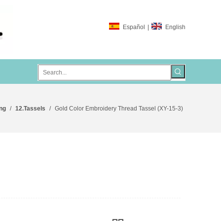
Español
|
English
ng
/
12.Tassels
/
Gold Color Embroidery Thread Tassel (XY-15-3)