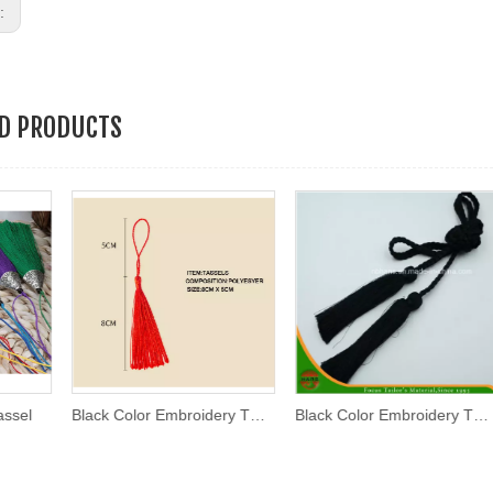
s:
ED PRODUCTS
Black Color Embroidery Thread Tassel
Black Color Embroidery Thread Tassel (AKB-01)