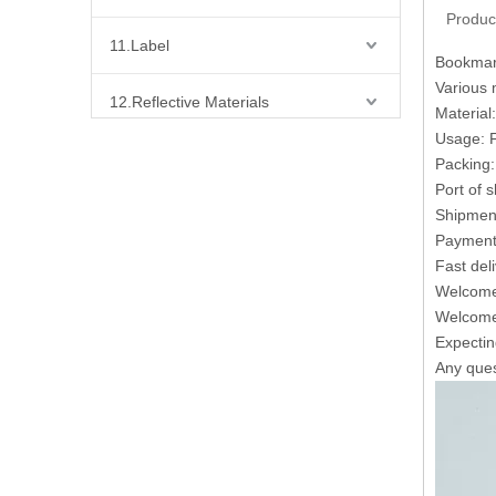
Produc
11.Label
Bookmark
Various 
12.Reflective Materials
Material
Usage: F
13.Fabric
Packing:
Port of 
14.Bra Accessories
Shipment
Payment 
Fast del
15.Shoes Accessories
Welcome 
Welcome 
16.Bag Accessories
Expecting
Any quest
17.Curtain Accessories
18.Shirt Accessories