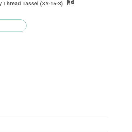
 Thread Tassel (XY-15-3)