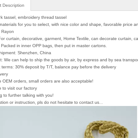
t Description
 tassel, embroidery thread tassel
materials for you to select, with nice color and shape, favorable price a
: Rayon
or curtain, decorative, garment, Home Textile, can decorate curtain, ca
 Packed in inner OPP bags, then put in master cartons.
shipment: Shenzhen, China
: We can help to ship the goods by air, by express and by sea transpo
terms: 30% deposit by T/T, balance pay before the delivery
ivery
OEM orders, small orders are also acceptable!
to visit our factory
 to further talking with you!
ion or instruction, pls do not hesitate to contact us...