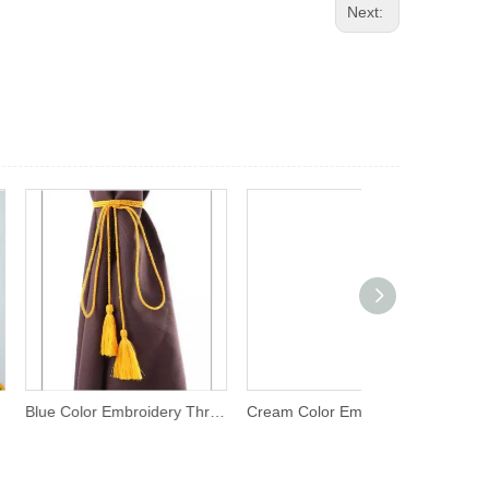
Next:
Blue Color Embroidery Thread Tassel
Cream Color Embroidery Thread Tassel