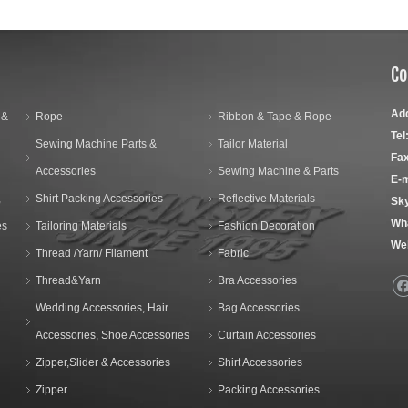
Co
Ad
 &
Rope
Ribbon & Tape & Rope
Tel
Sewing Machine Parts &
Tailor Material
Fax
Accessories
Sewing Machine & Parts
E-m
,
Shirt Packing Accessories
Reflective Materials
Sk
Wh
es
Tailoring Materials
Fashion Decoration
We
Thread /Yarn/ Filament
Fabric
Thread&Yarn
Bra Accessories
Wedding Accessories, Hair
Bag Accessories
Accessories, Shoe Accessories
Curtain Accessories
Zipper,Slider & Accessories
Shirt Accessories
Zipper
Packing Accessories