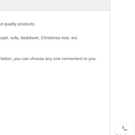
nd quality products
rpet, sofa, bedsheet, Christmas tree, ect
rtation, you can choose any one convenient to you.