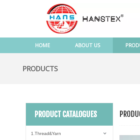
HOME
ABOUT US
PROD
PRODUCTS
PRODUC
PRODUCT CATALOGUES
1.Thread&Yarn