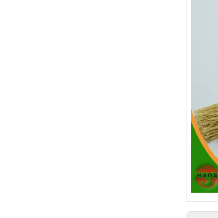
19.Garment Packing Accessories & Gift Packing Accessories
20.Other Accessories