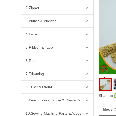
2.Zipper
3.Button & Buckles
4.Lace
5.Ribbon & Tape
6.Rope
7.Trimming
8.Tailor Material
Share to:
9.Bead,Flakes, Stone & Chains & Other Fashion Acccessories
Model:
10.Sewing Machine Parts & Accessories