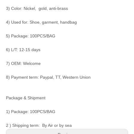
3) Color: Nickel, gold, anti-brass
4) Used for: Shoe, garment, handbag
5) Package: 100PCS/BAG
6) L/T: 12-15 days
7) OEM: Welcome
8) Payment term: Paypal, TT, Western Union
Package & Shipment
1) Package: 100PCS/BAG
2 ) Shipping term: By Air or by sea