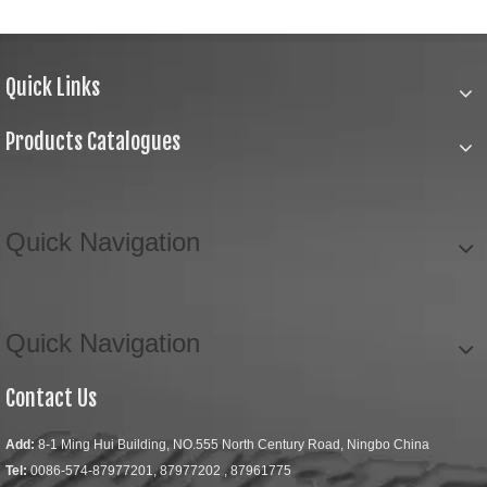
Quick Links
Products Catalogues
Quick Navigation
Quick Navigation
Contact Us
Add:
8-1 Ming Hui Building, NO.555 North Century Road, Ningbo China
Tel:
0086-574-87977201, 87977202 , 87961775