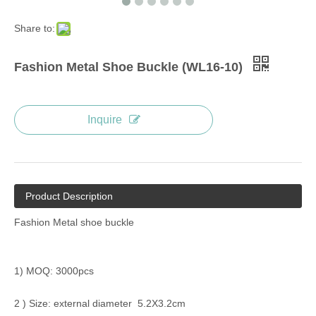
Share to:
Fashion Metal Shoe Buckle (WL16-10)
Inquire
Product Description
Fashion Metal shoe buckle
1) MOQ: 3000pcs
2 ) Size: external diameter 5.2X3.2cm