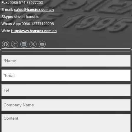
Fax:
0086-574-87977203
E-mail:
sales@hanstex.com.cn
Skype:
steven-hanstex
Whats App:
0086-13777120298
Web:
Http://www.hanstex.com.cn