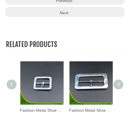
Previous:
Next:
RELATED PRODUCTS
Fashion Metal Shoe Buckle (WL17-01)
Fashion Metal Shoe Buckle (WL17-03)
Fashion Metal Shoe Buckle (WL17-02)