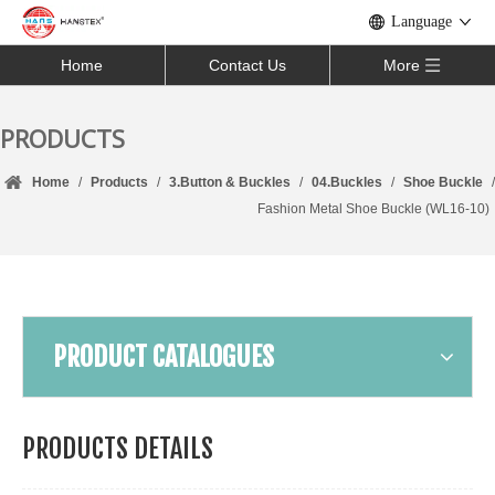
Language
Home
Contact Us
More
PRODUCTS
Home
/
Products
/
3.Button & Buckles
/
04.Buckles
/
Shoe Buckle
/
Fashion Metal Shoe Buckle (WL16-10)
PRODUCT CATALOGUES
PRODUCTS DETAILS