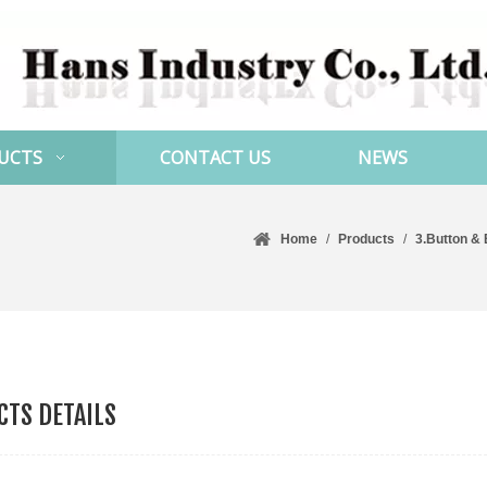
UCTS
CONTACT US
NEWS
Home
/
Products
/
3.Button &
TS DETAILS