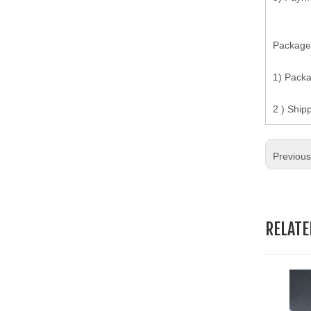
19.Garment Packing Accessories & Gift Packing Accessories
Package
20.Other Accessories
1) Pack
2 ) Ship
Previou
RELAT