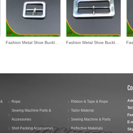
Fashion Metal Shoe Buckle (WL17-03)
Fashion Metal Shoe Buckle (WL17-02)
Co
Ad
 &
Rope
Ribbon & Tape & Rope
Tel
Sewing Machine Parts &
Tailor Material
Fax
Accessories
Sewing Machine & Parts
E-m
,
Shirt Packing Accessories
Reflective Materials
Sk