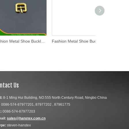
Fashion Metal Shoe Buckle (WL16-31)
Fashion Metal Shoe Buckle (WL16-27)
ntact Us
d:
8-1 Ming Hui Building, NO.555 North Century Road, Ningbo China
:
0086-574-87977201, 87977202 , 87961775
:
0086-574-87977203
ail:
sales@hanstex.com.cn
ype:
steven-hanstex