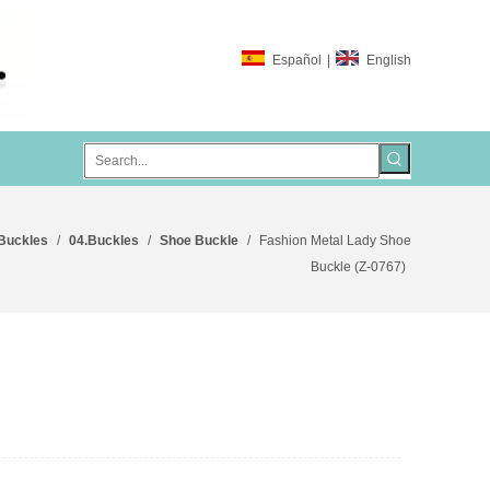
Español
|
English
 Buckles
/
04.Buckles
/
Shoe Buckle
/
Fashion Metal Lady Shoe
Buckle (Z-0767)