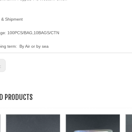
 & Shipment
age: 100PCS/BAG,10BAGS/CTN
ping term: By Air or by sea
s:
ED PRODUCTS