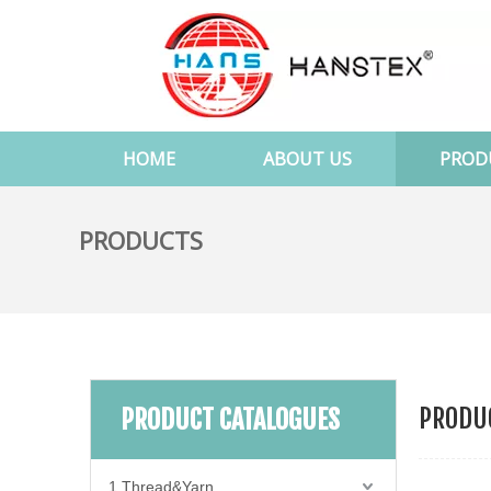
HOME
ABOUT US
PROD
PRODUCTS
PRODUC
PRODUCT CATALOGUES
1.Thread&Yarn