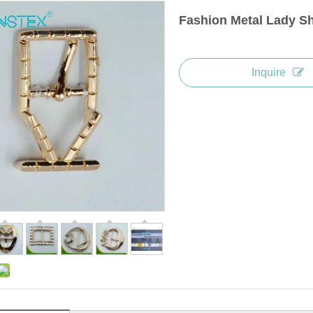
Fashion Metal Lady S
Inquire