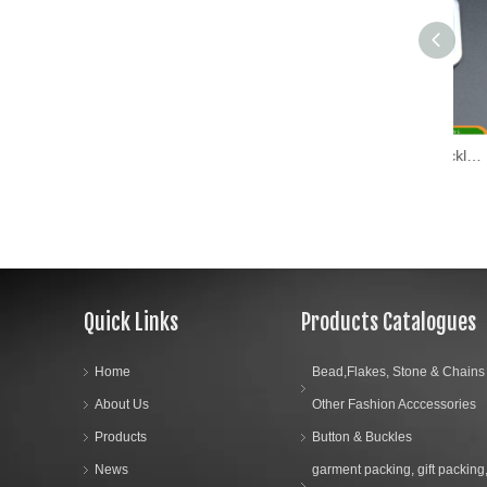
Fashion Metal Shoe Buckle (WL17-01)
Quick Links
Products Catalogues
Home
Bead,Flakes, Stone & Chains
About Us
Other Fashion Acccessories
Products
Button & Buckles
News
garment packing, gift packing