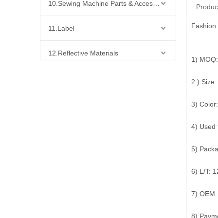
10.Sewing Machine Parts & Accessories
Produc
Fashion 
11.Label
12.Reflective Materials
1) MOQ:
13.Fabric
2 ) Siz
14.Bra Accessories
3) Color:
4) Used 
15.Shoes Accessories
5) Pack
16.Bag Accessories
6) L/T: 
17.Curtain Accessories
7) OEM:
18.Shirt Accessories
8) Payme