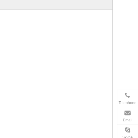
Telephone
Email
Skype