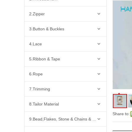
2.Zipper
3.Button & Buckles
4.Lace
5.Ribbon & Tape
6.Rope
7.Trimming
8.Tailor Material
Share to:
9.Bead,Flakes, Stone & Chains & Other Fashion Acccessories