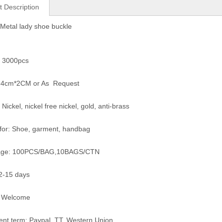
t Description
Metal lady shoe buckle
 3000pcs
e: 4cm*2CM or As Request
 Nickel, nickel free nickel, gold, anti-brass
for: Shoe, garment, handbag
age: 100PCS/BAG,10BAGS/CTN
12-15 days
 Welcome
nt term: Paypal, TT, Western Union