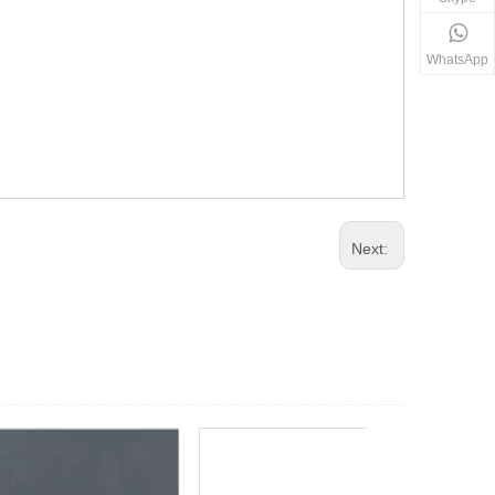
WhatsApp
Next: