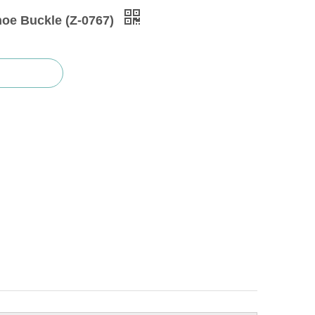
hoe Buckle (Z-0767)