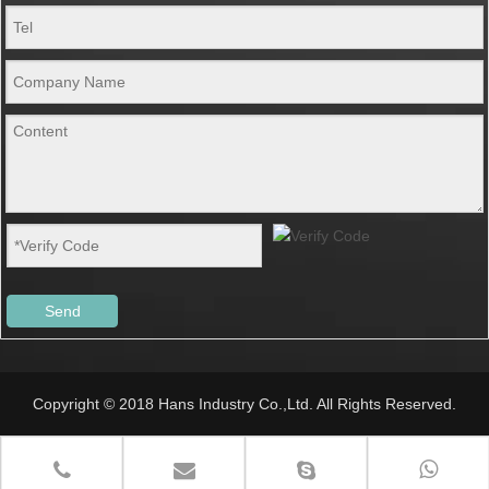
Send
Copyright © 2018 Hans Industry Co.,Ltd. All Rights Reserved.