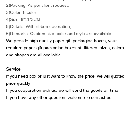
2)Packing: As per client request;
3)Color: 8 color
4)Size:
8*11*3CM
5)Details: With ribbon decoration;
6)Remarks: Custom size, color and style are available;
We provide high quality paper gift packaging boxes, your
required paper gift packaging boxes of
different sizes, colors
and shapes are all available
.
Service
If you need box or just want to know the price, we will quoted
price quickly
If you cooperation with us, we will send the goods on time
If you have any other question, welcome to contact us!