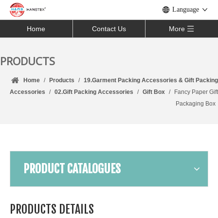
Language
Home
Contact Us
More
PRODUCTS
Home
/
Products
/
19.Garment Packing Accessories & Gift Packing
Accessories
/
02.Gift Packing Accessories
/
Gift Box
/
Fancy Paper Gift
Packaging Box
PRODUCT CATALOGUES
PRODUCTS DETAILS