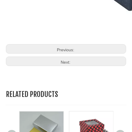
Previous:
Next:
RELATED PRODUCTS