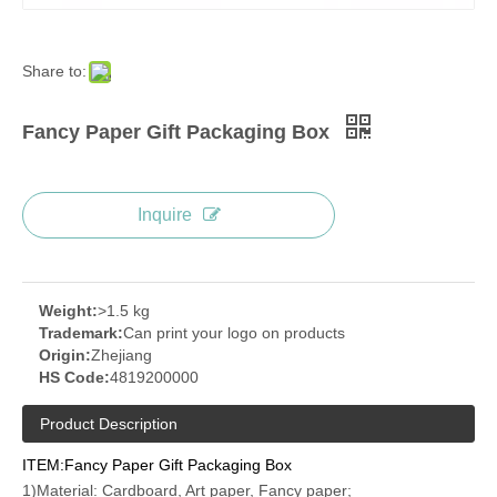
Share to:
Fancy Paper Gift Packaging Box
Inquire
Weight:
>1.5 kg
Trademark:
Can print your logo on products
Origin:
Zhejiang
HS Code:
4819200000
Product Description
ITEM:Fancy Paper Gift Packaging Box
1)Material: Cardboard, Art paper, Fancy paper;