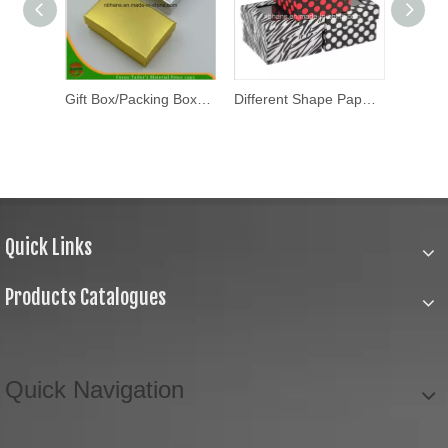
Gift Box/Packing Box/Packaging Box (HANS-86#-110)
Gift Box/Packing Box/Packaging Box (HANS-86#-108)
Different Shape Paper Gift Box /Packaging Folding Box
Quick Links
Products Catalogues
Quick Navigation