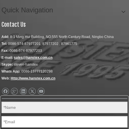
Quick Navigation
Contact Us
Add:
8-1 Ming Hui Building, NO.555 North Century Road, Ningbo China
Tel:
0086-574-87977201, 87977202 , 87961775
Fax:
0086-574-87977203
E-mail:
sales@hanstex.com.cn
Skype:
steven-hanstex
Whats App:
0086-13777120298
Web:
Http://www.hanstex.com.cn