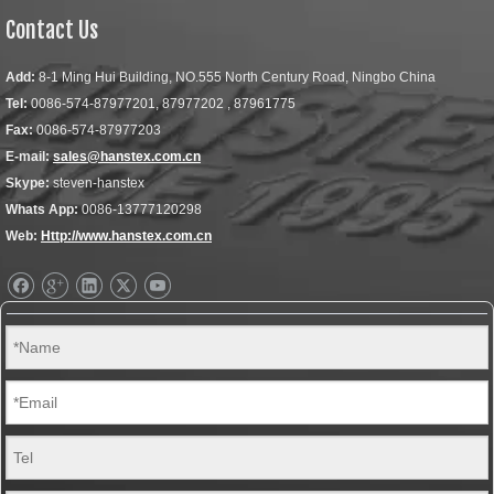
Contact Us
Add:
8-1 Ming Hui Building, NO.555 North Century Road, Ningbo China
Tel:
0086-574-87977201, 87977202 , 87961775
Fax:
0086-574-87977203
E-mail:
sales@hanstex.com.cn
Skype:
steven-hanstex
Whats App:
0086-13777120298
Web:
Http://www.hanstex.com.cn