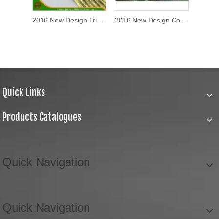
2016 New Design Trimming Lace (TL-09)
2016 New Design Trimming Lace (TL-08)
2016 New Design Colour Packing Ribbon (SR-008)
Quick Links
Products Catalogues
Quick Navigation
Quick Navigation