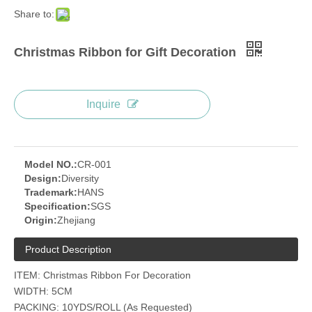
Share to:
Christmas Ribbon for Gift Decoration
Inquire
Model NO.:
CR-001
Design:
Diversity
Trademark:
HANS
Specification:
SGS
Origin:
Zhejiang
Product Description
ITEM: Christmas Ribbon For Decoration
WIDTH: 5CM
PACKING: 10YDS/ROLL (As Requested)