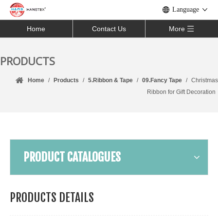
Language
Home
Contact Us
More
PRODUCTS
Home
/
Products
/
5.Ribbon & Tape
/
09.Fancy Tape
/
Christmas
Ribbon for Gift Decoration
PRODUCT CATALOGUES
PRODUCTS DETAILS