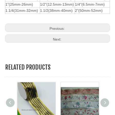
1"(25mm-26mm)
1/2"(12.5mm-13mm)
1/4"(6.5mm-7mm)
1.1/4(31mm-32mm)
1.1/2(38mm-40mm)
2"(50mm-52mm)
Previous:
Next:
RELATED PRODUCTS