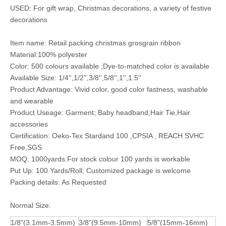
USED: For gift wrap, Christmas decorations, a variety of festive
decorations
Item name: Retail packing christmas grosgrain ribbon
Material:100% polyester
Color: 500 colours available ;Dye-to-matched color is available
Available Size: 1/4'',1/2'',3/8'',5/8'',1'',1.5''
Product Advantage: Vivid color, good color fastness, washable
and wearable
Product Useage: Garment; Baby headband;Hair Tie,Hair
accessories
Certification: Oeko-Tex Stardand 100 ,CPSIA , REACH SVHC
Free,SGS
MOQ: 1000yards.For stock colour 100 yards is workable
Put Up: 100 Yards/Roll; Customized package is welcome
Packing details: As Requested
Normal Size:
1/8"(3.1mm-3.5mm)
3/8"(9.5mm-10mm)
5/8"(15mm-16mm)