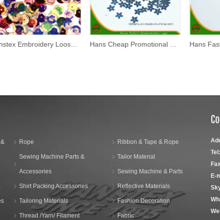
Hanstex Embroidery Loose Sequins Pet/PVC Christmas Decoration Crafts Spangles Flakes Party Decoration Confetti Paillette Sewing
Hans Cheap Promotional 10mm Flower Design Sequin
Co
Ad
 &
Rope
Ribbon & Tape & Rope
Tel
Sewing Machine Parts &
Tailor Material
Fax
Accessories
Sewing Machine & Parts
E-m
,
Shirt Packing Accessories
Reflective Materials
Sk
Wh
es
Tailoring Materials
Fashion Decoration
We
Thread /Yarn/ Filament
Fabric