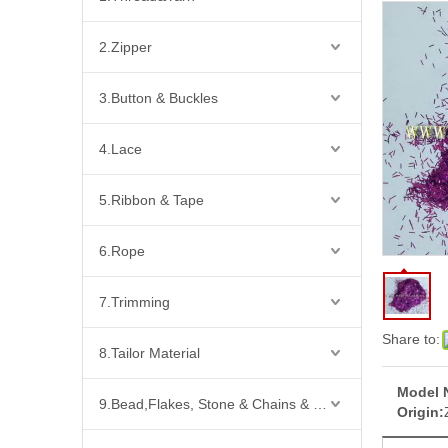
2.Zipper
3.Button & Buckles
4.Lace
5.Ribbon & Tape
6.Rope
7.Trimming
Share to:
8.Tailor Material
Model 
9.Bead,Flakes, Stone & Chains & Other Fashion Acccessories
Origin: