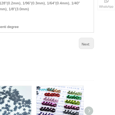
 1/128"(0.2mm), 1/96"(0.3mm), 1/64"(0.4mm), 1/40"
WhatsApp
5mm), 1/8"(3.0mm)
centi degree
Next: