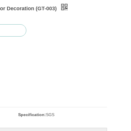
for Decoration (GT-003)
Specification:
SGS