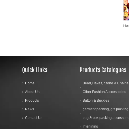
Hans Embroidery Loose Sequins Pet/PVC Christmas Decoration Crafts Spangles Flakes Party Decoration Confetti Paillette Sewing
Quick Links
Products Catalogues
Home
Bead,Flakes, Stone & Chains
About Us
Other Fashion Acccessories
Products
Button & Buckles
News
garment packing, gift packing
Contact Us
bag & box packing accessori
Interlining