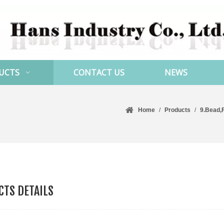
UCTS
CONTACT US
NEWS
Home
/
Products
/
9.Bead,
TS DETAILS