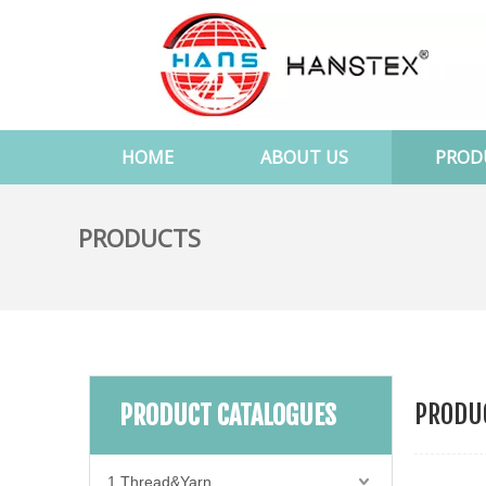
HOME
ABOUT US
PROD
PRODUCTS
PRODUC
PRODUCT CATALOGUES
1.Thread&Yarn