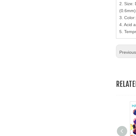
2. Size:
19.Garment Packing Accessories & Gift Packing Accessories
(0.6mm),
3. Color
20.Other Accessories
4. Acid a
5. Tempr
Previou
RELAT