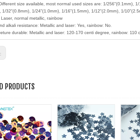
 Different size available, most normal used sizes are: 1/256"(0.1mm),
 1/32"(0.8mm), 1/24"(1.0mm), 1/16"(1.5mm), 1/12"(2.0mm), 1/10"(2.
: Laser, normal metallic, rainbow
nd alkali resistance: Metallic and laser: Yes, rainbow: No.
eture durable: Metallic and laser: 120-170 centi degree, rainbow: 110 
s:
ED PRODUCTS