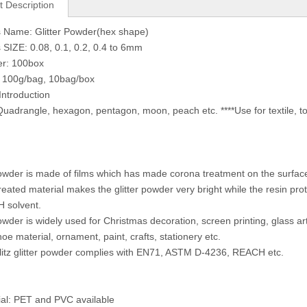
t Description
 Name: Glitter Powder(hex shape)
 SIZE: 0.08, 0.1, 0.2, 0.4 to 6mm
er: 100box
: 100g/bag, 10bag/box
Introduction
uadrangle, hexagon, pentagon, moon, peach etc. ****Use for textile, toy
powder is made of films which has made corona treatment on the surface. 
reated material makes the glitter powder very bright while the resin prot
H solvent.
owder is widely used for Christmas decoration, screen printing, glass art
hoe material, ornament, paint, crafts, stationery etc.
Glitz glitter powder complies with EN71, ASTM D-4236, REACH etc.
ial: PET and PVC available