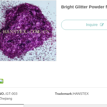
Bright Glitter Powder 
Inquire
NO.:
GT-003
Trademark:
HANSTEX
Zhejiang