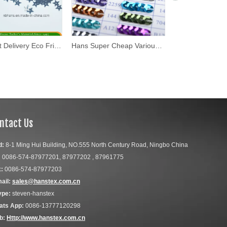
Hans Fast Delivery Eco Friendly 7mm Star Design Sequin
Hans Super Cheap Various Gold Flake
ntact Us
d:
8-1 Ming Hui Building, NO.555 North Century Road, Ningbo China
:
0086-574-87977201, 87977202 , 87961775
:
0086-574-87977203
ail:
sales@hanstex.com.cn
ype:
steven-hanstex
ats App:
0086-13777120298
b:
Http://www.hanstex.com.cn