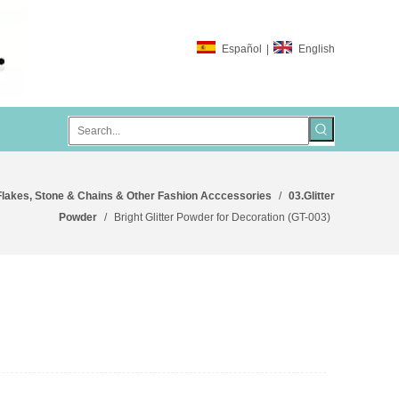
Español
|
English
Flakes, Stone & Chains & Other Fashion Acccessories
/
03.Glitter
Powder
/
Bright Glitter Powder for Decoration (GT-003)