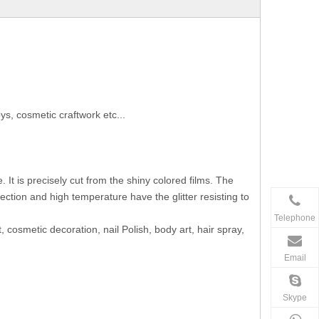
s, cosmetic craftwork etc...
It is precisely cut from the shiny colored films. The
ection and high temperature have the glitter resisting to
Telephone
, cosmetic decoration, nail Polish, body art, hair spray,
Email
Skype