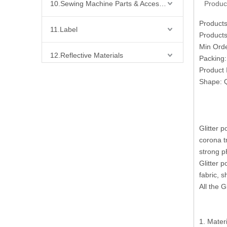
10.Sewing Machine Parts & Accessories
Produc
Products
11.Label
Products
Min Ord
12.Reflective Materials
Packing
Product 
13.Fabric
Shape: Q
14.Bra Accessories
Glitter 
15.Shoes Accessories
corona t
strong p
16.Bag Accessories
Glitter p
fabric, s
17.Curtain Accessories
All the 
18.Shirt Accessories
1. Mater