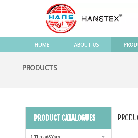
HOME
ABOUT US
PROD
PRODUCTS
PRODUC
PRODUCT CATALOGUES
1.Thread&Yarn