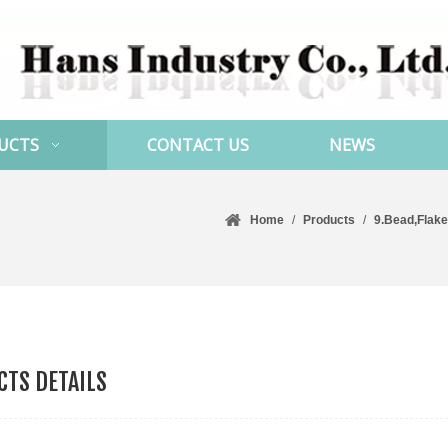
UCTS
CONTACT US
NEWS
Home
/
Products
/
9.Bead,Flake
TS DETAILS