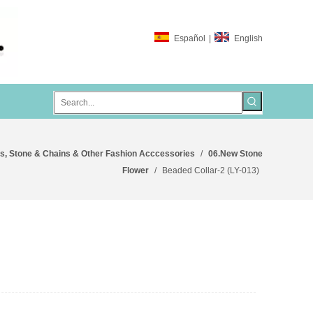
Español
|
English
s, Stone & Chains & Other Fashion Acccessories
/
06.New Stone
Flower
/
Beaded Collar-2 (LY-013)