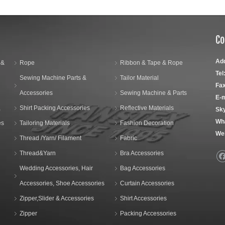
Co
Ad
 &
Rope
Ribbon & Tape & Rope
Tel
Sewing Machine Parts &
Tailor Material
Fax
Accessories
Sewing Machine & Parts
E-m
,
Shirt Packing Accessories
Reflective Materials
Sk
Wh
es
Tailoring Materials
Fashion Decoration
We
Thread /Yarn/ Filament
Fabric
Thread&Yarn
Bra Accessories
Wedding Accessories, Hair
Bag Accessories
Accessories, Shoe Accessories
Curtain Accessories
Zipper,Slider & Accessories
Shirt Accessories
Zipper
Packing Accessories