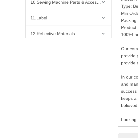
10.Sewing Machine Parts & Accessories
Type: B
Min Ord
11.Label
Packing
Product 
12.Reflective Materials
100%hand
Our comp
13.Fabric
provide 
provide 
14.Bra Accessories
In our c
15.Shoes Accessories
and many
success 
16.Bag Accessories
keeps a 
believed
17.Curtain Accessories
Looking 
18.Shirt Accessories