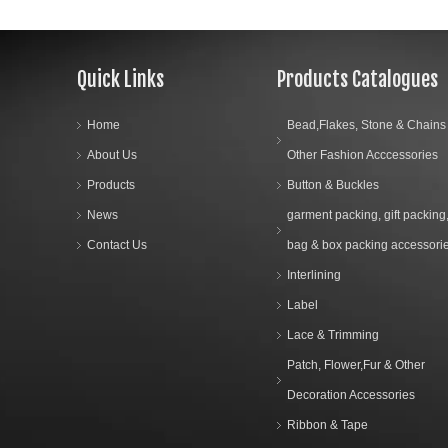
Quick Links
Products Catalogues
Home
Bead,Flakes, Stone & Chains
About Us
Other Fashion Acccessories
Products
Button & Buckles
News
garment packing, gift packing
Contact Us
bag & box packing accessori
Interlining
Label
Lace & Trimming
Patch, Flower,Fur & Other
Decoration Accessories
Ribbon & Tape