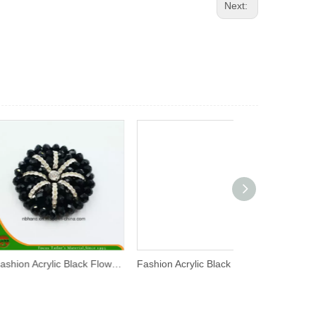
Next:
Fashion Acrylic Black Flower (RSD-05)
Fashion Acrylic Black Flower (YD-018)
Fashion Acrylic 