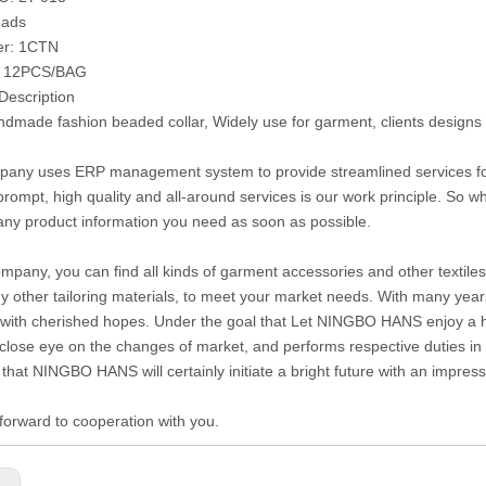
eads
er: 1CTN
: 12PCS/BAG
Description
made fashion beaded collar, Widely use for garment, clients designs
any uses ERP management system to provide streamlined services for c
prompt, high quality and all-around services is our work principle. So
any product information you need as soon as possible.
ompany, you can find all kinds of garment accessories and other textiles 
 other tailoring materials, to meet your market needs. With many year
with cherished hopes. Under the goal that Let NINGBO HANS enjoy a hig
close eye on the changes of market, and performs respective duties in di
 that NINGBO HANS will certainly initiate a bright future with an impre
forward to cooperation with you.