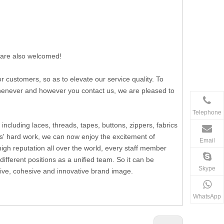
 are also welcomed!
ustomers, so as to elevate our service quality. To
 whenever and however you contact us, we are pleased to
Telephone
including laces, threads, tapes, buttons, zippers, fabrics
s' hard work, we can now enjoy the excitement of
Email
h reputation all over the world, every staff member
fferent positions as a unified team. So it can be
Skype
ssive, cohesive and innovative brand image.
WhatsApp