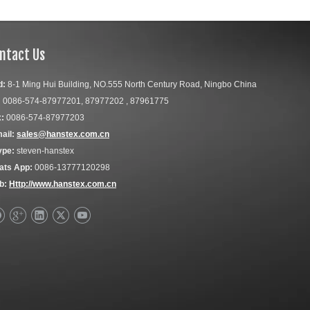
ntact Us
d:
8-1 Ming Hui Building, NO.555 North Century Road, Ningbo China
:
0086-574-87977201, 87977202 , 87961775
:
0086-574-87977203
ail:
sales@hanstex.com.cn
ype:
steven-hanstex
ats App:
0086-13777120298
b:
Http://www.hanstex.com.cn