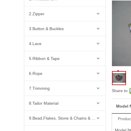
2.Zipper
3.Button & Buckles
4.Lace
5.Ribbon & Tape
6.Rope
7.Trimming
Share to:
8.Tailor Material
Model 
9.Bead,Flakes, Stone & Chains & Other Fashion Acccessories
Produc
Model N