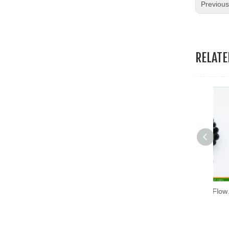
Previou
19.Garment Packing Accessories & Gift Packing Accessories
20.Other Accessories
RELAT
Fashion Acrylic Black Flower (RSD-03)
Fas