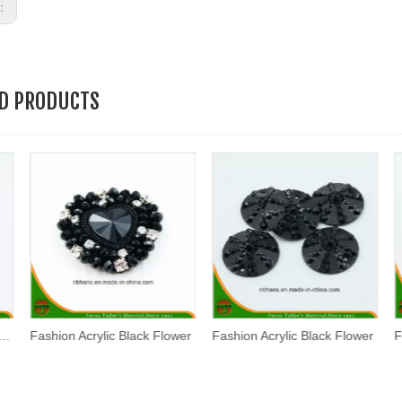
s:
ED PRODUCTS
hion Acrylic Black Flower
Fashion Acrylic Black Flower