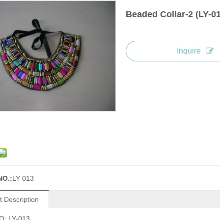
Beaded Collar-2 (LY-0
Inquire
NO.:
LY-013
t Description
O: LY-013