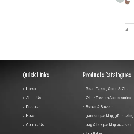
The Latest Design Great Wall Teeth Open End Plastic Zipper
Quick Links
Products Catalogues
Home
Bead,Flakes, Stone & Chains
About Us
Other Fashion Acccessories
Products
Button & Buckles
News
garment packing, gift packing
Contact Us
bag & box packing accessori
Interlining