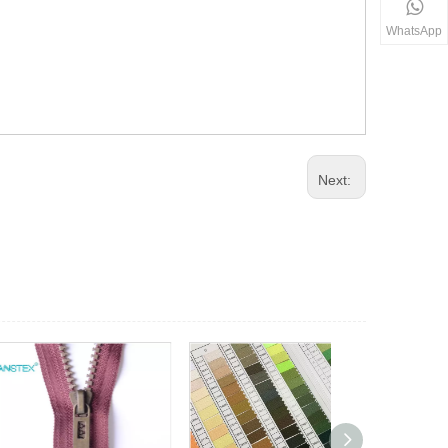
WhatsApp
Next: