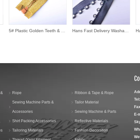
5# Plastic Golden Teeth & Silver Tape Zipper
Hans Fast Delivery Washable Rhinestone Zipper
Co
Ad
 &
Rope
Ribbon & Tape & Rope
Tel
Sewing Machine Parts &
Tailor Material
Fax
Accessories
Sewing Machine & Parts
E-m
,
Shirt Packing Accessories
Reflective Materials
Sk
Wh
es
Tailoring Materials
Fashion Decoration
We
Thread /Yarn/ Filament
Fabric