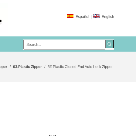
Español
|
English
ipper
/
03.Plastic Zipper
/
5# Plastic Closed End Auto Lock Zipper