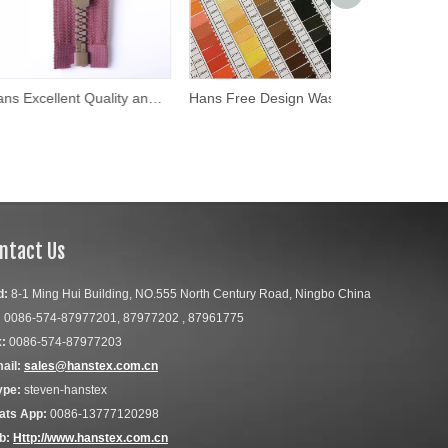
Hans Excellent Quality and Reasonable Price Eco Friendly 5#Resin Zipper
Hans Free Design Washable Size 5 Plastic Zipper
ntact Us
d:
8-1 Ming Hui Building, NO.555 North Century Road, Ningbo China
:
0086-574-87977201, 87977202 , 87961775
:
0086-574-87977203
ail:
sales@hanstex.com.cn
ype:
steven-hanstex
ats App:
0086-13777120298
b:
Http://www.hanstex.com.cn