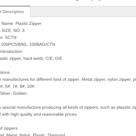
t Description
 Name: Plastic Zipper
 SIZE: NO: 3
er: 5CTN
: 100PCS/BAG, 100BAG/CTN
Introduction
astic zipper, hard teeth, C/E, O/E
ations
manufactures for different kind of zipper: Metal zipper, nylon zipper, pla
3#, 5#, 7#, 8#, 10#
 Silver, Golden
 special manufacture producing all kinds of zippers, such as plasstic z
l with high quality and reasonable prices.
of zippers
ial: Metal, Nylon, Plastic, Diamond.