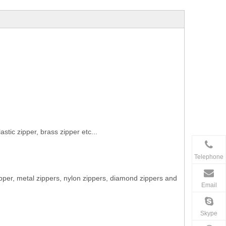
stic zipper, brass zipper etc...
Telephone
ipper, metal zippers, nylon zippers, diamond zippers and
Email
Skype