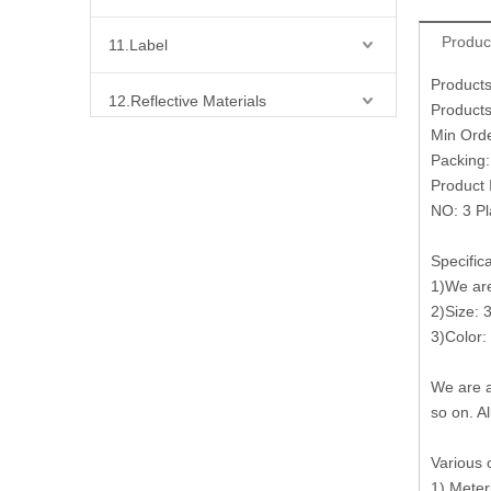
Produc
11.Label
Products
12.Reflective Materials
Products
Min Ord
13.Fabric
Packing
Product 
NO: 3 Pl
14.Bra Accessories
Specific
15.Shoes Accessories
1)We are 
2)Size: 
16.Bag Accessories
3)Color:
17.Curtain Accessories
We are a
so on. Al
18.Shirt Accessories
Various 
1) Meter