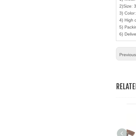
19.Garment Packing Accessories & Gift Packing Accessories
2)Size: 
3) Color
20.Other Accessories
4) High 
5) Packi
6) Deliv
Previou
RELAT