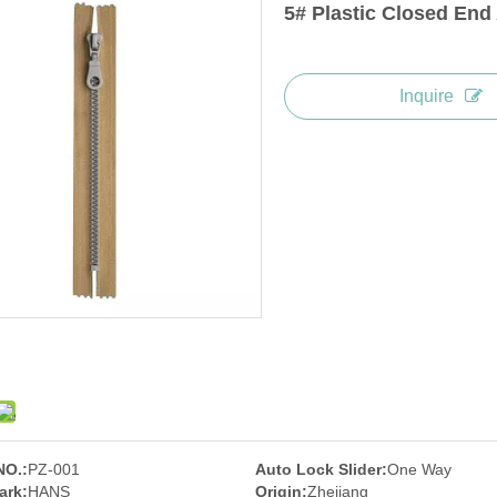
5# Plastic Closed End
Inquire
NO.:
PZ-001
Auto Lock Slider:
One Way
ark:
HANS
Origin:
Zhejiang