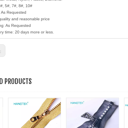
3#, 5#, 7#, 8#, 10#
: As Requested
quality and reasonable price
ng: As Requested
ery time: 20 days more or less.
s:
ED PRODUCTS