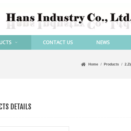
UCTS
CONTACT US
NEWS
Home
/
Products
/
2.Z
TS DETAILS