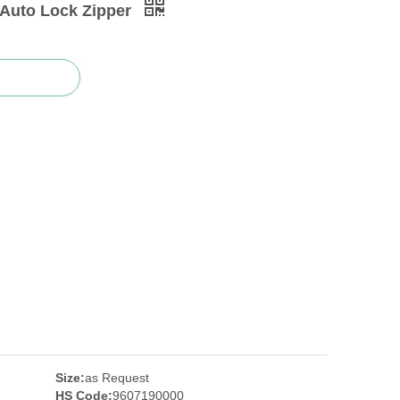
 Auto Lock Zipper
Size:
as Request
HS Code:
9607190000