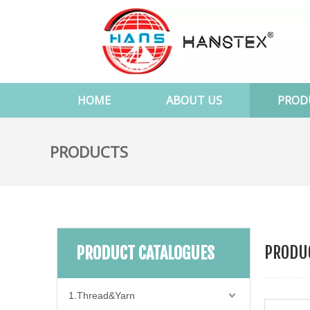
HOME
ABOUT US
PROD
PRODUCTS
PRODUC
PRODUCT CATALOGUES
1.Thread&Yarn