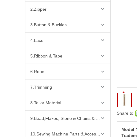
2.Zipper
3.Button & Buckles
4.Lace
5.Ribbon & Tape
6.Rope
7.Trimming
8.Tailor Material
Share to:
9.Bead,Flakes, Stone & Chains & Other Fashion Acccessories
Model 
10.Sewing Machine Parts & Accessories
Tradem