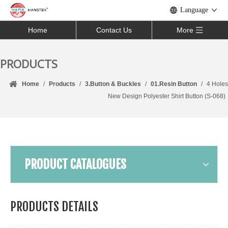
Language
Home
Contact Us
More
PRODUCTS
Home
/
Products
/
3.Button & Buckles
/
01.Resin Button
/
4 Holes
New Design Polyester Shirt Button (S-068)
PRODUCT CATALOGUES
PRODUCTS DETAILS