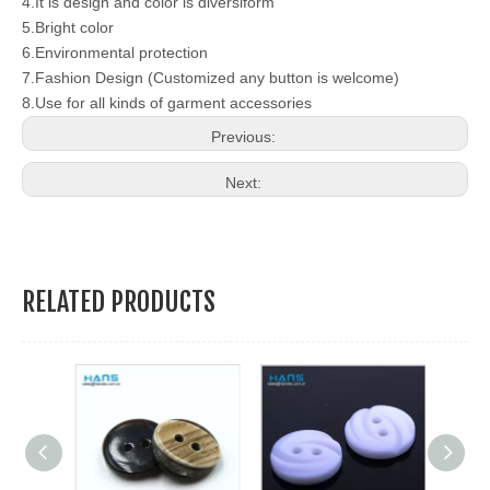
4.It is design and color is diversiform
5.Bright color
6.Environmental protection
7.Fashion Design (Customized any button is welcome)
8.Use for all kinds of garment accessories
Previous:
Next:
RELATED PRODUCTS