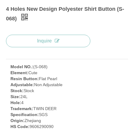
4 Holes New Design Polyester Shirt Button (S-
068)
Inquire
Model NO.:
(S-068)
Element:
Cute
Resin Button:
Flat Pearl
Adjustable:
Non Adjustable
Stock:
Stock
Size:
24L
Hole:
4
Trademark:
TWIN DEER
Specification:
SGS
Origin:
Zhejiang
HS Code:
9606290090