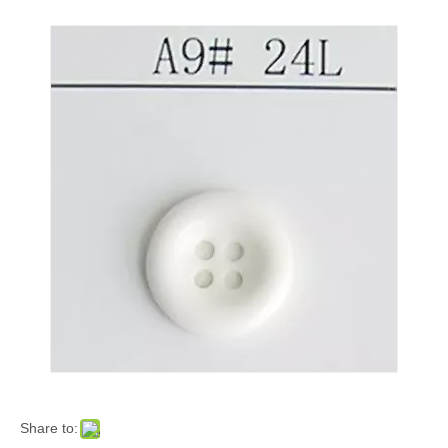
Share to: