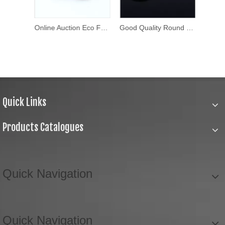
Custom Design Metal Brass Press Stud Button Metal Snap Buttons
Online Auction Eco Friendly Shirt Button
Good Quality Round Thick Fancy Buttons
Quick Links
Products Catalogues
Quick Navigation
Quick Navigation