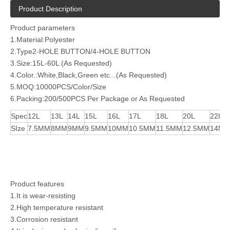
Product Description
Product parameters
1.Material:Polyester
2.Type2-HOLE BUTTON/4-HOLE BUTTON
3.Size:15L-60L (As Requested)
4.Color.:White,Black,Green etc...(As Requested)
5.MOQ:10000PCS/Color/Size
6.Packing:200/500PCS Per Package or As Requested
Spec
12L
13L
14L
15L
16L
17L
18L
20L
22L
SIze
7.5MM
8MM
9MM
9.5MM
10MM
10.5MM
11.5MM
12.5MM
14M
Product features
1.It is wear-resisting
2.High temperature resistant
3.Corrosion resistant