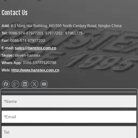
Contact Us
Add:
8-1 Ming Hui Building, NO.555 North Century Road, Ningbo China
Tel:
0086-574-87977201, 87977202 , 87961775
Fax:
0086-574-87977203
E-mail:
sales@hanstex.com.cn
Skype:
steven-hanstex
Whats App:
0086-13777120298
Web:
Http://www.hanstex.com.cn