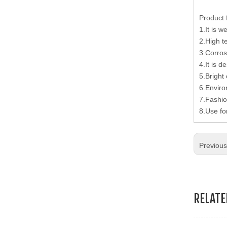
19.Garment Packing Accessories & Gift Packing Accessories
Product 
1.It is w
20.Other Accessories
2.High t
3.Corros
4.It is d
5.Bright 
6.Enviro
7.Fashio
8.Use fo
Previou
RELAT