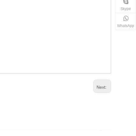
Skype
WhatsApp
Next: