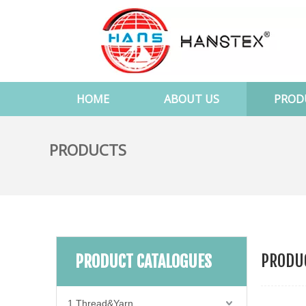
HOME
ABOUT US
PROD
PRODUCTS
PRODUC
PRODUCT CATALOGUES
1.Thread&Yarn