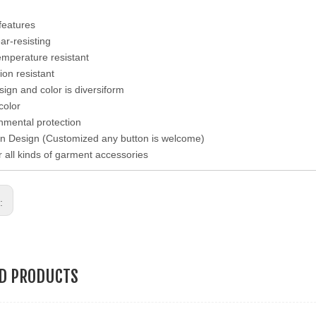
features
ear-resisting
emperature resistant
ion resistant
esign and color is diversiform
color
nmental protection
n Design (Customized any button is welcome)
r all kinds of garment accessories
s:
ED PRODUCTS