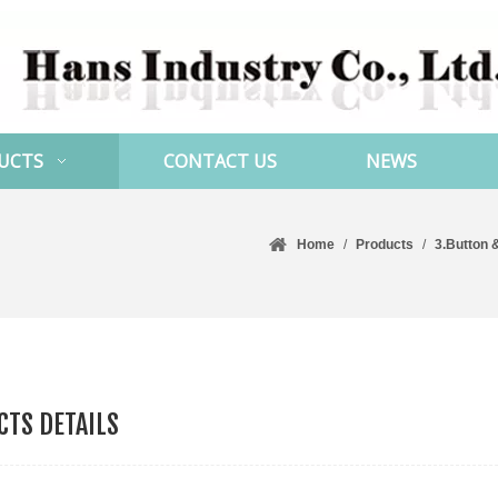
UCTS
CONTACT US
NEWS
Home
/
Products
/
3.Button 
TS DETAILS