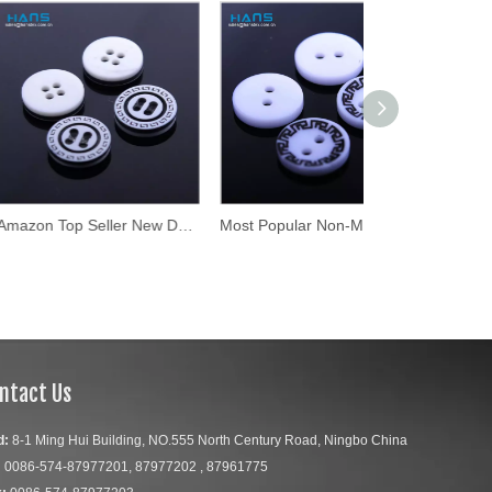
Amazon Top Seller New Design Buttons for Clothing
Most Popular Non-Magnetic Custom Laser Engraved Buttons
ntact Us
d:
8-1 Ming Hui Building, NO.555 North Century Road, Ningbo China
:
0086-574-87977201, 87977202 , 87961775