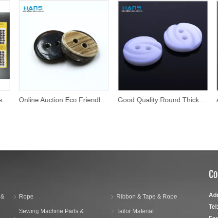
Online Auction Eco Friendly Shirt Button
Good Quality Round Thick Fancy Buttons
Co
Ad
 &
Rope
Ribbon & Tape & Rope
Tel
Sewing Machine Parts &
Tailor Material