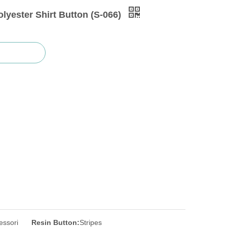
lyester Shirt Button (S-066)
essori
Resin Button:
Stripes