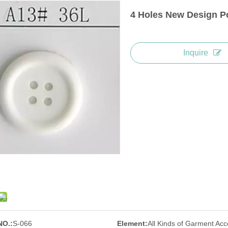
4 Holes New Design Po
Inquire
NO.:
S-066
Element:
All Kinds of Garment Acc