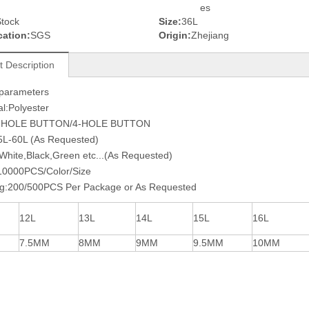
es
tock
Size:
36L
cation:
SGS
Origin:
Zhejiang
t Description
 parameters
al:Polyester
2-HOLE BUTTON/4-HOLE BUTTON
5L-60L (As Requested)
:White,Black,Green etc...(As Requested)
0000PCS/Color/Size
ng:200/500PCS Per Package or As Requested
12L
13L
14L
15L
16L
7.5MM
8MM
9MM
9.5MM
10MM