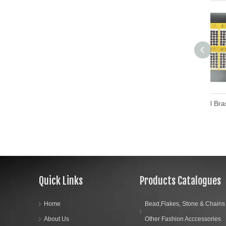
Custom Design Metal Brass Press Stud Button Metal Snap Buttons
Quick Links
Products Catalogues
Home
Bead,Flakes, Stone & Chains
About Us
Other Fashion Acccessories