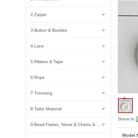
2.Zipper
3.Button & Buckles
4.Lace
5.Ribbon & Tape
6.Rope
7.Trimming
8.Tailor Material
Share to:
9.Bead,Flakes, Stone & Chains & Other Fashion Acccessories
Model 