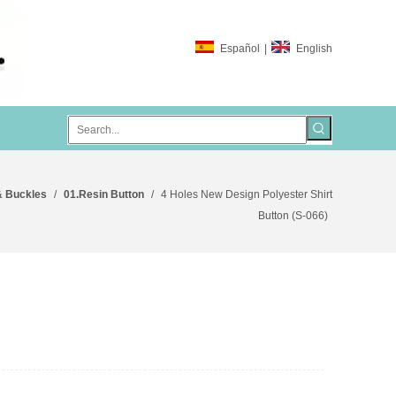
Español
|
English
& Buckles
/
01.Resin Button
/
4 Holes New Design Polyester Shirt
Button (S-066)