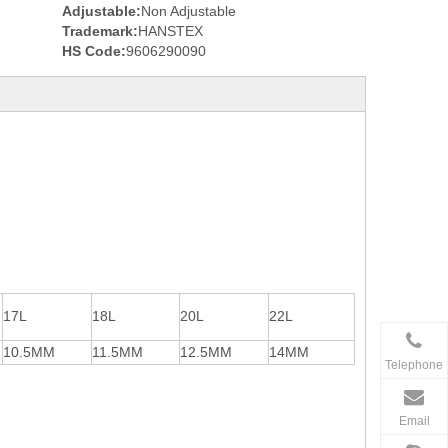
Adjustable:
Non Adjustable
Trademark:
HANSTEX
HS Code:
9606290090
17L
18L
20L
22L
10.5MM
11.5MM
12.5MM
14MM
Telephone
Email