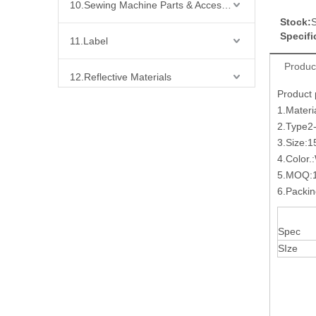
10.Sewing Machine Parts & Accessories
Stock:
S
Specifi
11.Label
Produc
12.Reflective Materials
Product
1.Materi
13.Fabric
2.Type
3.Size:1
14.Bra Accessories
4.Color.
5.MOQ:1
15.Shoes Accessories
6.Packi
16.Bag Accessories
Spec
SIze
17.Curtain Accessories
18.Shirt Accessories