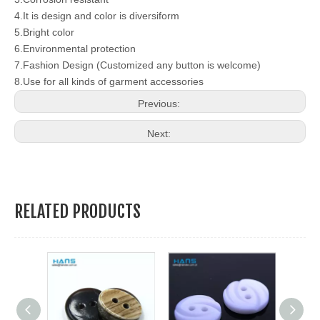
4.It is design and color is diversiform
5.Bright color
6.Environmental protection
7.Fashion Design (Customized any button is welcome)
8.Use for all kinds of garment accessories
Previous:
Next:
RELATED PRODUCTS