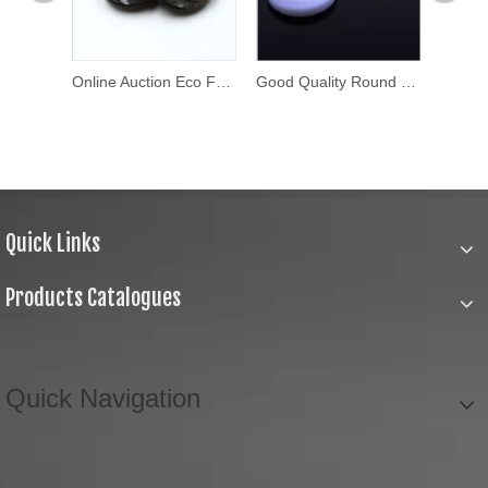
Custom Design Metal Brass Press Stud Button Metal Snap Buttons
Online Auction Eco Friendly Shirt Button
Good Quality Round Thick Fancy Buttons
Quick Links
Products Catalogues
Quick Navigation