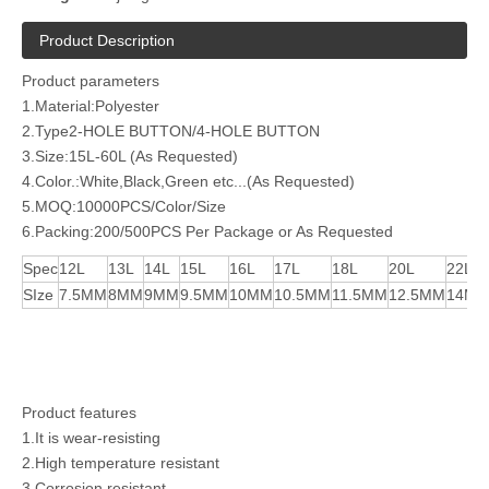
Product Description
Product parameters
1.Material:Polyester
2.Type2-HOLE BUTTON/4-HOLE BUTTON
3.Size:15L-60L (As Requested)
4.Color.:White,Black,Green etc...(As Requested)
5.MOQ:10000PCS/Color/Size
6.Packing:200/500PCS Per Package or As Requested
Spec
12L
13L
14L
15L
16L
17L
18L
20L
22L
SIze
7.5MM
8MM
9MM
9.5MM
10MM
10.5MM
11.5MM
12.5MM
14M
Product features
1.It is wear-resisting
2.High temperature resistant
3.Corrosion resistant