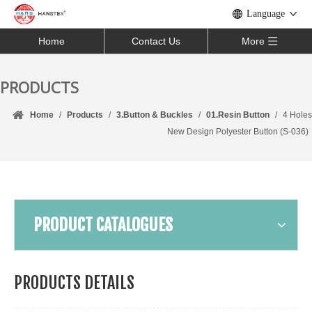
Language
Home
Contact Us
More
PRODUCTS
Home
/
Products
/
3.Button & Buckles
/
01.Resin Button
/
4 Holes
New Design Polyester Button (S-036)
PRODUCT CATALOGUES
PRODUCTS DETAILS