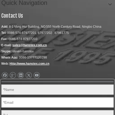
Quick Navigation
Contact Us
Add:
8-1 Ming Hui Building, NO.555 North Century Road, Ningbo China
Tel:
0086-574-87977201, 87977202 , 87961775
Fax:
0086-574-87977203
E-mail:
sales@hanstex.com.cn
Skype:
steven-hanstex
Whats App:
0086-13777120298
Web:
Http://www.hanstex.com.cn