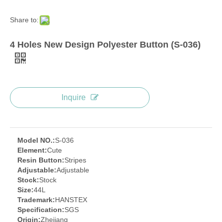
Share to:
4 Holes New Design Polyester Button (S-036)
Inquire
Model NO.:
S-036
Element:
Cute
Resin Button:
Stripes
Adjustable:
Adjustable
Stock:
Stock
Size:
44L
Trademark:
HANSTEX
Specification:
SGS
Origin:
Zhejiang