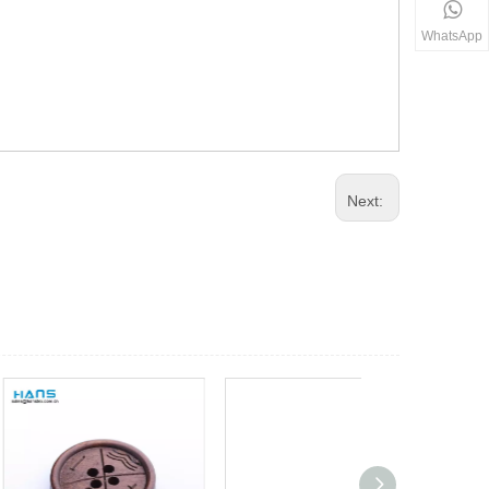
WhatsApp
Next: