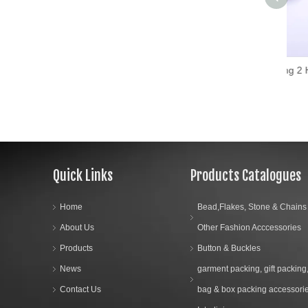
Hans Fashion Sewing 2 Holes Wood Buttons
Quick Links
Products Catalogues
Home
Bead,Flakes, Stone & Chains
About Us
Other Fashion Acccessories
Products
Button & Buckles
News
garment packing, gift packing
Contact Us
bag & box packing accessori