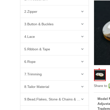
2.Zipper
3.Button & Buckles
4.Lace
5.Ribbon & Tape
6.Rope
7.Trimming
Share to:
8.Tailor Material
Model 
9.Bead,Flakes, Stone & Chains & Other Fashion Acccessories
Adjusta
Tradem