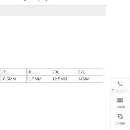
17L
18L
20L
22L
10.5MM
11.5MM
12.5MM
14MM
Telephone
Email
Skype