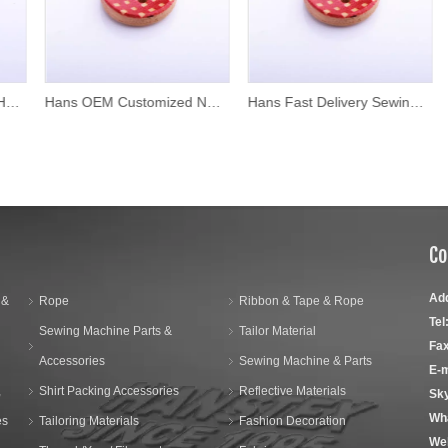
Hans OEM Customized New Style Wood Shirt Buttons
Hans Fast Delivery Sewing Plating Colors Custom Wood Buttons
Co
Ad
 &
Rope
Ribbon & Tape & Rope
Tel
Sewing Machine Parts &
Tailor Material
Fax
Accessories
Sewing Machine & Parts
E-m
,
Shirt Packing Accessories
Reflective Materials
Sk
Wh
es
Tailoring Materials
Fashion Decoration
We