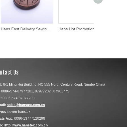
Hans Fast Delivery Sewing Engraved Custom Logo Wood Button
Hans Hot Promotion Item Fashion Abalone Bulk Shell Buttons
ntact Us
d:
8-1 Ming Hui Building, NO.555 North Century Road, Ningbo China
:
0086-574-87977201, 87977202 , 87961775
:
0086-574-87977203
ail:
sales@hanstex.com.cn
ype:
steven-hanstex
ats App:
0086-13777120298
b:
Http://www.hanstex.com.cn