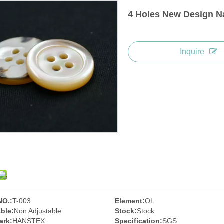
4 Holes New Design Na
Inquire
NO.:
T-003
Element:
OL
ble:
Non Adjustable
Stock:
Stock
ark:
HANSTEX
Specification:
SGS