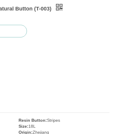
tural Button (T-003)
Resin Button:
Stripes
Size:
18L
Origin:
Zhejiang