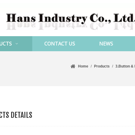
UCTS
CONTACT US
NEWS
Home
/
Products
/
3.Button &
TS DETAILS