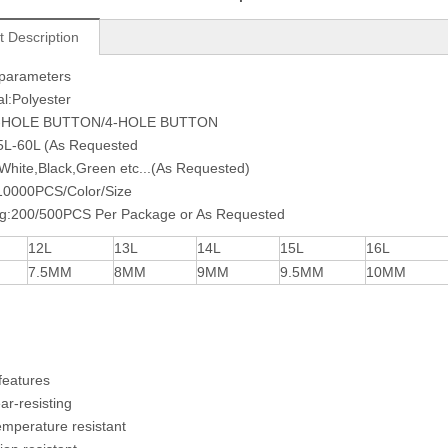
t Description
 parameters
al:Polyester
2-HOLE BUTTON/4-HOLE BUTTON
15L-60L (As Requested
:White,Black,Green etc...(As Requested)
0000PCS/Color/Size
ng:200/500PCS Per Package or As Requested
12L
13L
14L
15L
16L
7.5MM
8MM
9MM
9.5MM
10MM
features
ear-resisting
emperature resistant