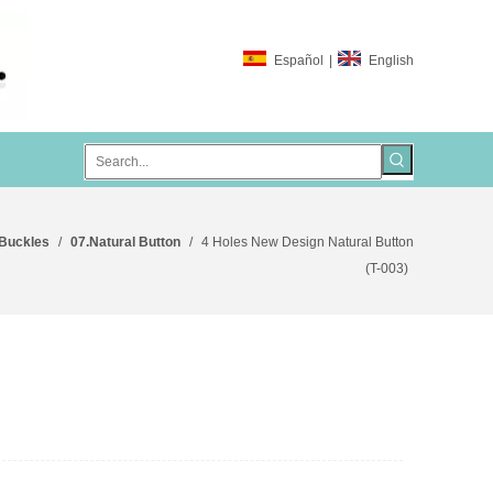
Español
|
English
 Buckles
/
07.Natural Button
/
4 Holes New Design Natural Button
(T-003)