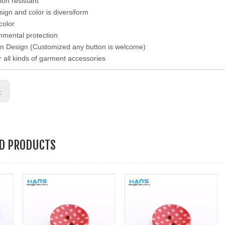
ion resistant
esign and color is diversiform
color
nmental protection
n Design (Customized any button is welcome)
r all kinds of garment accessories
s:
ED PRODUCTS