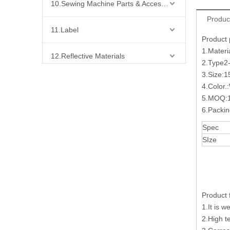
10.Sewing Machine Parts & Accessories
Produc
11.Label
Product
1.Materi
12.Reflective Materials
2.Type
3.Size:
13.Fabric
4.Color.
5.MOQ:1
14.Bra Accessories
6.Packi
Spec
15.Shoes Accessories
SIze
16.Bag Accessories
17.Curtain Accessories
Product 
1.It is w
18.Shirt Accessories
2.High t