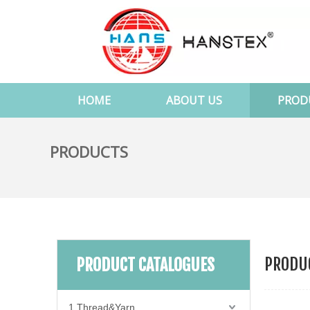
HOME
ABOUT US
PROD
PRODUCTS
PRODUC
PRODUCT CATALOGUES
1.Thread&Yarn