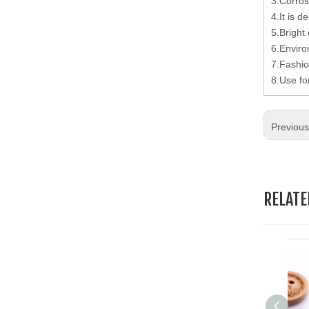
3.Corros
19.Garment Packing Accessories & Gift Packing Accessories
4.It is d
5.Bright 
20.Other Accessories
6.Enviro
7.Fashio
8.Use fo
Previou
RELAT