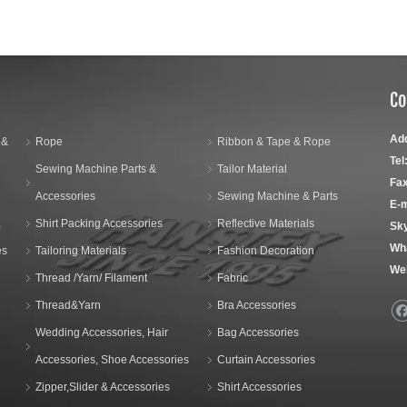
Co
Ad
 &
Rope
Ribbon & Tape & Rope
Tel
Sewing Machine Parts &
Tailor Material
Fax
Accessories
Sewing Machine & Parts
E-m
,
Shirt Packing Accessories
Reflective Materials
Sk
Wh
es
Tailoring Materials
Fashion Decoration
We
Thread /Yarn/ Filament
Fabric
Thread&Yarn
Bra Accessories
Wedding Accessories, Hair
Bag Accessories
Accessories, Shoe Accessories
Curtain Accessories
Zipper,Slider & Accessories
Shirt Accessories