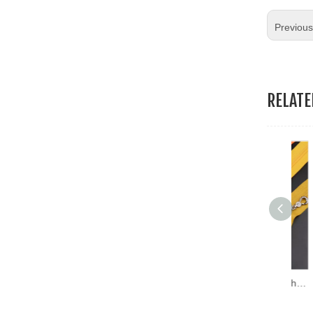
19.Garment Packing Accessories & Gift Packing Accessories
Previou
20.Other Accessories
RELAT
Hoba Factory Prices Washable Dress White Zipper