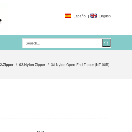
Español
|
English
2.Zipper
/
02.Nylon Zipper
/
3# Nylon Open-End Zipper (NZ-005)