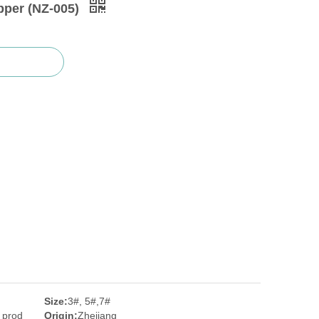
pper (NZ-005)
Size:
3#, 5#,7#
 prod
Origin:
Zhejiang