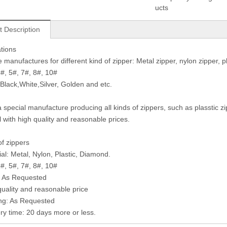
ucts
t Description
ations
manufactures for different kind of zipper: Metal zipper, nylon zipper, pla
3#, 5#, 7#, 8#, 10#
 Black,White,Silver, Golden and etc.
 special manufacture producing all kinds of zippers, such as plasstic z
l with high quality and reasonable prices.
of zippers
ial: Metal, Nylon, Plastic, Diamond.
3#, 5#, 7#, 8#, 10#
: As Requested
quality and reasonable price
ng: As Requested
ery time: 20 days more or less.