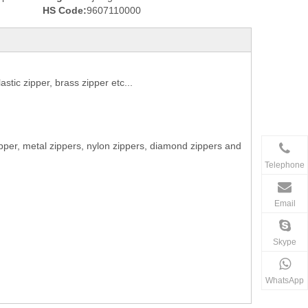
HS Code:
9607110000
stic zipper, brass zipper etc...
ipper, metal zippers, nylon zippers, diamond zippers and
Telephone
Email
Skype
WhatsApp