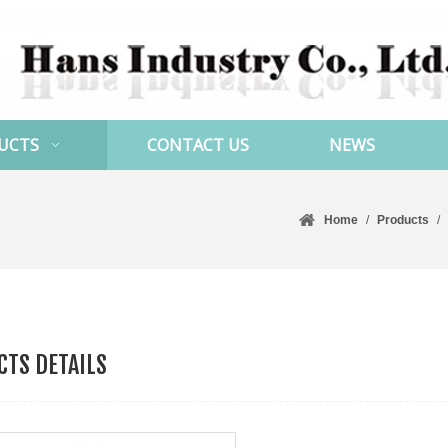
UCTS
CONTACT US
NEWS
Home
/
Products
/
TS DETAILS