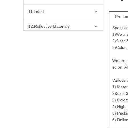
11.Label
Produc
12.Reflective Materials
Specific
1)We are 
13.Fabric
2)Size: 
3)Color:
14.Bra Accessories
We are a
so on. Al
15.Shoes Accessories
Various 
16.Bag Accessories
1) Meter
2)Size: 
17.Curtain Accessories
3) Color
4) High 
5) Packi
18.Shirt Accessories
6) Deliv