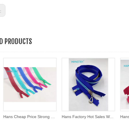
s:
ED PRODUCTS
Hans Cheap Price Strong Nylon 3# /4# Invisible Zipper Open-End and Close-End for Dress/Protective Suit;
Hans Factory Hot Sales Washable Rainbow Teeth Zipper