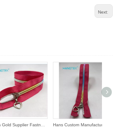
Next:
Hans Gold Supplier Fastness to Soaping Cheap Zippers
Hans Custom Manufactured High Strength Rainbow Zipper