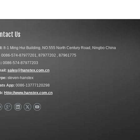
ntact Us
d:
8-1 Ming Hui Building, NO.555 North Century Road, Ningbo China
:
0086-574-87977201, 87977202 , 87961775
:
0086-574-87977203
ail:
sales@hanstex.com.cn
ype:
steven-hanstex
ats App:
0086-13777120298
b:
Http://www.hanstex.com.cn