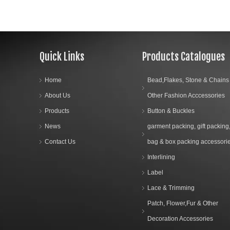
Quick Links
Products Catalogues
Home
Bead,Flakes, Stone & Chains
About Us
Other Fashion Acccessories
Products
Button & Buckles
News
garment packing, gift packing
Contact Us
bag & box packing accessori
Interlining
Label
Lace & Trimming
Patch, Flower,Fur & Other
Decoration Accessories