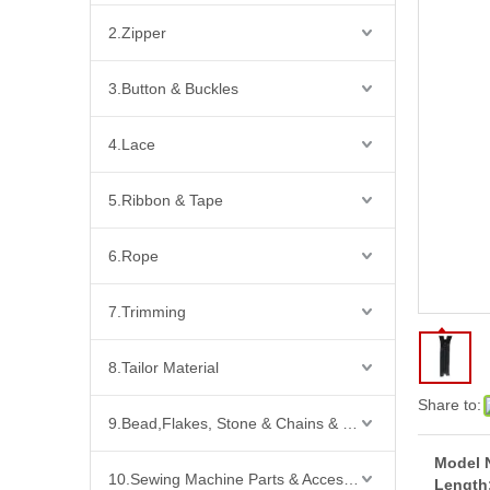
2.Zipper
3.Button & Buckles
4.Lace
5.Ribbon & Tape
6.Rope
7.Trimming
8.Tailor Material
Share to:
9.Bead,Flakes, Stone & Chains & Other Fashion Acccessories
Model 
10.Sewing Machine Parts & Accessories
Length