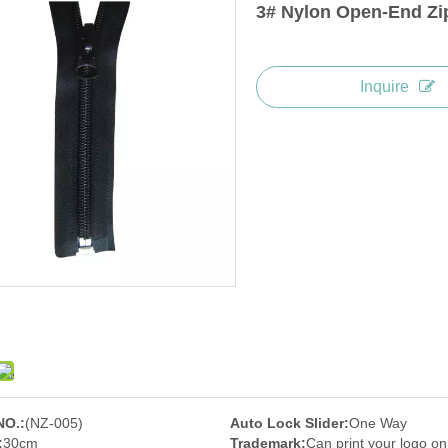
3# Nylon Open-End Zi
Inquire
NO.:
(NZ-005)
Auto Lock Slider:
One Way
:
30cm
Trademark:
Can print your logo on