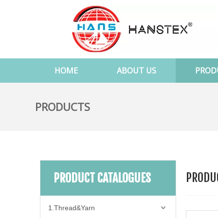
HOME
ABOUT US
PROD
PRODUCTS
PRODUC
PRODUCT CATALOGUES
1.Thread&Yarn