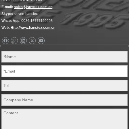
Fax:
0086-574-87977203
E-mail:
sales@hanstex.com.cn
Skype:
steven-hanstex
Whats App:
0086-13777120298
Web:
Http://www.hanstex.com.cn