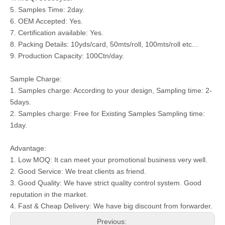
5. Samples Time: 2day.
6. OEM Accepted: Yes.
7. Certification available: Yes.
8. Packing Details: 10yds/card, 50mts/roll, 100mts/roll etc...
9. Production Capacity: 100Ctn/day.
Sample Charge:
1. Samples charge: According to your design, Sampling time: 2-
5days.
2. Samples charge: Free for Existing Samples Sampling time:
1day.
Advantage:
1. Low MOQ: It can meet your promotional business very well.
2. Good Service: We treat clients as friend.
3. Good Quality: We have strict quality control system. Good
reputation in the market.
4. Fast & Cheap Delivery: We have big discount from forwarder.
Previous: