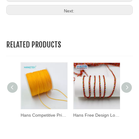
Next:
RELATED PRODUCTS
Hans Newest Arrival Fashion Color Rope
Hans Competitive Price Fashion Rope
Hans Free Design Logo Soft Red Rope Bracelet