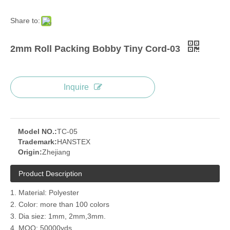
Share to:
2mm Roll Packing Bobby Tiny Cord-03
Inquire
Model NO.:
TC-05
Trademark:
HANSTEX
Origin:
Zhejiang
Product Description
1. Material: Polyester
2. Color: more than 100 colors
3. Dia siez: 1mm, 2mm,3mm.
4. MOQ: 50000yds.