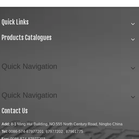
Quick Links
Products Catalogues
Quick Navigation
Quick Navigation
Contact Us
Add:
8-1 Ming Hui Building, NO.555 North Century Road, Ningbo China
Tel:
0086-574-87977201, 87977202 , 87961775