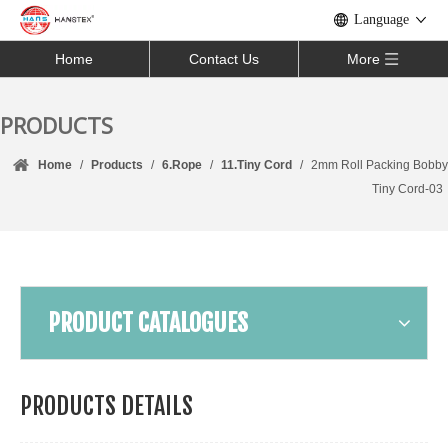
Language
Home
Contact Us
More
PRODUCTS
Home
/
Products
/
6.Rope
/
11.Tiny Cord
/
2mm Roll Packing Bobby
Tiny Cord-03
PRODUCT CATALOGUES
PRODUCTS DETAILS